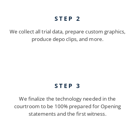
STEP 2
We collect all trial data, prepare custom graphics,
produce depo clips, and more.
STEP 3
We finalize the technology needed in the
courtroom to be 100% prepared for Opening
statements and the first witness.