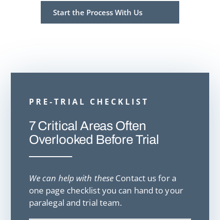
Start the Process With Us
PRE-TRIAL CHECKLIST
7 Critical Areas Often
Overlooked Before Trial
We can help with these
Contact us for a
one page checklist you can hand to your
paralegal and trial team.