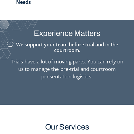
Needs
Experience Matters
We support your team before trial and in the
courtroom.
Trials have a lot of moving parts. You can rely on
us to manage the pre-trial and courtroom
presentation logistics.
Our Services