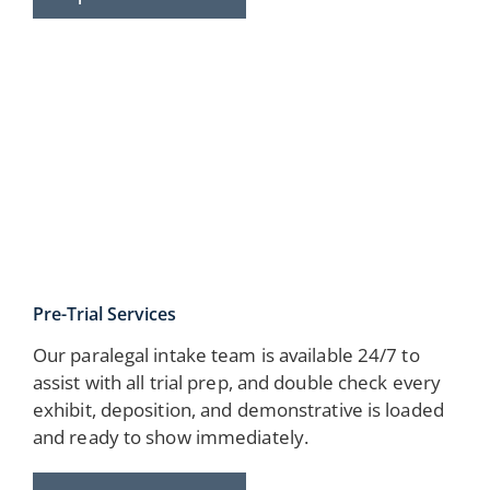
Pre-Trial Services
Our paralegal intake team is available 24/7 to
assist with all trial prep, and double check every
exhibit, deposition, and demonstrative is loaded
and ready to show immediately.