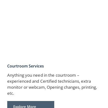
Courtroom Services
Anything you need in the courtroom –
experienced and Certified technicians, extra
monitor or webcam, Opening changes, printing,
etc.
Explore More