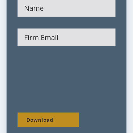
Name
(Required)
Firm
Email
(Required)