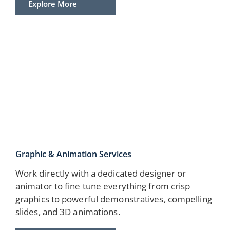
Explore More
Graphic & Animation Services
Work directly with a dedicated designer or
animator to fine tune everything from crisp
graphics to powerful demonstratives, compelling
slides, and 3D animations.