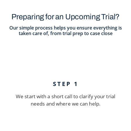
Preparing for an Upcoming Trial?
Our simple process helps you ensure everything is
taken care of, from trial prep to case close
STEP 1
We start with a short call to clarify your trial
needs and where we can help.