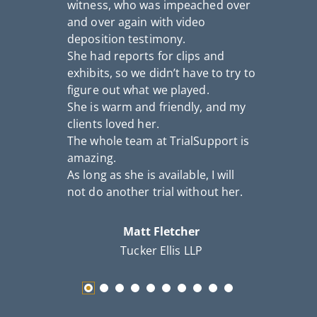
witness, who was impeached over
a
and over again with video
S
deposition testimony.
c
She had reports for clips and
th
exhibits, so we didn’t have to try to
figure out what we played.
She is warm and friendly, and my
clients loved her.
The whole team at TrialSupport is
amazing.
As long as she is available, I will
not do another trial without her.
Matt Fletcher
Tucker Ellis LLP