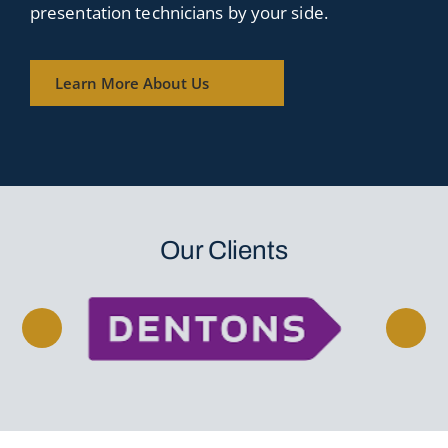
presentation technicians by your side.
Learn More About Us
Our Clients