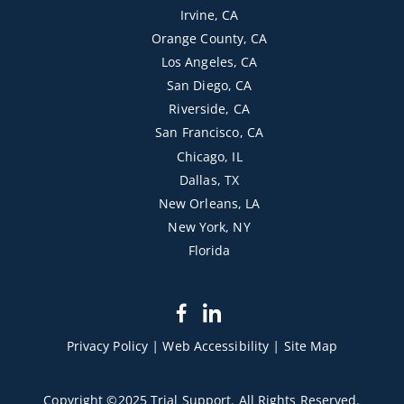
Irvine, CA
Orange County, CA
Los Angeles, CA
San Diego, CA
Riverside, CA
San Francisco, CA
Chicago, IL
Dallas, TX
New Orleans, LA
New York, NY
Florida
dashicons-
dashicons-
facebook-
linkedin
Privacy Policy
|
Web Accessibility
|
Site Map
alt
Copyright ©2025 Trial Support. All Rights Reserved.