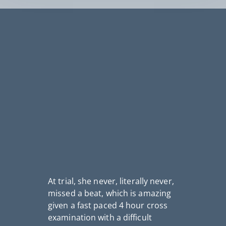
At trial, she never, literally never,
missed a beat, which is amazing
I
given a fast paced 4 hour cross
th
fo
examination with a difficult
n