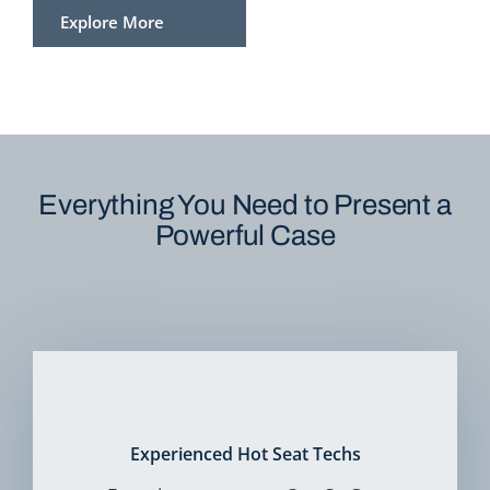
Explore More
Everything You Need to Present a
Powerful Case
Experienced Hot Seat Techs