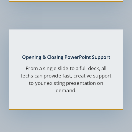
Opening & Closing PowerPoint Support
From a single slide to a full deck, all
techs can provide fast, creative support
to your existing presentation on
demand.