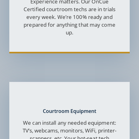
Experience matters. Our OnCue
Certified courtroom techs are in trials
every week. We’re 100% ready and
prepared for anything that may come
up.
Courtroom Equipment
We can install any needed equipment:
TV’s, webcams, monitors, WiFi, printer-
scanners, etc. Your hot-seat tech