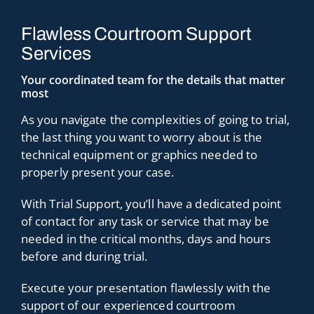
Flawless Courtroom Support
Services
Your coordinated team for the details that matter
most
As you navigate the complexities of going to trial,
the last thing you want to worry about is the
technical equipment or graphics needed to
properly present your case.
With Trial Support, you’ll have a dedicated point
of contact for any task or service that may be
needed in the critical months, days and hours
before and during trial.
Execute your presentation flawlessly with the
support of our experienced courtroom