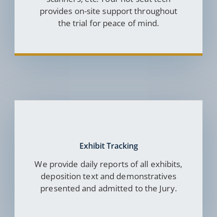
provides on-site support throughout
the trial for peace of mind.
Exhibit Tracking
We provide daily reports of all exhibits,
deposition text and demonstratives
presented and admitted to the Jury.