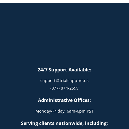
24/7 Support Available:
support@trialsupport.us
(877) 874-2599
Administrative Offices:
Monday-Friday; 6am-6pm PST
Serving clients nationwide, including: