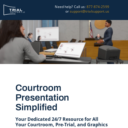
Skip
Need help? Call us:
877-874-2599
to
or
support@trialsupport.us
content
Courtroom
Pre-Trial
Graphics
About Us
Trial Tips
Courtroom
Presentation
Contact Us
Simplified
Your Dedicated 24/7 Resource for All
Your Courtroom, Pre-Trial, and Graphics