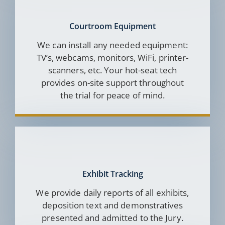
Courtroom Equipment
We can install any needed equipment:
TV’s, webcams, monitors, WiFi, printer-
scanners, etc. Your hot-seat tech
provides on-site support throughout
the trial for peace of mind.
Exhibit Tracking
We provide daily reports of all exhibits,
deposition text and demonstratives
presented and admitted to the Jury.