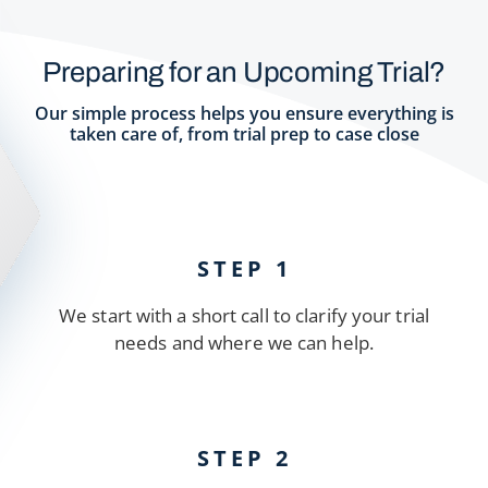
Preparing for an Upcoming Trial?
Our simple process helps you ensure everything is
taken care of, from trial prep to case close
STEP 1
We start with a short call to clarify your trial
needs and where we can help.
STEP 2