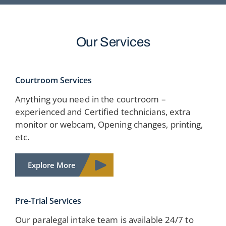
Our Services
Courtroom Services
Anything you need in the courtroom –
experienced and Certified technicians, extra
monitor or webcam, Opening changes, printing,
etc.
Explore More
Pre-Trial Services
Our paralegal intake team is available 24/7 to