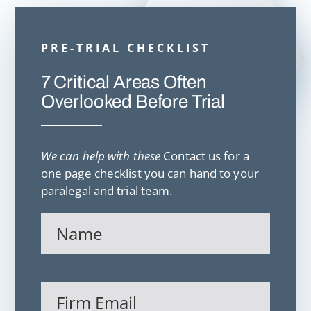
PRE-TRIAL CHECKLIST
7 Critical Areas Often
Overlooked Before Trial
We can help with these
Contact us for a
one page checklist you can hand to your
paralegal and trial team.
Name
(Required)
Firm
Email
(Required)