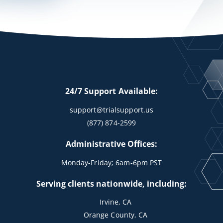
24/7 Support Available:
support@trialsupport.us
(877) 874-2599
Administrative Offices:
Monday-Friday; 6am-6pm PST
Serving clients nationwide, including:
Irvine, CA
Orange County, CA