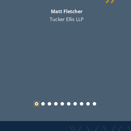
c
Matt Fletcher
th
Tucker Ellis LLP