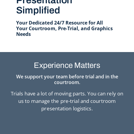
Presentation
Simplified
Your Dedicated 24/7 Resource for All
Your Courtroom, Pre-Trial, and Graphics
Needs
Experience Matters
We support your team before trial and in the
courtroom.
Trials have a lot of moving parts. You can rely on
us to manage the pre-trial and courtroom
presentation logistics.