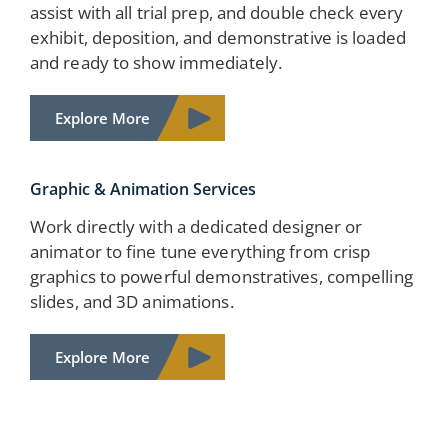
assist with all trial prep, and double check every
exhibit, deposition, and demonstrative is loaded
and ready to show immediately.
Explore More
Graphic & Animation Services
Work directly with a dedicated designer or
animator to fine tune everything from crisp
graphics to powerful demonstratives, compelling
slides, and 3D animations.
Explore More