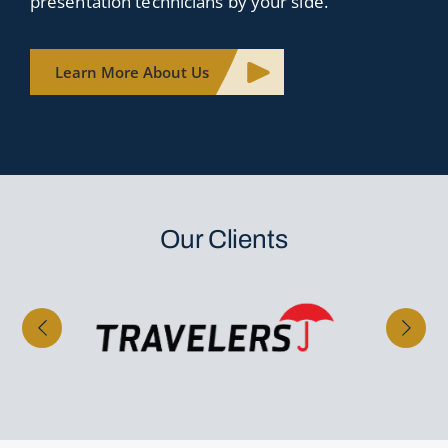
presentation technicians by your side.
Learn More About Us
Our Clients