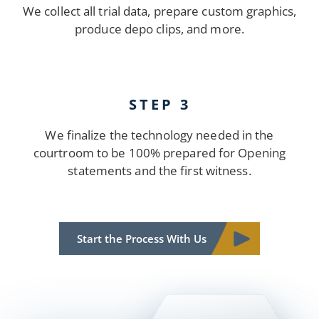
We collect all trial data, prepare custom graphics,
produce depo clips, and more.
STEP 3
We finalize the technology needed in the
courtroom to be 100% prepared for Opening
statements and the first witness.
Start the Process With Us