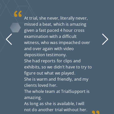
At trial, she never, literally never,
missed a beat, which is amazing
given a fast paced 4 hour cross
examination with a difficult
witness, who was impeached over
and over again with video
deposition testimony.
She had reports for clips and
exhibits, so we didn’t have to try to
figure out what we played.
She is warm and friendly, and my
clients loved her.
I
The whole team at TrialSupport is
th
fo
amazing.
n
As long as she is available, I will
a
not do another trial without her.
S