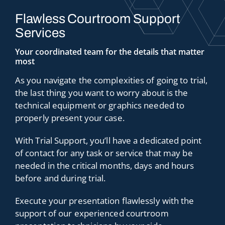
Flawless Courtroom Support
Services
Your coordinated team for the details that matter
most
As you navigate the complexities of going to trial,
the last thing you want to worry about is the
technical equipment or graphics needed to
properly present your case.
With Trial Support, you’ll have a dedicated point
of contact for any task or service that may be
needed in the critical months, days and hours
before and during trial.
Execute your presentation flawlessly with the
support of our experienced courtroom