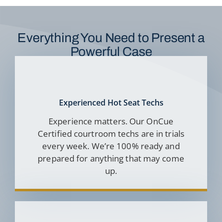
Everything You Need to Present a
Powerful Case
Experienced Hot Seat Techs
Experience matters. Our OnCue
Certified courtroom techs are in trials
every week. We’re 100% ready and
prepared for anything that may come
up.