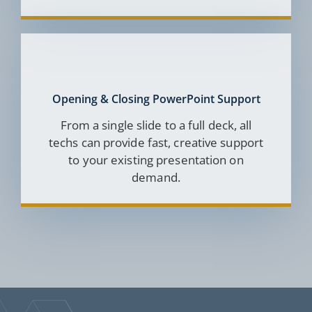
Opening & Closing PowerPoint Support
From a single slide to a full deck, all
techs can provide fast, creative support
to your existing presentation on
demand.