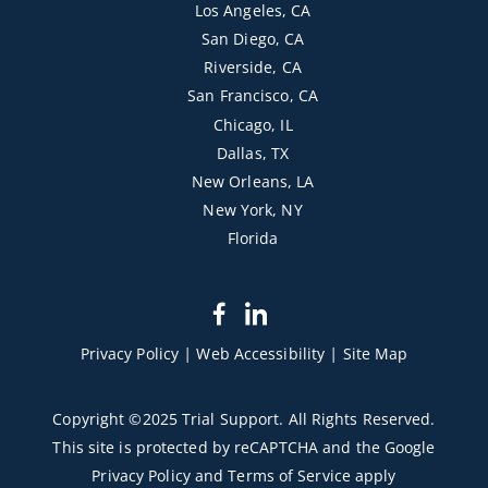
Los Angeles, CA
San Diego, CA
Riverside, CA
San Francisco, CA
Chicago, IL
Dallas, TX
New Orleans, LA
New York, NY
Florida
dashicons-
dashicons-
facebook-
linkedin
Privacy Policy
|
Web Accessibility
|
Site Map
alt
Copyright ©2025 Trial Support. All Rights Reserved.
This site is protected by reCAPTCHA and the Google
Privacy Policy
and
Terms of Service
apply