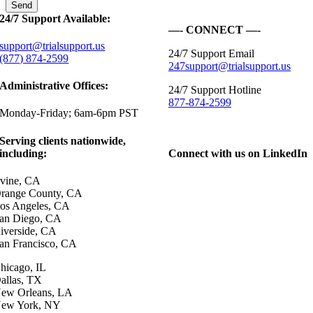
24/7 Support Available:
—- CONNECT —-
support@trialsupport.us
24/7 Support Email
(877) 874-2599
247support@trialsupport.us
Administrative Offices:
24/7 Support Hotline
877-874-2599
Monday-Friday; 6am-6pm PST
Serving clients nationwide,
including:
Connect with us on LinkedIn
rvine, CA
range County, CA
os Angeles, CA
an Diego, CA
iverside, CA
an Francisco, CA
hicago, IL
allas, TX
ew Orleans, LA
ew York, NY