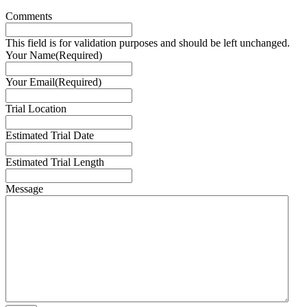
Comments
This field is for validation purposes and should be left unchanged.
Your Name
(Required)
Your Email
(Required)
Trial Location
Estimated Trial Date
Estimated Trial Length
Message