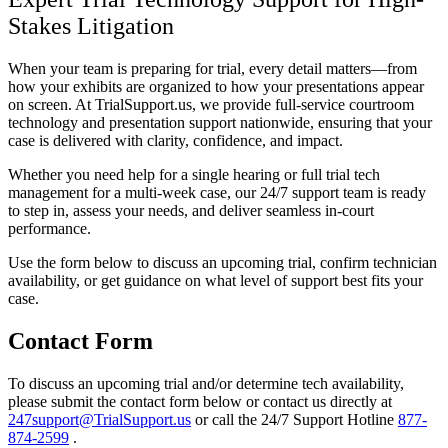
Stakes Litigation
When your team is preparing for trial, every detail matters—from
how your exhibits are organized to how your presentations appear
on screen. At TrialSupport.us, we provide full-service courtroom
technology and presentation support nationwide, ensuring that your
case is delivered with clarity, confidence, and impact.
Whether you need help for a single hearing or full trial tech
management for a multi-week case, our 24/7 support team is ready
to step in, assess your needs, and deliver seamless in-court
performance.
Use the form below to discuss an upcoming trial, confirm technician
availability, or get guidance on what level of support best fits your
case.
Contact Form
To discuss an upcoming trial and/or determine tech availability,
please submit the contact form below or contact us directly at
247support@TrialSupport.us
or call the 24/7 Support Hotline
877-
874-2599
.