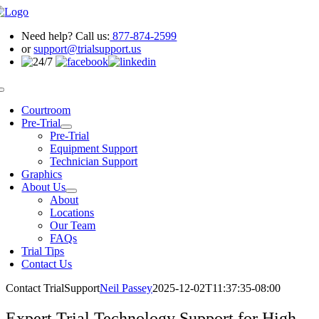
Skip
to
Need help? Call us:
877-874-2599
content
or
support@trialsupport.us
Toggle
Navigation
Courtroom
Pre-Trial
Pre-Trial
Equipment Support
Technician Support
Graphics
About Us
About
Locations
Our Team
FAQs
Trial Tips
Contact Us
Contact TrialSupport
Neil Passey
2025-12-02T11:37:35-08:00
Expert Trial Technology Support for High-