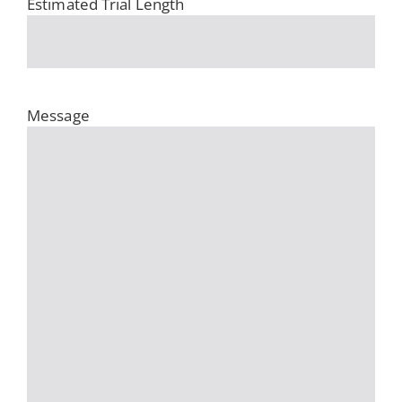
Estimated Trial Length
Message