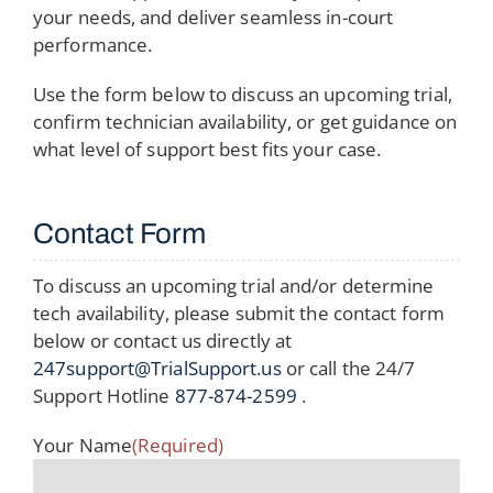
your needs, and deliver seamless in-court
performance.
Use the form below to discuss an upcoming trial,
confirm technician availability, or get guidance on
what level of support best fits your case.
Contact Form
To discuss an upcoming trial and/or determine
tech availability, please submit the contact form
below or contact us directly at
247support@TrialSupport.us
or call the 24/7
Support Hotline
877-874-2599
.
Your Name
(Required)