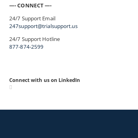
—- CONNECT —-
24/7 Support Email
247support@trialsupport.us
24/7 Support Hotline
877-874-2599
Connect with us on LinkedIn