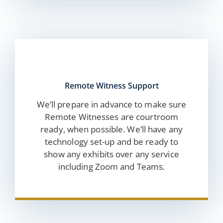
Remote Witness Support
We’ll prepare in advance to make sure
Remote Witnesses are courtroom
ready, when possible. We’ll have any
technology set-up and be ready to
show any exhibits over any service
including Zoom and Teams.