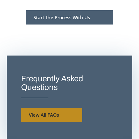
Start the Process With Us
Frequently Asked
Questions
View All FAQs