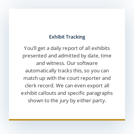
Exhibit Tracking
You’ll get a daily report of all exhibits
presented and admitted by date, time
and witness. Our software
automatically tracks this, so you can
match up with the court reporter and
clerk record. We can even export all
exhibit callouts and specific paragraphs
shown to the jury by either party.