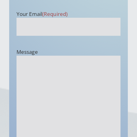
Your Email
(Required)
Message