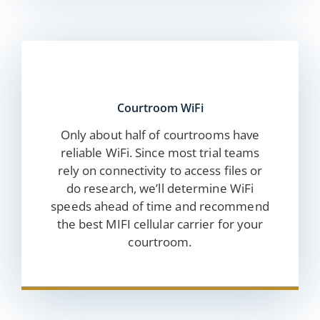
Courtroom WiFi
Only about half of courtrooms have
reliable WiFi. Since most trial teams
rely on connectivity to access files or
do research, we’ll determine WiFi
speeds ahead of time and recommend
the best MIFI cellular carrier for your
courtroom.