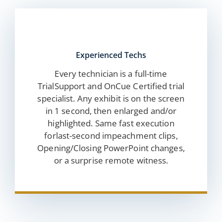
Experienced Techs
Every technician is a full-time
TrialSupport and OnCue Certified trial
specialist. Any exhibit is on the screen
in 1 second, then enlarged and/or
highlighted. Same fast execution
forlast-second impeachment clips,
Opening/Closing PowerPoint changes,
or a surprise remote witness.