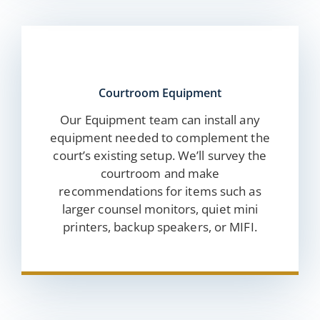
Courtroom Equipment
Our Equipment team can install any
equipment needed to complement the
court’s existing setup. We’ll survey the
courtroom and make
recommendations for items such as
larger counsel monitors, quiet mini
printers, backup speakers, or MIFI.