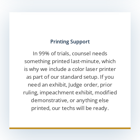
Printing Support
In 99% of trials, counsel needs
something printed last-minute, which
is why we include a color laser printer
as part of our standard setup. If you
need an exhibit, Judge order, prior
ruling, impeachment exhibit, modified
demonstrative, or anything else
printed, our techs will be ready.