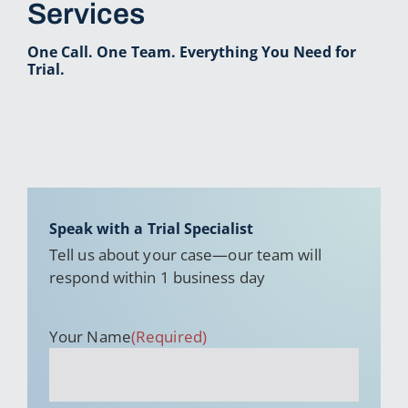
Services
One Call. One Team. Everything You Need for
Trial.
Speak with a Trial Specialist
Tell us about your case—our team will
respond within 1 business day
Your Name
(Required)