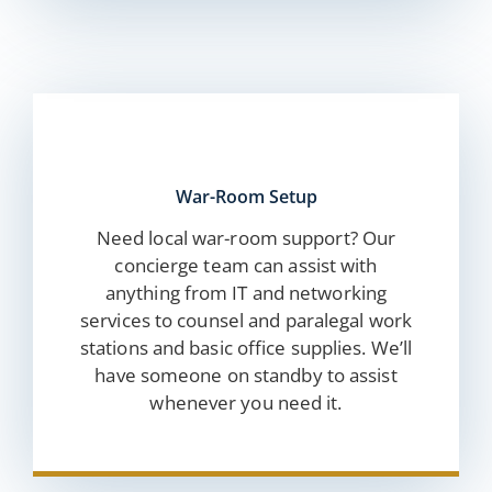
War-Room Setup
Need local war-room support? Our
concierge team can assist with
anything from IT and networking
services to counsel and paralegal work
stations and basic office supplies. We’ll
have someone on standby to assist
whenever you need it.