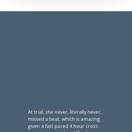
At trial, she never, literally never,
missed a beat, which is amazing
I
given a fast paced 4 hour cross
th
fo