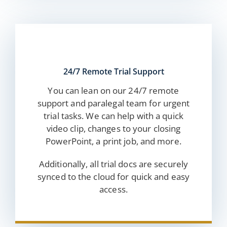
24/7 Remote Trial Support
You can lean on our 24/7 remote
support and paralegal team for urgent
trial tasks. We can help with a quick
video clip, changes to your closing
PowerPoint, a print job, and more.
Additionally, all trial docs are securely
synced to the cloud for quick and easy
access.