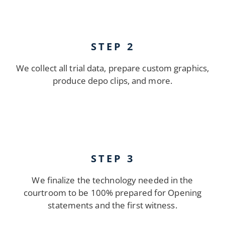
STEP 2
We collect all trial data, prepare custom graphics,
produce depo clips, and more.
STEP 3
We finalize the technology needed in the
courtroom to be 100% prepared for Opening
statements and the first witness.