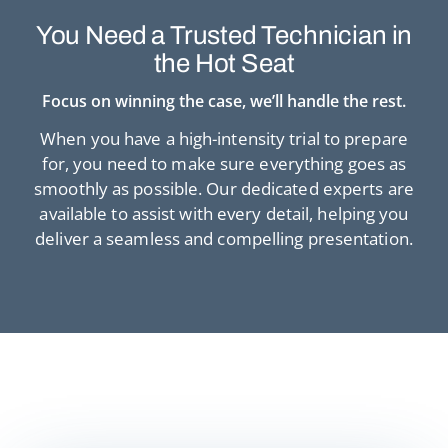
You Need a Trusted
Technician in
the Hot Seat
Focus on winning the case, we’ll handle the rest.
When you have a high-intensity trial to prepare
for, you need to make sure
everything goes as
smoothly as possible. Our dedicated experts are
available to
assist with every detail, helping you
deliver a seamless and compelling presentation.