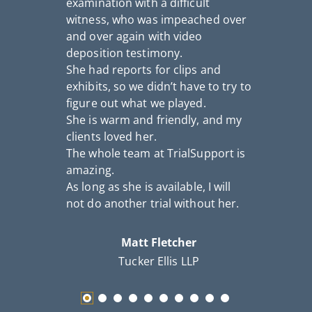
examination with a difficult
n
witness, who was impeached over
a
and over again with video
S
deposition testimony.
c
She had reports for clips and
th
exhibits, so we didn’t have to try to
figure out what we played.
She is warm and friendly, and my
clients loved her.
The whole team at TrialSupport is
amazing.
As long as she is available, I will
not do another trial without her.
Matt Fletcher
Tucker Ellis LLP