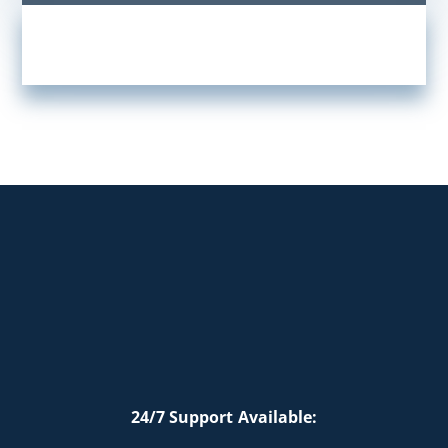
24/7 Support Available: