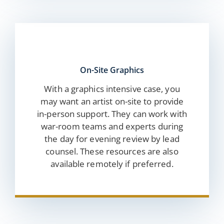
On-Site Graphics
With a graphics intensive case, you
may want an artist on-site to provide
in-person support. They can work with
war-room teams and experts during
the day for evening review by lead
counsel. These resources are also
available remotely if preferred.