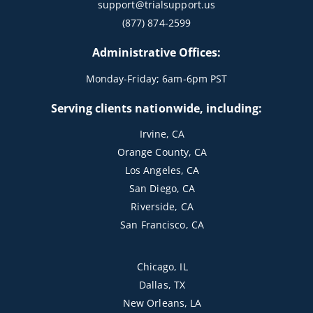
support@trialsupport.us
(877) 874-2599
Administrative Offices:
Monday-Friday; 6am-6pm PST
Serving clients nationwide, including:
Irvine, CA
Orange County, CA
Los Angeles, CA
San Diego, CA
Riverside, CA
San Francisco, CA
Chicago, IL
Dallas, TX
New Orleans, LA