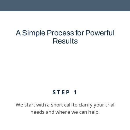
A Simple Process for Powerful
Results
STEP 1
We start with a short call to clarify your trial
needs and where we can help.