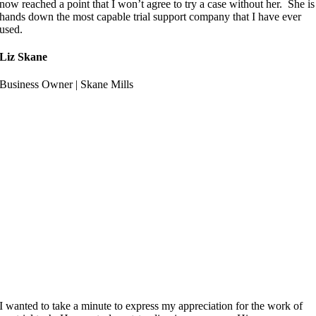
now reached a point that I won’t agree to try a case without her. She is
hands down the most capable trial support company that I have ever
used.
Liz Skane
Business Owner | Skane Mills
I wanted to take a minute to express my appreciation for the work of