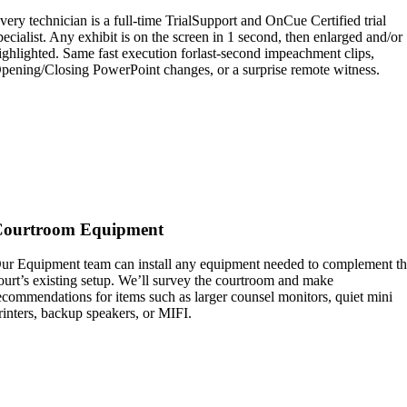
very technician is a full-time TrialSupport and OnCue Certified trial
pecialist. Any exhibit is on the screen in 1 second, then enlarged and/or
ighlighted. Same fast execution forlast-second impeachment clips,
pening/Closing PowerPoint changes, or a surprise remote witness.
Courtroom Equipment
ur Equipment team can install any equipment needed to complement t
ourt’s existing setup. We’ll survey the courtroom and make
ecommendations for items such as larger counsel monitors, quiet mini
rinters, backup speakers, or MIFI.