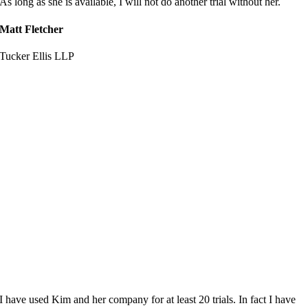
As long as she is available, I will not do another trial without her.
Matt Fletcher
Tucker Ellis LLP
I have used Kim and her company for at least 20 trials. In fact I have