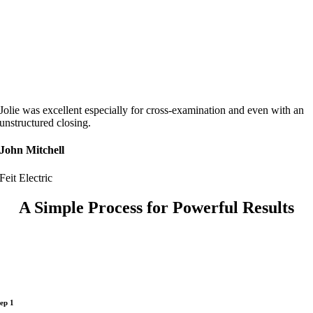
Jolie was excellent especially for cross-examination and even with an
unstructured closing.
John Mitchell
Feit Electric
A Simple Process for Powerful Results
tep 1