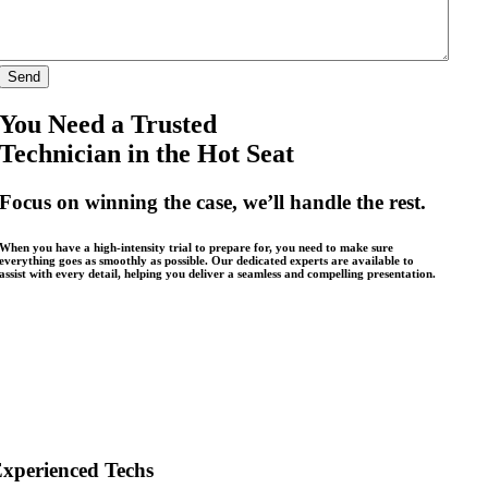
You Need a Trusted
Technician in the Hot Seat
Focus on winning the case, we’ll handle the rest.
When you have a high-intensity trial to prepare for, you need to make sure
everything goes as smoothly as possible. Our dedicated experts are available to
assist with every detail, helping you deliver a seamless and compelling presentation.
xperienced Techs