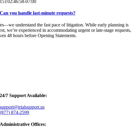
15T02:46:58-07:00
Can you handle last-minute requests?
es—we understand the fast pace of litigation. While early planning is
est, we’re experienced in accommodating urgent or late-stage requests,
ven 48 hours before Opening Statements.
24/7 Support Available:
support@trialsupport.us
(877) 874-2599
Administrative Offices: