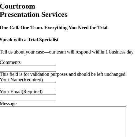
Courtroom
Presentation Services
One Call. One Team. Everything You Need for Trial.
Speak with a Trial Specialist
Tell us about your case—our team will respond within 1 business day
Comments
This field is for validation purposes and should be left unchanged.
Your Name
(Required)
Your Email
(Required)
Message