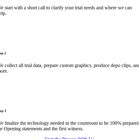
e start with a short call to clarify your trial needs and where we can
elp.
tep 2
e collect all trial data, prepare custom graphics, produce depo clips, an
ore.
tep 3
e finalize the technology needed in the courtroom to be 100% prepare
or Opening statements and the first witness.