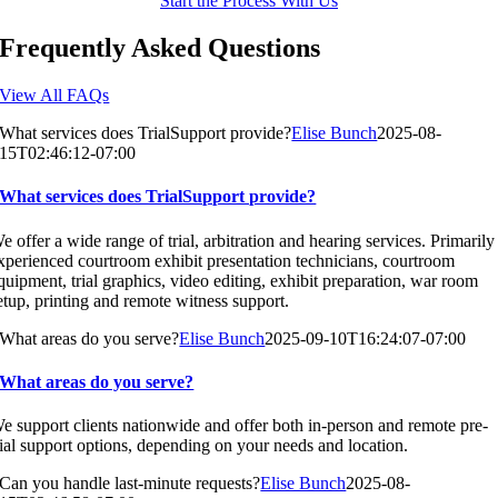
Start the Process With Us
Frequently Asked Questions
View All FAQs
What services does TrialSupport provide?
Elise Bunch
2025-08-
15T02:46:12-07:00
What services does TrialSupport provide?
e offer a wide range of trial, arbitration and hearing services. Primarily
xperienced courtroom exhibit presentation technicians, courtroom
quipment, trial graphics, video editing, exhibit preparation, war room
etup, printing and remote witness support.
What areas do you serve?
Elise Bunch
2025-09-10T16:24:07-07:00
What areas do you serve?
e support clients nationwide and offer both in-person and remote pre-
rial support options, depending on your needs and location.
Can you handle last-minute requests?
Elise Bunch
2025-08-