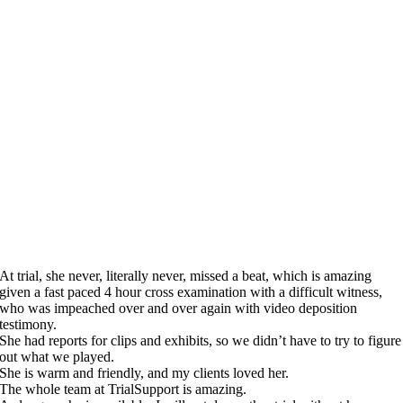
At trial, she never, literally never, missed a beat, which is amazing
given a fast paced 4 hour cross examination with a difficult witness,
who was impeached over and over again with video deposition
testimony.
She had reports for clips and exhibits, so we didn’t have to try to figure
out what we played.
She is warm and friendly, and my clients loved her.
The whole team at TrialSupport is amazing.