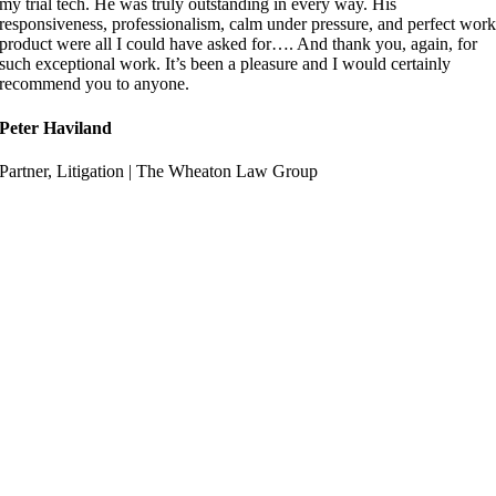
my trial tech. He was truly outstanding in every way. His
responsiveness, professionalism, calm under pressure, and perfect wor
product were all I could have asked for…. And thank you, again, for
such exceptional work. It’s been a pleasure and I would certainly
recommend you to anyone.
Peter Haviland
Partner, Litigation | The Wheaton Law Group