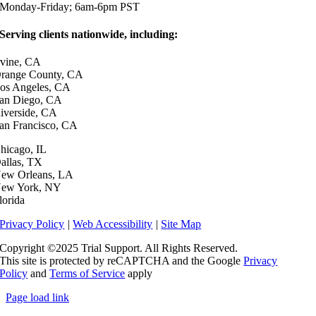
Monday-Friday; 6am-6pm PST
Serving clients nationwide, including:
rvine, CA
range County, CA
os Angeles, CA
an Diego, CA
iverside, CA
an Francisco, CA
hicago, IL
allas, TX
ew Orleans, LA
ew York, NY
lorida
dashicons-
dashicons-
Privacy Policy
|
Web Accessibility
|
Site Map
facebook-
linkedin
Copyright ©2025 Trial Support. All Rights Reserved.
alt
This site is protected by reCAPTCHA and the Google
Privacy
Policy
and
Terms of Service
apply
Page load link
Go