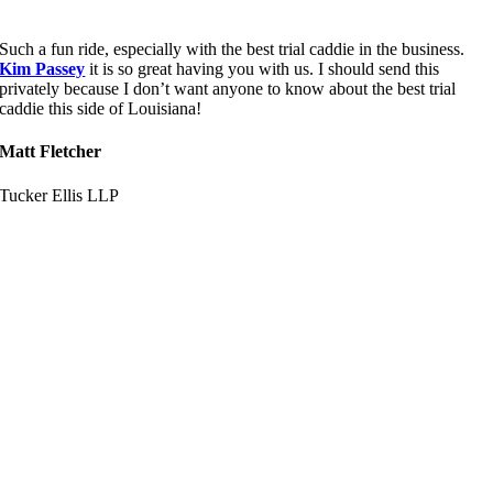
Such a fun ride, especially with the best trial caddie in the business.
Kim Passey
it is so great having you with us. I should send this
privately because I don’t want anyone to know about the best trial
caddie this side of Louisiana!
Matt Fletcher
Tucker Ellis LLP