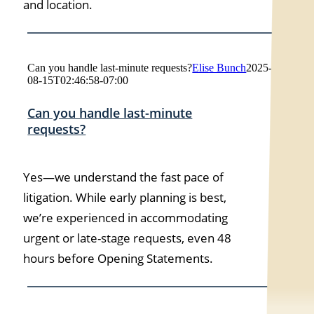
and location.
Can you handle last-minute requests?
Elise Bunch
2025-
08-15T02:46:58-07:00
Can you handle last-minute
requests?
Yes—we understand the fast pace of
litigation. While early planning is best,
we’re experienced in accommodating
urgent or late-stage requests, even 48
hours before Opening Statements.