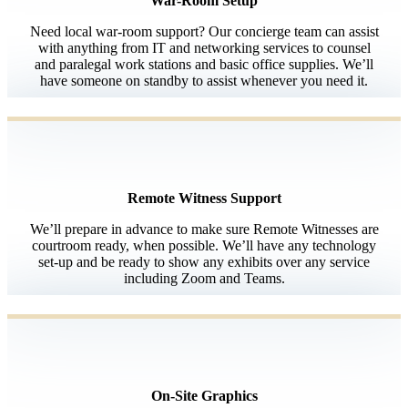
War-Room Setup
Need local war-room support? Our concierge team can assist
with anything from IT and networking services to counsel
and paralegal work stations and basic office supplies. We’ll
have someone on standby to assist whenever you need it.
Remote Witness Support
We’ll prepare in advance to make sure Remote Witnesses are
courtroom ready, when possible. We’ll have any technology
set-up and be ready to show any exhibits over any service
including Zoom and Teams.
On-Site Graphics