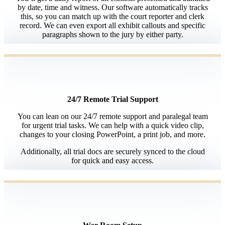
by date, time and witness. Our software automatically tracks
this, so you can match up with the court reporter and clerk
record. We can even export all exhibit callouts and specific
paragraphs shown to the jury by either party.
24/7 Remote Trial Support
You can lean on our 24/7 remote support and paralegal team
for urgent trial tasks. We can help with a quick video clip,
changes to your closing PowerPoint, a print job, and more.
Additionally, all trial docs are securely synced to the cloud
for quick and easy access.