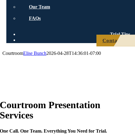
Our Team
FAQs
Trial Tips
Contact Us
Courtroom
Elise Bunch
2026-04-28T14:36:01-07:00
Courtroom
Presentation
Services
One Call. One Team. Everything You Need for Trial.