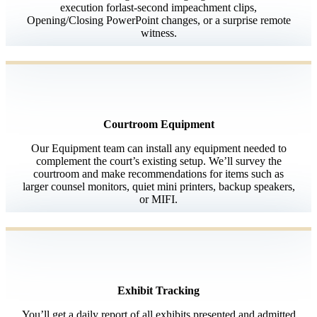
execution forlast-second impeachment clips,
Opening/Closing PowerPoint changes, or a surprise remote
witness.
Courtroom Equipment
Our Equipment team can install any equipment needed to
complement the court’s existing setup. We’ll survey the
courtroom and make recommendations for items such as
larger counsel monitors, quiet mini printers, backup speakers,
or MIFI.
Exhibit Tracking
You’ll get a daily report of all exhibits presented and admitted