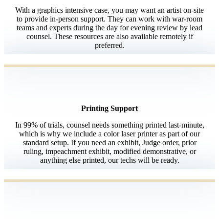
With a graphics intensive case, you may want an artist on-site
to provide in-person support. They can work with war-room
teams and experts during the day for evening review by lead
counsel. These resources are also available remotely if
preferred.
Printing Support
In 99% of trials, counsel needs something printed last-minute,
which is why we include a color laser printer as part of our
standard setup. If you need an exhibit, Judge order, prior
ruling, impeachment exhibit, modified demonstrative, or
anything else printed, our techs will be ready.