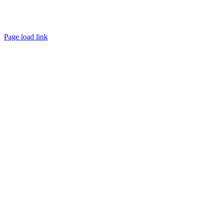
Page load link
Go
to
Top