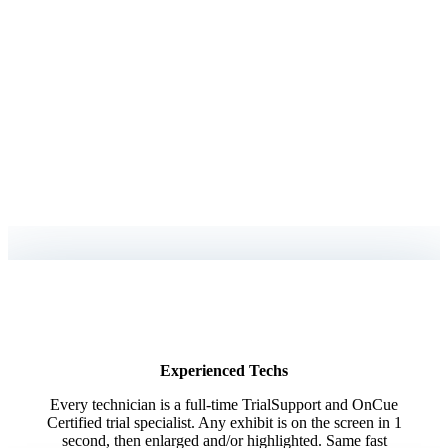
You Need a Trusted
Technician in the
Hot Seat
Focus on winning the case, we’ll handle the rest.
When you have a high-intensity trial to prepare for, you need to make sure
everything goes
as smoothly as possible. Our dedicated experts are available to
assist with every detail,
helping you deliver a seamless and compelling presentation.
Experienced Techs
Every technician is a full-time TrialSupport and OnCue
Certified trial specialist. Any exhibit is on the screen in 1
second, then enlarged and/or highlighted. Same fast