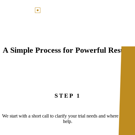
A Simple Process for Powerful Results
STEP 1
We start with a short call to clarify your trial needs and where we can
help.