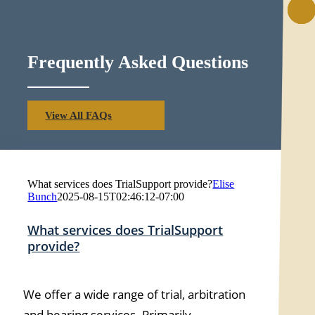
Frequently Asked Questions
View All FAQs
What services does TrialSupport provide?
Elise
Bunch
2025-08-15T02:46:12-07:00
What services does TrialSupport
provide?
We offer a wide range of trial, arbitration
and hearing services. Primarily