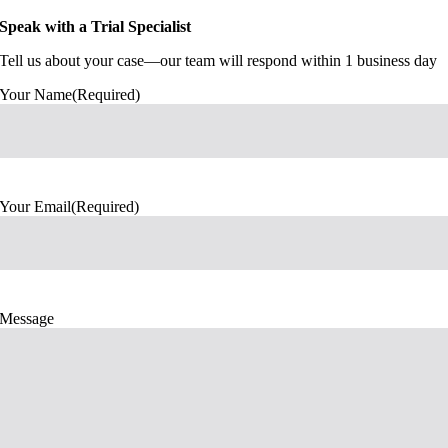
Speak with a Trial Specialist
Tell us about your case—our team will respond within 1 business day
Your Name
(Required)
Your Email
(Required)
Message