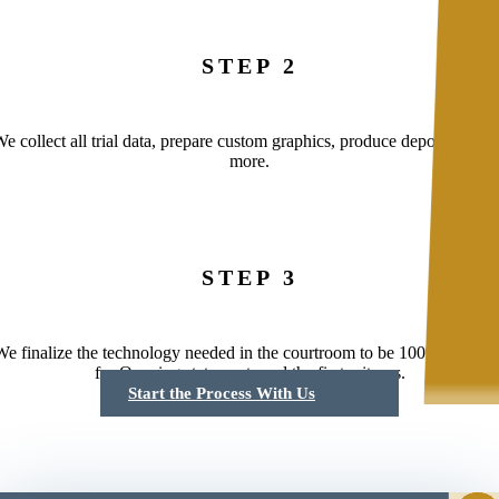
STEP 2
e collect all trial data, prepare custom graphics, produce depo clips, a
more.
STEP 3
We finalize the technology needed in the courtroom to be 100% prepare
for Opening statements and the first witness.
Start the Process With Us