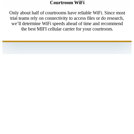
Courtroom WiFi
Only about half of courtrooms have reliable WiFi. Since most
trial teams rely on connectivity to access files or do research,
we’ll determine WiFi speeds ahead of time and recommend
the best MIFI cellular carrier for your courtroom.
At trial, she never, literally never, missed a beat,
which is amazing given a fast paced 4 hour cross
examination with a difficult witness, who was
impeached over and over again with video
deposition testimony.
She had reports for clips and exhibits, so we didn’t
have to try to figure out what we played.