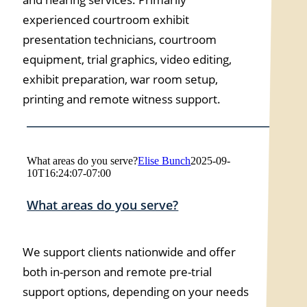
experienced courtroom exhibit
presentation technicians, courtroom
equipment, trial graphics, video editing,
exhibit preparation, war room setup,
printing and remote witness support.
What areas do you serve?
Elise Bunch
2025-09-
10T16:24:07-07:00
What areas do you serve?
We support clients nationwide and offer
both in-person and remote pre-trial
support options, depending on your needs