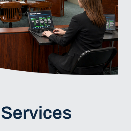
 Services