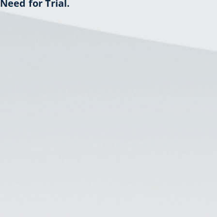
Need for Trial.