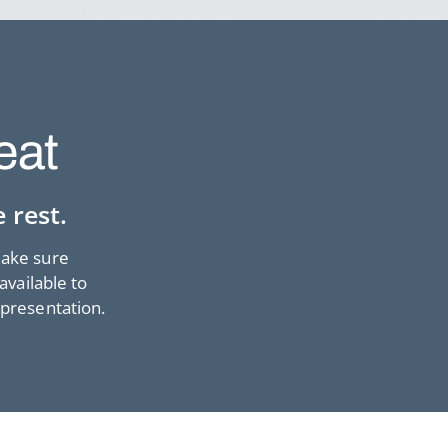
eat
 rest.
make sure
available to
 presentation.