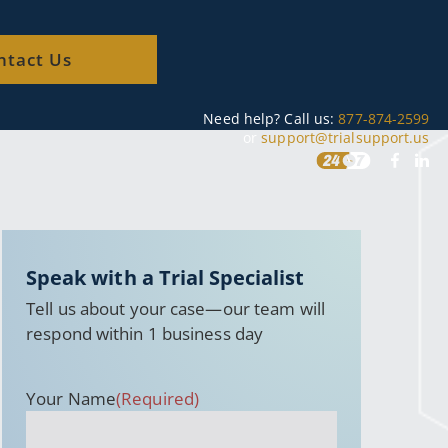
ntact Us
Need help? Call us:
877-874-2599
or
support@trialsupport.us
Speak with a Trial Specialist
Tell us about your case—our team will
respond within 1 business day
Your Name
(Required)