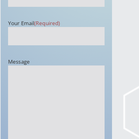
Your Email
(Required)
Message