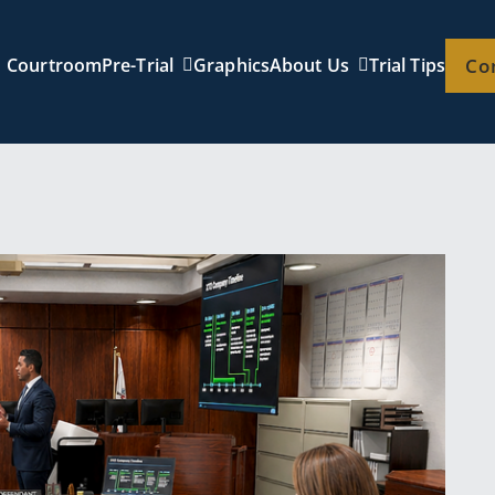
Courtroom
Pre-Trial
Graphics
About Us
Trial Tips
Co