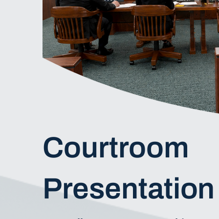
Courtroom
Presentation