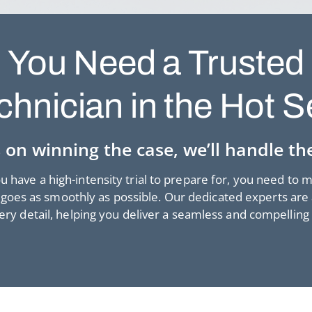
You Need a Trusted
chnician in the Hot S
 on winning the case, we’ll handle the
 have a high-intensity trial to prepare for, you need to 
goes as smoothly as possible. Our dedicated experts are 
very detail, helping you deliver a seamless and compelling