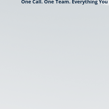
One Call. One Team. Everything You 