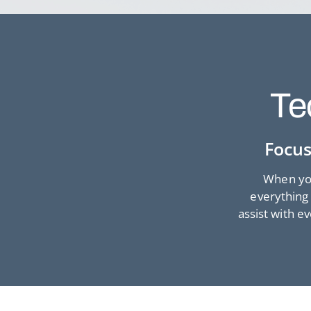
Te
Focus
When you
everything 
assist with e