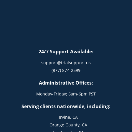
24/7 Support Available:
support@trialsupport.us
(877) 874-2599
Administrative Offices:
Monday-Friday; 6am-6pm PST
Serving clients nationwide, including:
Irvine, CA
Orange County, CA