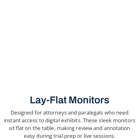
Lay-Flat Monitors
Designed for attorneys and paralegals who need
instant access to digital exhibits. These sleek monitors
sit flat on the table, making review and annotation
easy during trial prep or live sessions.