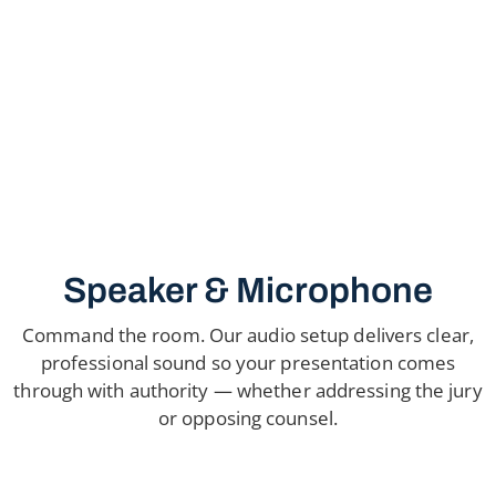
Speaker & Microphone
Command the room. Our audio setup delivers clear,
professional sound so your presentation comes
through with authority — whether addressing the jury
or opposing counsel.