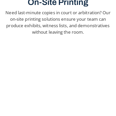
On-Site Printing
Need last-minute copies in court or arbitration? Our
on-site printing solutions ensure your team can
produce exhibits, witness lists, and demonstratives
without leaving the room.