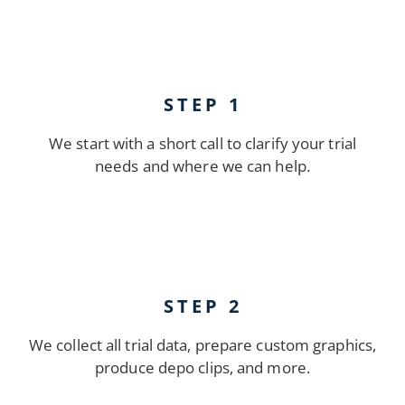
STEP 1
We start with a short call to clarify your trial
needs and where we can help.
STEP 2
We collect all trial data, prepare custom graphics,
produce depo clips, and more.