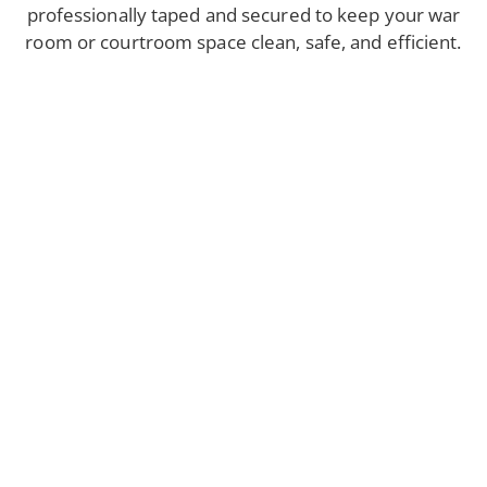
professionally taped and secured to keep your war
room or courtroom space clean, safe, and efficient.