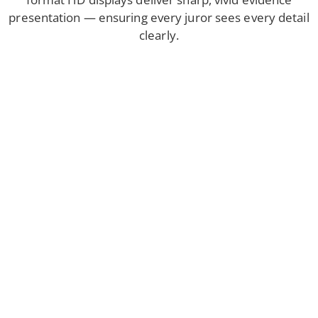
presentation — ensuring every juror sees every detail
clearly.