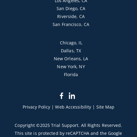
Los Angeles, CA
San Diego, CA
Riverside, CA
San Francisco, CA
Chicago, IL
Dallas, TX
New Orleans, LA
New York, NY
Florida
dashicons-
dashicons-
facebook-
linkedin
Privacy Policy
|
Web Accessibility
|
Site Map
alt
Copyright ©2025 Trial Support. All Rights Reserved.
This site is protected by reCAPTCHA and the Google