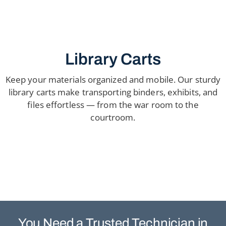
Library Carts
Keep your materials organized and mobile. Our sturdy
library carts make transporting binders, exhibits, and
files effortless — from the war room to the
courtroom.
You Need a Trusted
Technician in