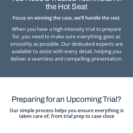
the Hot Seat
Focus on winning the case, we’ll handle the rest.
When you have a high-intensity trial to prepare
for, you need to make sure
everything goes as
smoothly as possible. Our dedicated experts are
available to
assist with every detail, helping you
deliver a seamless and compelling presentation.
Preparing for an Upcoming Trial?
Our simple process helps you ensure everything is
taken care of, from trial prep to case close