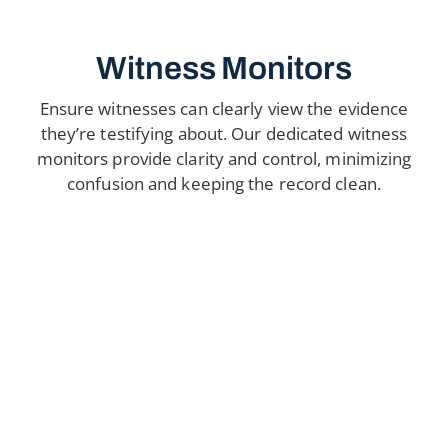
Witness Monitors
Ensure witnesses can clearly view the evidence
they’re testifying about. Our dedicated witness
monitors provide clarity and control, minimizing
confusion and keeping the record clean.