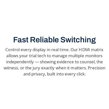
Fast Reliable Switching
Control every display in real time. Our HDMI matrix
allows your trial tech to manage multiple monitors
independently — showing evidence to counsel, the
witness, or the jury exactly when it matters. Precision
and privacy, built into every click.