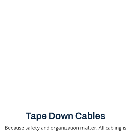
Tape Down Cables
Because safety and organization matter. All cabling is