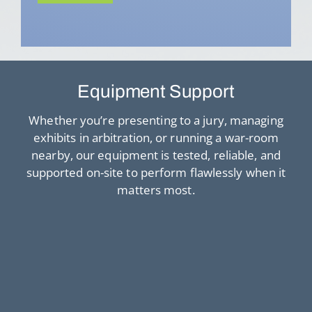
Equipment Support
Whether you’re presenting to a jury, managing
exhibits in arbitration, or running a war-room
nearby, our equipment is tested, reliable, and
supported on-site to perform flawlessly when it
matters most.