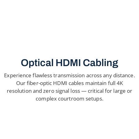
Optical HDMI Cabling
Experience flawless transmission across any distance.
Our fiber-optic HDMI cables maintain full 4K
resolution and zero signal loss — critical for large or
complex courtroom setups.