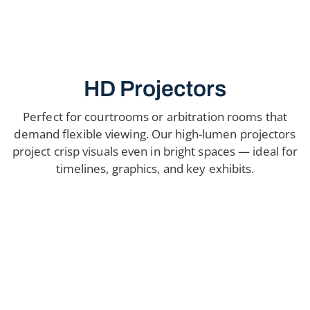
HD Projectors
Perfect for courtrooms or arbitration rooms that
demand flexible viewing. Our high-lumen projectors
project crisp visuals even in bright spaces — ideal for
timelines, graphics, and key exhibits.