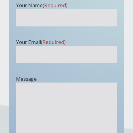
Your Name
(Required)
Your Email
(Required)
Message