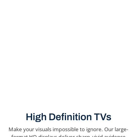
High Definition TVs
Make your visuals impossible to ignore. Our large-
format HD displays deliver sharp, vivid evidence