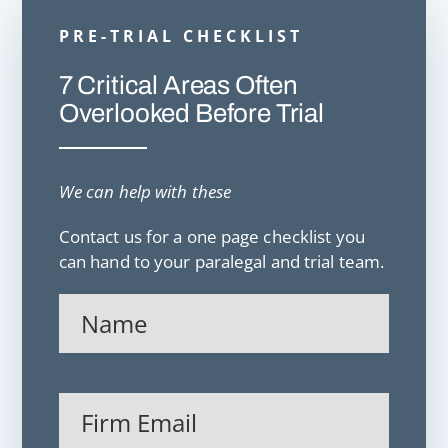
PRE-TRIAL CHECKLIST
7 Critical Areas Often
Overlooked Before Trial
We can help with these
Contact us for a one page checklist you
can hand to your paralegal and trial team.
Name
(Required)
Firm
Email
(Required)