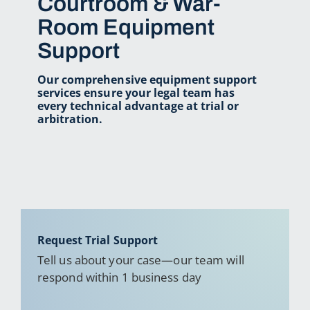
Courtroom & War-
Room Equipment
Support
Our comprehensive equipment support
services ensure your legal team has
every technical advantage at trial or
arbitration.
Request Trial Support
Tell us about your case—our team will
respond within 1 business day