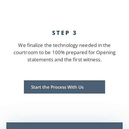
STEP 3
We finalize the technology needed in the
courtroom to be 100% prepared for Opening
statements and the first witness.
Start the Process With Us