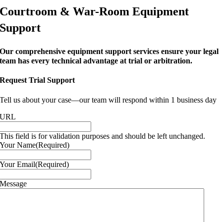
Courtroom & War-Room Equipment
Support
Our comprehensive equipment support services ensure your legal
team has every technical advantage at trial or arbitration.
Request Trial Support
Tell us about your case—our team will respond within 1 business day
URL
This field is for validation purposes and should be left unchanged.
Your Name
(Required)
Your Email
(Required)
Message