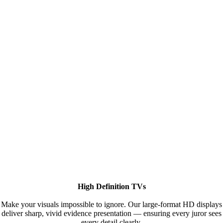
High Definition TVs
Make your visuals impossible to ignore. Our large-format HD displays
deliver sharp, vivid evidence presentation — ensuring every juror sees
every detail clearly.