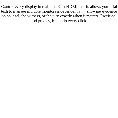
Control every display in real time. Our HDMI matrix allows your trial
tech to manage multiple monitors independently — showing evidence
to counsel, the witness, or the jury exactly when it matters. Precision
and privacy, built into every click.