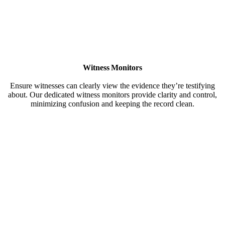
Witness Monitors
Ensure witnesses can clearly view the evidence they’re testifying
about. Our dedicated witness monitors provide clarity and control,
minimizing confusion and keeping the record clean.