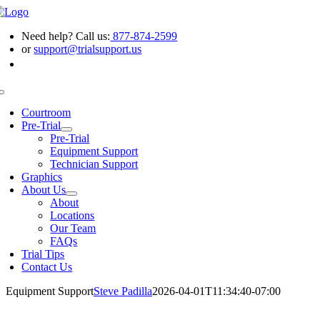
Skip
to
Need help? Call us:
877-874-2599
content
or
support@trialsupport.us
Toggle
Navigation
Courtroom
Pre-Trial
Pre-Trial
Equipment Support
Technician Support
Graphics
About Us
About
Locations
Our Team
FAQs
Trial Tips
Contact Us
Equipment Support
Steve Padilla
2026-04-01T11:34:40-07:00