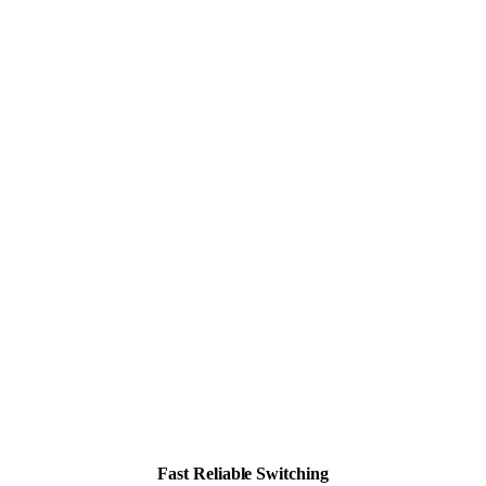
Fast Reliable Switching