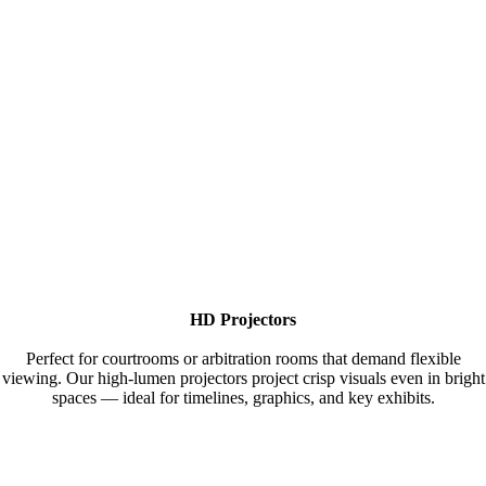
HD Projectors
Perfect for courtrooms or arbitration rooms that demand flexible
viewing. Our high-lumen projectors project crisp visuals even in bright
spaces — ideal for timelines, graphics, and key exhibits.