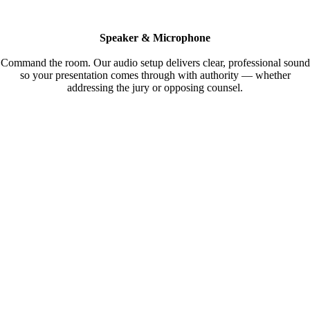
Speaker & Microphone
Command the room. Our audio setup delivers clear, professional sound
so your presentation comes through with authority — whether
addressing the jury or opposing counsel.