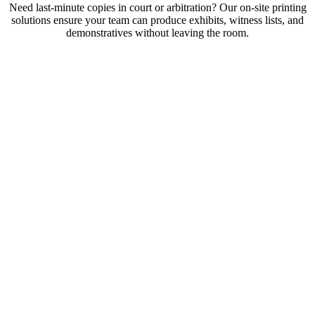
Need last-minute copies in court or arbitration? Our on-site printing
solutions ensure your team can produce exhibits, witness lists, and
demonstratives without leaving the room.