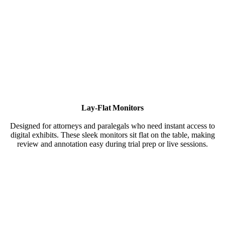
Lay-Flat Monitors
Designed for attorneys and paralegals who need instant access to
digital exhibits. These sleek monitors sit flat on the table, making
review and annotation easy during trial prep or live sessions.