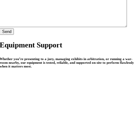
Equipment Support
Whether you’re presenting to a jury, managing exhibits in arbitration, or running a war-
room nearby, our equipment is tested, reliable, and supported on-site to perform flawlessly
when it matters most.