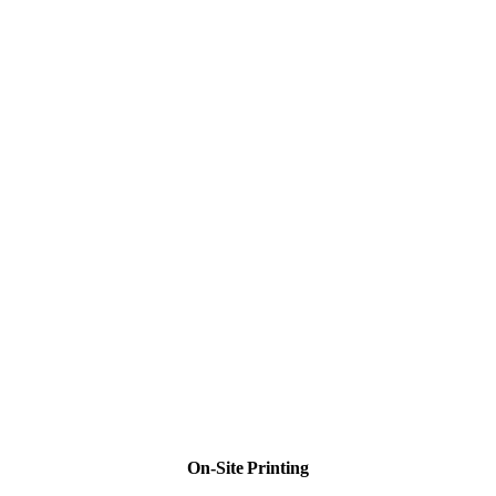
On-Site Printing