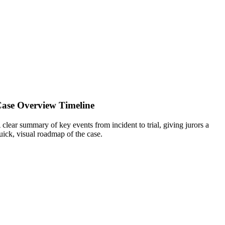
ase Overview Timeline
 clear summary of key events from incident to trial, giving jurors a
uick, visual roadmap of the case.