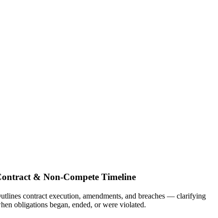
ontract & Non-Compete Timeline
utlines contract execution, amendments, and breaches — clarifying
hen obligations began, ended, or were violated.