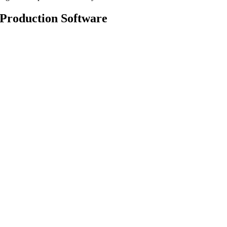
Production Software