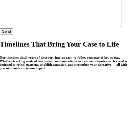
Timelines That Bring Your Case to Life
Our timelines distill years of discovery into an easy-to-follow sequence of key events.
Whether tracking medical treatment, communications, or contract disputes, each visual is
designed to reveal patterns, establish causation, and strengthen your narrative — all with
precision and courtroom impact.