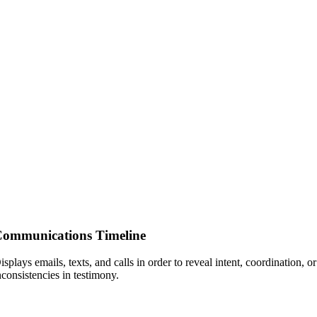
ommunications Timeline
isplays emails, texts, and calls in order to reveal intent, coordination, or
nconsistencies in testimony.