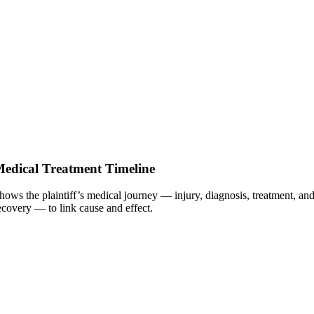
edical Treatment Timeline
hows the plaintiff’s medical journey — injury, diagnosis, treatment, an
ecovery — to link cause and effect.