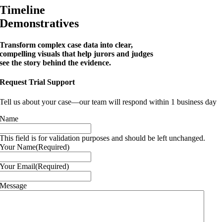
Timeline
Demonstratives
Transform complex case data into clear,
compelling visuals that help jurors and judges
see the story behind the evidence.
Request Trial Support
Tell us about your case—our team will respond within 1 business day
Name
This field is for validation purposes and should be left unchanged.
Your Name
(Required)
Your Email
(Required)
Message