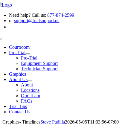
Skip
to
Need help? Call us:
877-874-2599
content
or
support@trialsupport.us
Toggle
Navigation
Courtroom
Pre-Trial
Pre-Trial
Equipment Support
Technician Support
Graphics
About Us
About
Locations
Our Team
FAQs
Trial Tips
Contact Us
Graphics- Timelines
Steve Padilla
2026-05-05T11:03:56-07:00