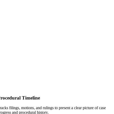
rocedural Timeline
racks filings, motions, and rulings to present a clear picture of case
rogress and procedural history.