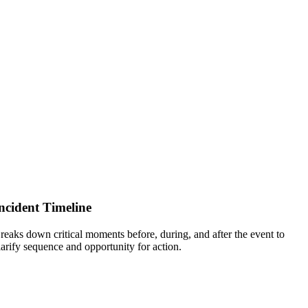
ncident Timeline
reaks down critical moments before, during, and after the event to
larify sequence and opportunity for action.