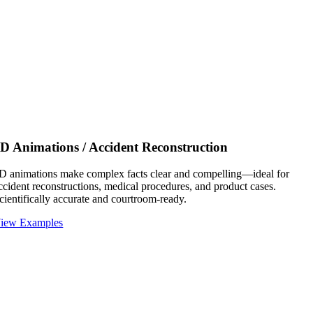
D Animations / Accident Reconstruction
D animations make complex facts clear and compelling—ideal for
ccident reconstructions, medical procedures, and product cases.
cientifically accurate and courtroom-ready.
iew Examples