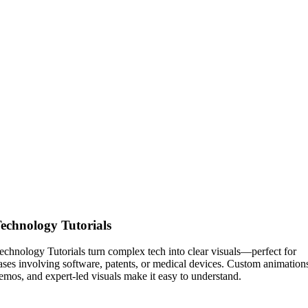
echnology Tutorials
echnology Tutorials turn complex tech into clear visuals—perfect for
ases involving software, patents, or medical devices. Custom animation
emos, and expert-led visuals make it easy to understand.