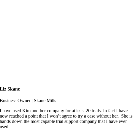
Liz Skane
Business Owner | Skane Mills
I have used Kim and her company for at least 20 trials. In fact I have
now reached a point that I won’t agree to try a case without her. She is
hands down the most capable trial support company that I have ever
used.