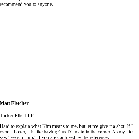
recommend you to anyone.
Matt Fletcher
Tucker Ellis LLP
Hard to explain what Kim means to me, but let me give it a shot. If I
were a boxer, it is like having Cus D’amato in the corner. As my kids
say, “search it up,” if you are confused by the reference.