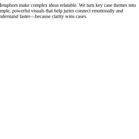
etaphors make complex ideas relatable. We turn key case themes into
imple, powerful visuals that help juries connect emotionally and
nderstand faster—because clarity wins cases.