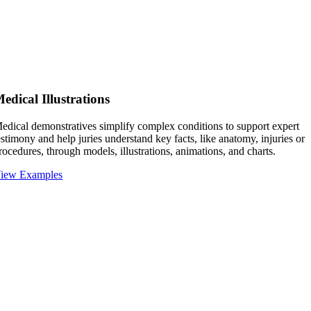
edical Illustrations
edical demonstratives simplify complex conditions to support expert
estimony and help juries understand key facts, like anatomy, injuries or
rocedures, through models, illustrations, animations, and charts.
iew Examples