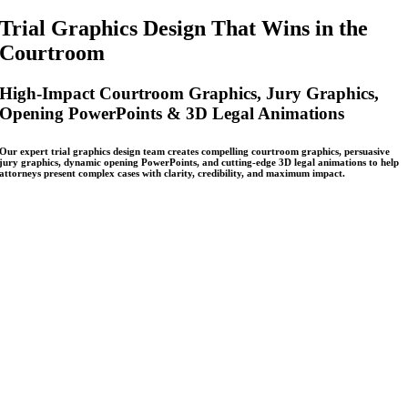
Trial Graphics Design That Wins in the
Courtroom
High-Impact Courtroom Graphics, Jury Graphics,
Opening PowerPoints & 3D Legal Animations
Our expert trial graphics design team creates compelling courtroom graphics, persuasive
jury graphics, dynamic opening PowerPoints, and cutting-edge 3D legal animations to help
attorneys present complex cases with clarity, credibility, and maximum impact.