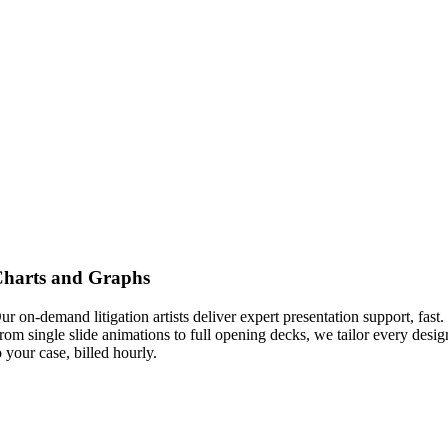
harts and Graphs
ur on-demand litigation artists deliver expert presentation support, fast.
rom single slide animations to full opening decks, we tailor every desig
o your case, billed hourly.