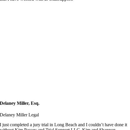
Delaney Miller, Esq.
Delaney Miller Legal
I just completed a jury trial in Long Beach and I couldn’t have done it
without Kim Passey and Trial Support LLC. Kim and Shannon