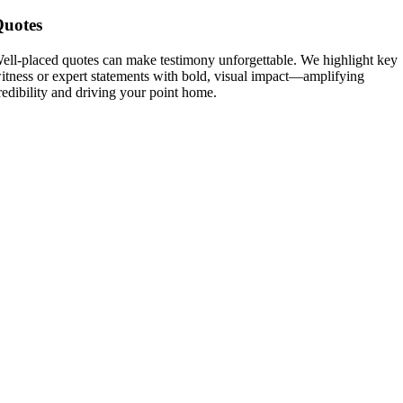
uotes
ell-placed quotes can make testimony unforgettable. We highlight key
itness or expert statements with bold, visual impact—amplifying
redibility and driving your point home.