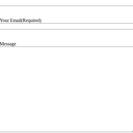
Your Email
(Required)
Message