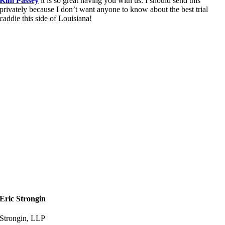
Kim Passey
it is so great having you with us. I should send this
privately because I don’t want anyone to know about the best trial
caddie this side of Louisiana!
Eric Strongin
Strongin, LLP