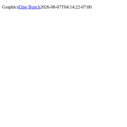
Graphics
Elise Bunch
2026-08-07T04:14:22-07:00