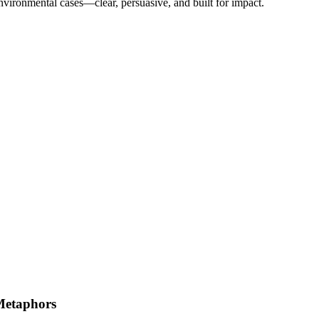
nvironmental cases—clear, persuasive, and built for impact.
Metaphors