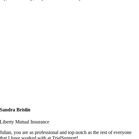
Sandra Brislin
Liberty Mutual Insurance
Julian, you are as professional and top-notch as the rest of everyone
that I have worked with at TrialSupport!