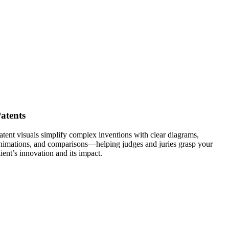
atents
atent visuals simplify complex inventions with clear diagrams,
nimations, and comparisons—helping judges and juries grasp your
lient’s innovation and its impact.