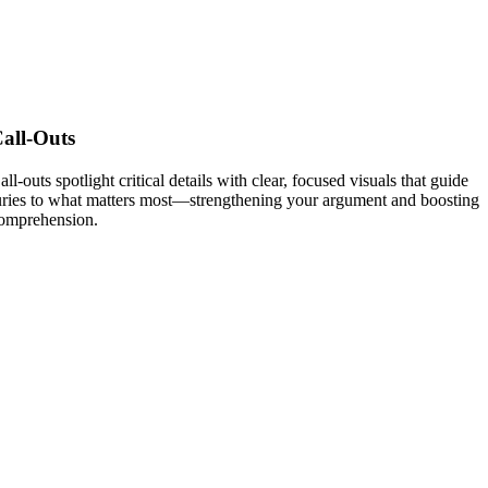
all-Outs
all-outs spotlight critical details with clear, focused visuals that guide
uries to what matters most—strengthening your argument and boosting
omprehension.