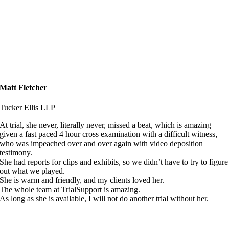
Matt Fletcher
Tucker Ellis LLP
At trial, she never, literally never, missed a beat, which is amazing
given a fast paced 4 hour cross examination with a difficult witness,
who was impeached over and over again with video deposition
testimony.
She had reports for clips and exhibits, so we didn’t have to try to figure
out what we played.
She is warm and friendly, and my clients loved her.
The whole team at TrialSupport is amazing.
As long as she is available, I will not do another trial without her.