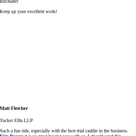
Buchalter
Keep up your excellent work!
Matt Fletcher
Tucker Ellis LLP
Such a fun ride, especially with the best trial caddie in the business.