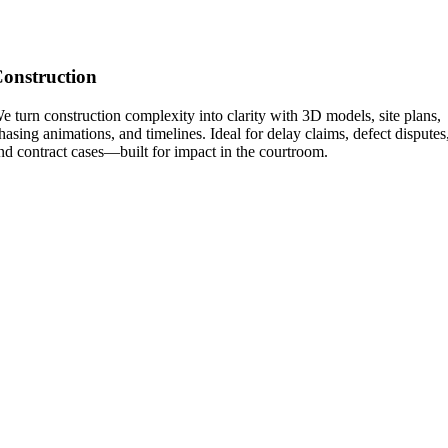
onstruction
e turn construction complexity into clarity with 3D models, site plans,
hasing animations, and timelines. Ideal for delay claims, defect disputes
nd contract cases—built for impact in the courtroom.