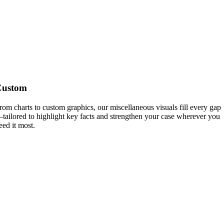
Custom
rom charts to custom graphics, our miscellaneous visuals fill every gap
tailored to highlight key facts and strengthen your case wherever you
eed it most.