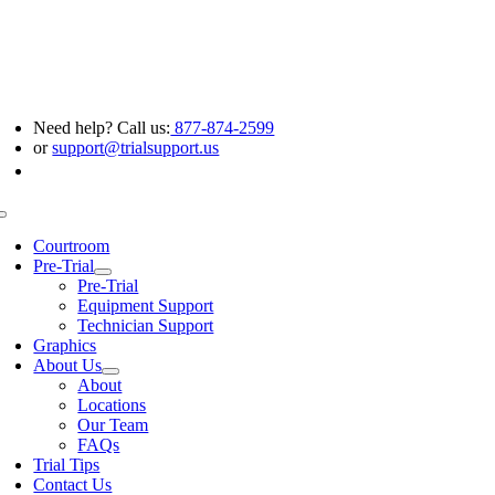
Skip
to
content
Need help? Call us:
877-874-2599
or
support@trialsupport.us
Toggle
Navigation
Courtroom
Pre-Trial
Pre-Trial
Equipment Support
Technician Support
Graphics
About Us
About
Locations
Our Team
FAQs
Trial Tips
Contact Us