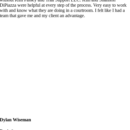
DiPiazza were helpful at every step of the process. Very easy to work
with and know what they are doing in a courtroom. I felt like I had a
team that gave me and my client an advantage.
Dylan Wiseman