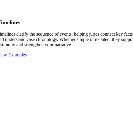
imelines
imelines clarify the sequence of events, helping juries connect key facts
nd understand case chronology. Whether simple or detailed, they suppo
estimony and strengthen your narrative.
iew Examples