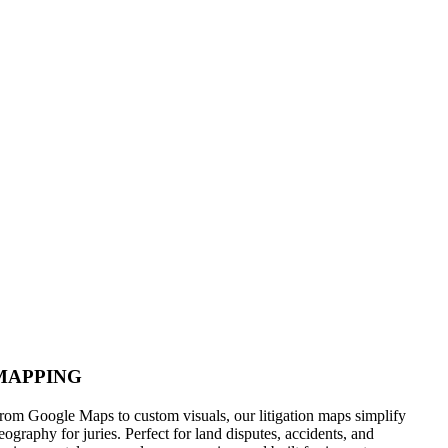
MAPPING
rom Google Maps to custom visuals, our litigation maps simplify
eography for juries. Perfect for land disputes, accidents, and