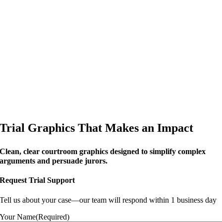
Trial Graphics That Makes an Impact
Clean, clear courtroom graphics designed to simplify complex
arguments and persuade jurors.
Request Trial Support
Tell us about your case—our team will respond within 1 business day
Your Name
(Required)