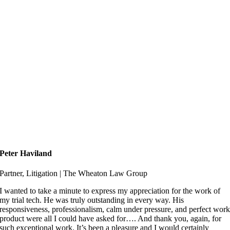
Peter Haviland
Partner, Litigation | The Wheaton Law Group
I wanted to take a minute to express my appreciation for the work of
my trial tech. He was truly outstanding in every way. His
responsiveness, professionalism, calm under pressure, and perfect wor
product were all I could have asked for…. And thank you, again, for
such exceptional work. It’s been a pleasure and I would certainly