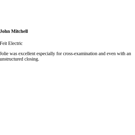
John Mitchell
Feit Electric
Jolie was excellent especially for cross-examination and even with an
unstructured closing.