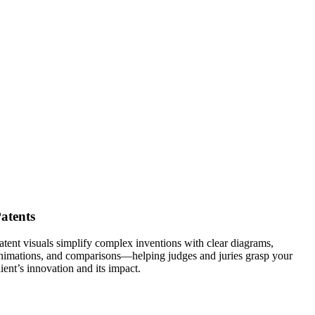
atents
atent visuals simplify complex inventions with clear diagrams,
nimations, and comparisons—helping judges and juries grasp your
lient’s innovation and its impact.