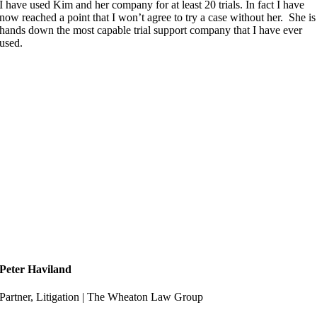
I have used Kim and her company for at least 20 trials. In fact I have
now reached a point that I won’t agree to try a case without her. She is
hands down the most capable trial support company that I have ever
used.
Peter Haviland
Partner, Litigation | The Wheaton Law Group