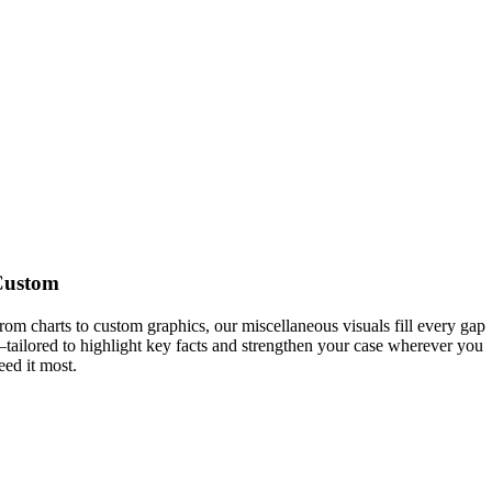
Custom
rom charts to custom graphics, our miscellaneous visuals fill every gap
tailored to highlight key facts and strengthen your case wherever you
eed it most.