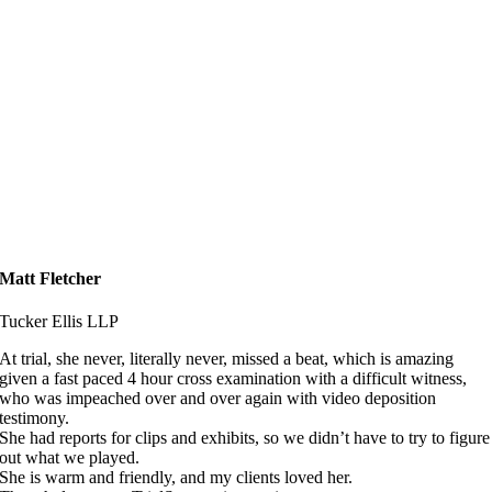
Matt Fletcher
Tucker Ellis LLP
At trial, she never, literally never, missed a beat, which is amazing
given a fast paced 4 hour cross examination with a difficult witness,
who was impeached over and over again with video deposition
testimony.
She had reports for clips and exhibits, so we didn’t have to try to figure
out what we played.
She is warm and friendly, and my clients loved her.