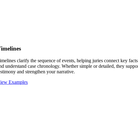
imelines
imelines clarify the sequence of events, helping juries connect key facts
nd understand case chronology. Whether simple or detailed, they suppo
estimony and strengthen your narrative.
iew Examples