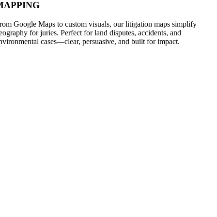
MAPPING
rom Google Maps to custom visuals, our litigation maps simplify
eography for juries. Perfect for land disputes, accidents, and
nvironmental cases—clear, persuasive, and built for impact.