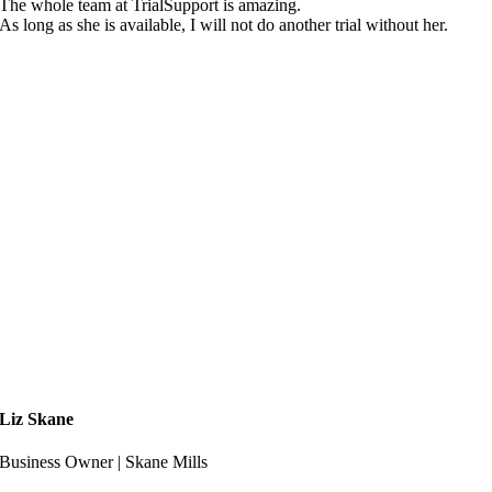
The whole team at TrialSupport is amazing.
As long as she is available, I will not do another trial without her.
Liz Skane
Business Owner | Skane Mills