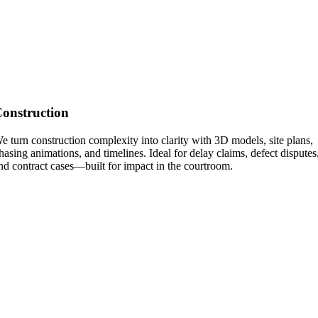
onstruction
e turn construction complexity into clarity with 3D models, site plans,
hasing animations, and timelines. Ideal for delay claims, defect disputes
nd contract cases—built for impact in the courtroom.