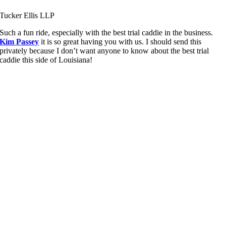
Tucker Ellis LLP
Such a fun ride, especially with the best trial caddie in the business.
Kim Passey
it is so great having you with us. I should send this
privately because I don’t want anyone to know about the best trial
caddie this side of Louisiana!