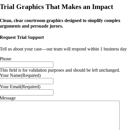
Trial Graphics That Makes an Impact
Clean, clear courtroom graphics designed to simplify complex
arguments and persuade jurors.
Request Trial Support
Tell us about your case—our team will respond within 1 business day
Phone
This field is for validation purposes and should be left unchanged.
Your Name
(Required)
Your Email
(Required)
Message