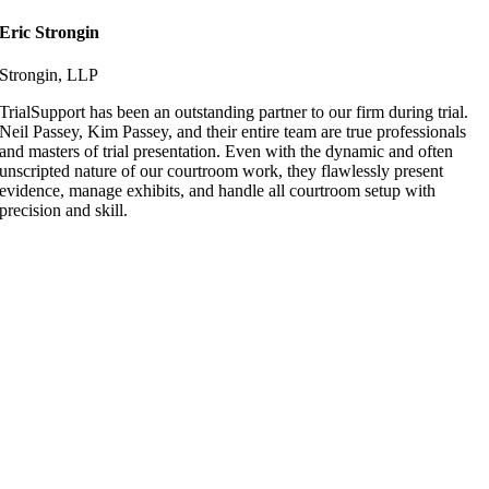
Eric Strongin
Strongin, LLP
TrialSupport has been an outstanding partner to our firm during trial.
Neil Passey, Kim Passey, and their entire team are true professionals
and masters of trial presentation. Even with the dynamic and often
unscripted nature of our courtroom work, they flawlessly present
evidence, manage exhibits, and handle all courtroom setup with
precision and skill.