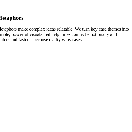
Metaphors
etaphors make complex ideas relatable. We turn key case themes into
imple, powerful visuals that help juries connect emotionally and
nderstand faster—because clarity wins cases.