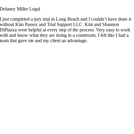
Delaney Miller Legal
I just completed a jury trial in Long Beach and I couldn’t have done it
without Kim Passey and Trial Support LLC. Kim and Shannon
DiPiazza were helpful at every step of the process. Very easy to work
with and know what they are doing in a courtroom. I felt like I had a
team that gave me and my client an advantage.