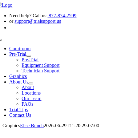
Skip
to
Need help? Call us:
877-874-2599
content
or
support@trialsupport.us
Toggle
Navigation
Courtroom
Pre-Trial
Pre-Trial
Equipment Support
Technician Support
Graphics
About Us
About
Locations
Our Team
FAQs
Trial Tips
Contact Us
Graphics
Elise Bunch
2026-06-29T11:20:29-07:00