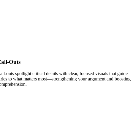
all-Outs
all-outs spotlight critical details with clear, focused visuals that guide
uries to what matters most—strengthening your argument and boosting
omprehension.