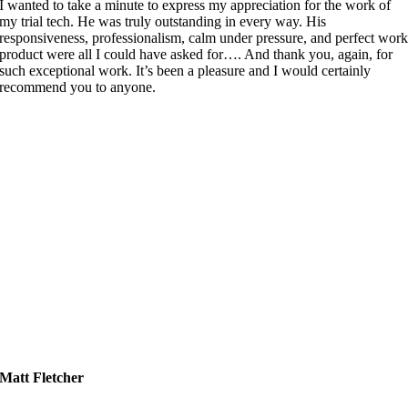
I wanted to take a minute to express my appreciation for the work of
my trial tech. He was truly outstanding in every way. His
responsiveness, professionalism, calm under pressure, and perfect wor
product were all I could have asked for…. And thank you, again, for
such exceptional work. It’s been a pleasure and I would certainly
recommend you to anyone.
Matt Fletcher