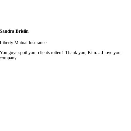
Sandra Brislin
Liberty Mutual Insurance
You guys spoil your clients rotten! Thank you, Kim….I love your
company