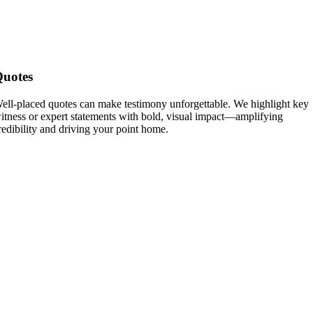
uotes
ell-placed quotes can make testimony unforgettable. We highlight key
itness or expert statements with bold, visual impact—amplifying
redibility and driving your point home.