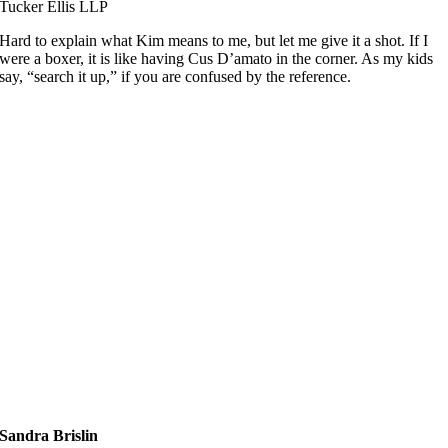
Tucker Ellis LLP
Hard to explain what Kim means to me, but let me give it a shot. If I
were a boxer, it is like having Cus D’amato in the corner. As my kids
say, “search it up,” if you are confused by the reference.
Sandra Brislin