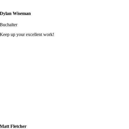
Dylan Wiseman
Buchalter
Keep up your excellent work!
Matt Fletcher