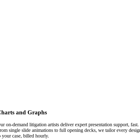
harts and Graphs
ur on-demand litigation artists deliver expert presentation support, fast.
rom single slide animations to full opening decks, we tailor every desig
o your case, billed hourly.