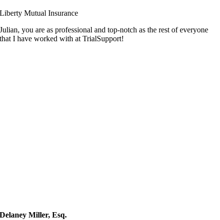
Liberty Mutual Insurance
Julian, you are as professional and top-notch as the rest of everyone
that I have worked with at TrialSupport!
Delaney Miller, Esq.