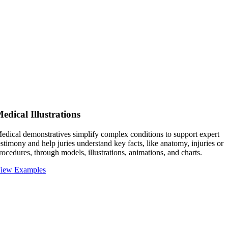
edical Illustrations
edical demonstratives simplify complex conditions to support expert
estimony and help juries understand key facts, like anatomy, injuries or
rocedures, through models, illustrations, animations, and charts.
iew Examples