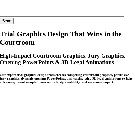
Trial Graphics Design That Wins in the
Courtroom
High-Impact Courtroom Graphics, Jury Graphics,
Opening PowerPoints & 3D Legal Animations
Our expert trial graphics design team creates compelling courtroom graphics, persuasive
jury graphics, dynamic opening PowerPoints, and cutting-edge 3D legal animations to help
attorneys present complex cases with clarity, credibility, and maximum impact.