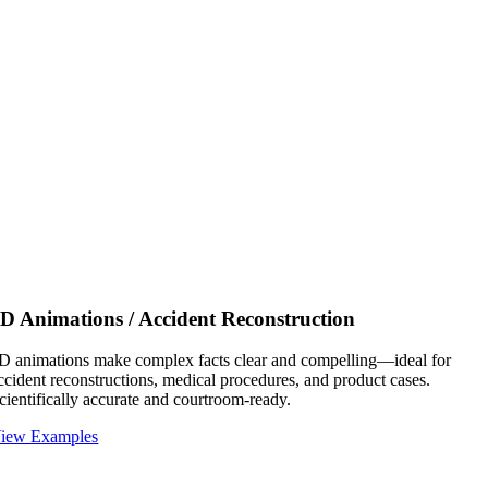
D Animations / Accident Reconstruction
D animations make complex facts clear and compelling—ideal for
ccident reconstructions, medical procedures, and product cases.
cientifically accurate and courtroom-ready.
iew Examples