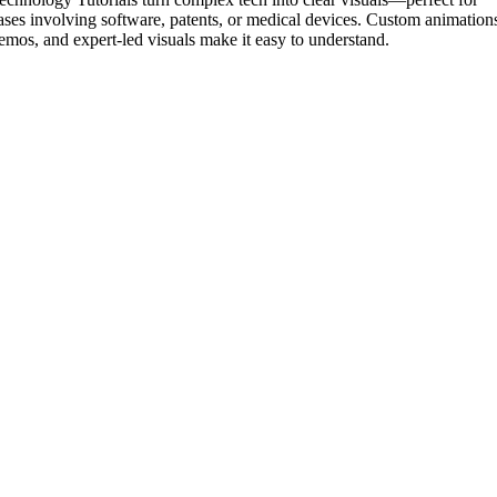
ases involving software, patents, or medical devices. Custom animation
emos, and expert-led visuals make it easy to understand.