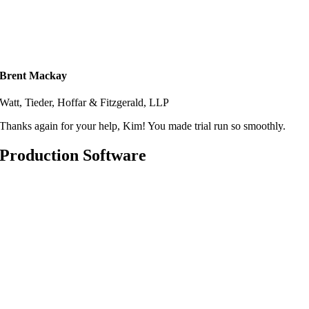
Brent Mackay
Watt, Tieder, Hoffar & Fitzgerald, LLP
Thanks again for your help, Kim! You made trial run so smoothly.
Production Software