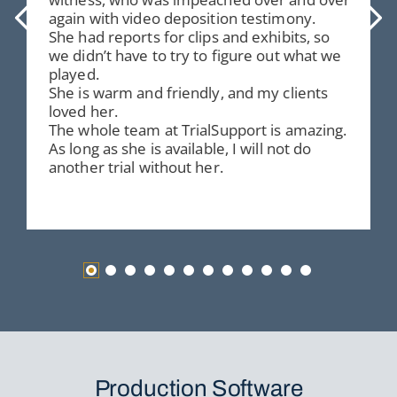
again with video deposition testimony.
She had reports for clips and exhibits, so
we didn’t have to try to figure out what we
played.
She is warm and friendly, and my clients
loved her.
The whole team at TrialSupport is amazing.
As long as she is available, I will not do
another trial without her.
Production Software