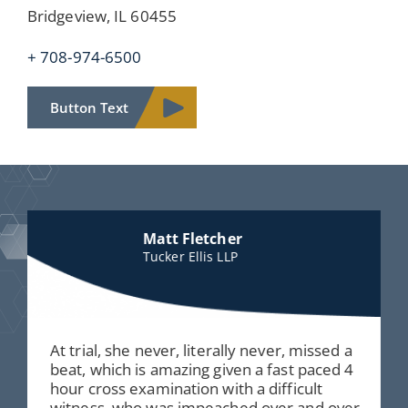
Bridgeview, IL 60455
+ 708-974-6500
Button Text
Matt Fletcher
Tucker Ellis LLP
At trial, she never, literally never, missed a
beat, which is amazing given a fast paced 4
hour cross examination with a difficult
witness, who was impeached over and over