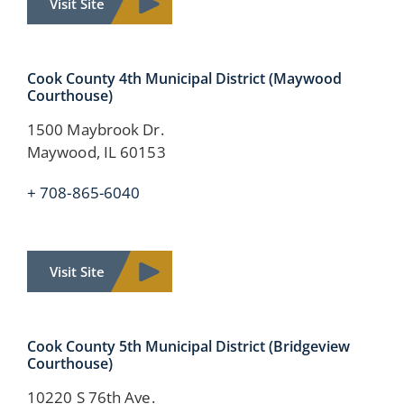
Visit Site
Cook County 4th Municipal District (Maywood
Courthouse)
1500 Maybrook Dr.
Maywood, IL 60153
+ 708-865-6040
Visit Site
Cook County
5th Municipal District
(Bridgeview
Courthouse)
10220 S 76th Ave.