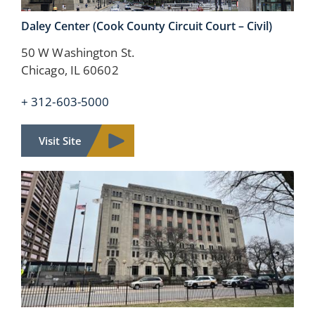
Daley Center
(Cook County Circuit Court – Civil)
50 W Washington St.
Chicago, IL 60602
+ 312-603-5000
Visit Site