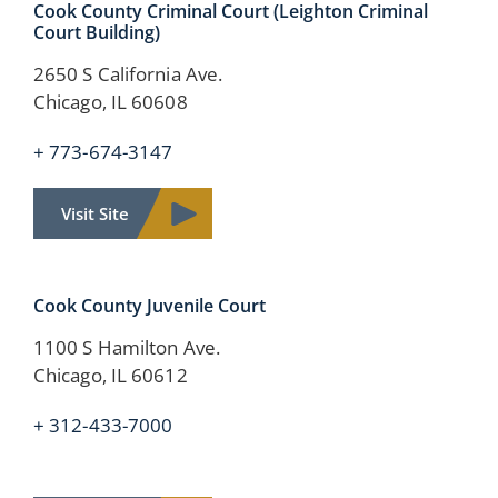
Cook County Criminal Court (Leighton Criminal
Court Building)
2650 S California Ave.
Chicago, IL 60608
+ 773-674-3147
Visit Site
Cook County
Juvenile Court
1100 S Hamilton Ave.
Chicago, IL 60612
+ 312-433-7000