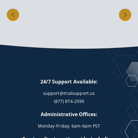
24/7 Support Available:
support@trialsupport.us
(877) 874-2599
Administrative Offices:
Monday-Friday; 6am-6pm PST