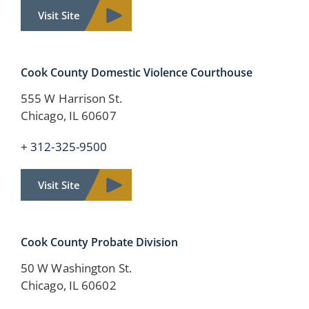
Visit Site
Cook County Domestic Violence Courthouse
555 W Harrison St.
Chicago, IL 60607
+ 312-325-9500
Visit Site
Cook County Probate Division
50 W Washington St.
Chicago, IL 60602