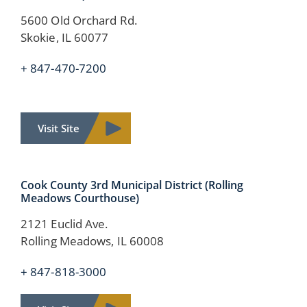
5600 Old Orchard Rd.
Skokie, IL 60077
+ 847-470-7200
Visit Site
Cook County
3rd Municipal District
(Rolling
Meadows Courthouse)
2121 Euclid Ave.
Rolling Meadows, IL 60008
+ 847-818-3000