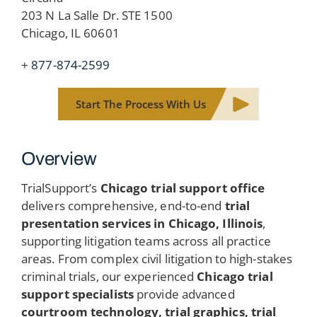
203 N La Salle Dr. STE 1500
Chicago, IL 60601
+
877-874-2599
Start The Process With Us
Overview
TrialSupport’s
Chicago trial support office
delivers comprehensive, end-to-end
trial
presentation services in Chicago, Illinois
,
supporting litigation teams across all practice
areas. From complex civil litigation to high-stakes
criminal trials, our experienced
Chicago trial
support specialists
provide advanced
courtroom technology, trial graphics, trial