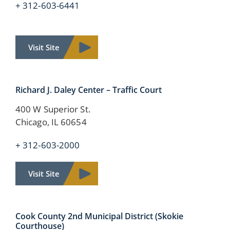
+ 312-603-6441
Visit Site
Richard J. Daley Center – Traffic Court
400 W Superior St.
Chicago, IL 60654
+ 312-603-2000
Visit Site
Cook County
2nd Municipal District
(Skokie
Courthouse)