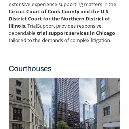
extensive experience supporting matters in the
Circuit Court of Cook County and the U.S.
District Court for the Northern District of
Illinois
, TrialSupport provides responsive,
dependable
trial support services in Chicago
tailored to the demands of complex litigation.
Courthouses