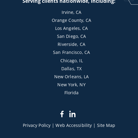
Serving clients nationwide, including:
Irvine, CA
Orange County, CA
Los Angeles, CA
San Diego, CA
Riverside, CA
San Francisco, CA
Chicago, IL
Dallas, TX
New Orleans, LA
New York, NY
Florida
dashicons-
dashicons-
facebook-
linkedin
Privacy Policy
|
Web Accessibility
|
Site Map
alt