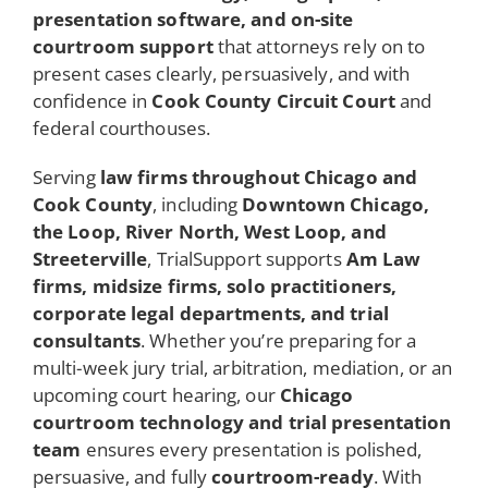
presentation software, and on-site
courtroom support
that attorneys rely on to
present cases clearly, persuasively, and with
confidence in
Cook County Circuit Court
and
federal courthouses.
Serving
law firms throughout Chicago and
Cook County
, including
Downtown Chicago,
the Loop, River North, West Loop, and
Streeterville
, TrialSupport supports
Am Law
firms, midsize firms, solo practitioners,
corporate legal departments, and trial
consultants
. Whether you’re preparing for a
multi-week jury trial, arbitration, mediation, or an
upcoming court hearing, our
Chicago
courtroom technology and trial presentation
team
ensures every presentation is polished,
persuasive, and fully
courtroom-ready
. With