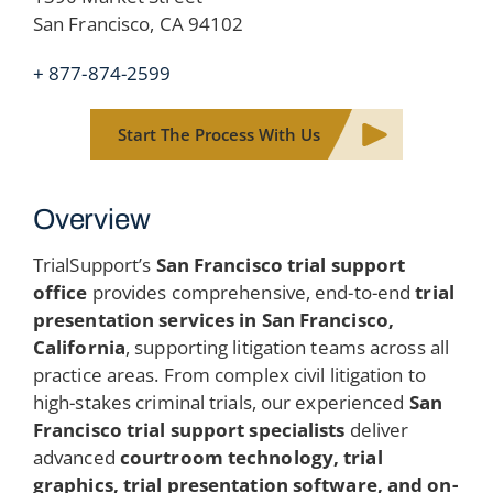
San Francisco, CA 94102
+ 877-874-2599
Start The Process With Us
Overview
TrialSupport’s
San Francisco trial support
office
provides comprehensive, end-to-end
trial
presentation services in San Francisco,
California
, supporting litigation teams across all
practice areas. From complex civil litigation to
high-stakes criminal trials, our experienced
San
Francisco trial support specialists
deliver
advanced
courtroom technology, trial
graphics, trial presentation software, and on-