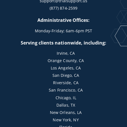
support@trialsupport.us
(877) 874-2599
Administrative Offices:
Monday-Friday; 6am-6pm PST
Serving clients nationwide, including:
Irvine, CA
Orange County, CA
Los Angeles, CA
San Diego, CA
Riverside, CA
San Francisco, CA
Chicago, IL
Dallas, TX
New Orleans, LA
New York, NY