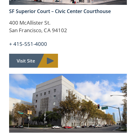
SF Superior Court – Civic Center Courthouse
400 McAllister St.
San Francisco, CA 94102
+ 415-551-4000
Visit Site