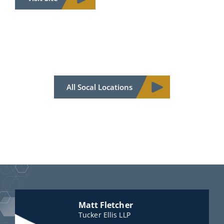
All Socal Locations
Matt Fletcher
Tucker Ellis LLP