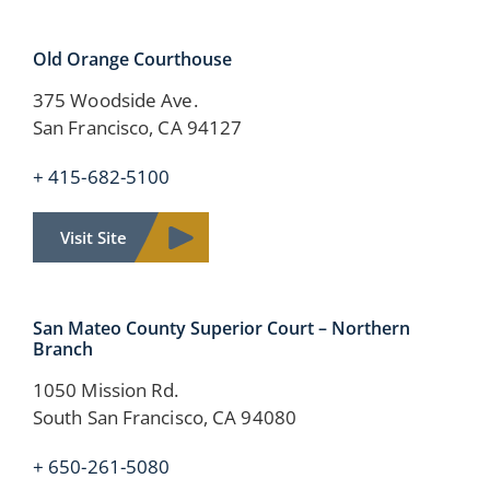
Old Orange
Courthouse
375 Woodside Ave.
San Francisco, CA 94127
+ 415-682-5100
Visit Site
San Mateo County Superior Court – Northern
Branch
1050 Mission Rd.
South San Francisco, CA 94080
+ 650-261-5080