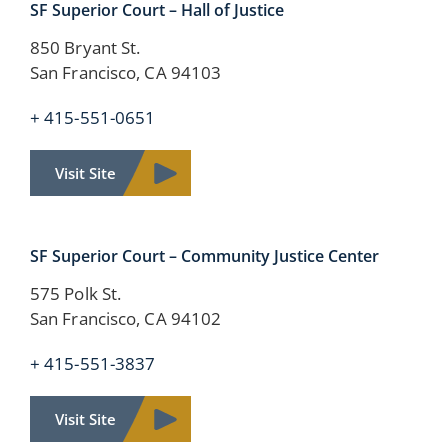
SF Superior Court – Hall of Justice
850 Bryant St.
San Francisco, CA 94103
+ 415-551-0651
Visit Site
SF Superior Court – Community Justice Center
575 Polk St.
San Francisco, CA 94102
+ 415-551-3837
Visit Site