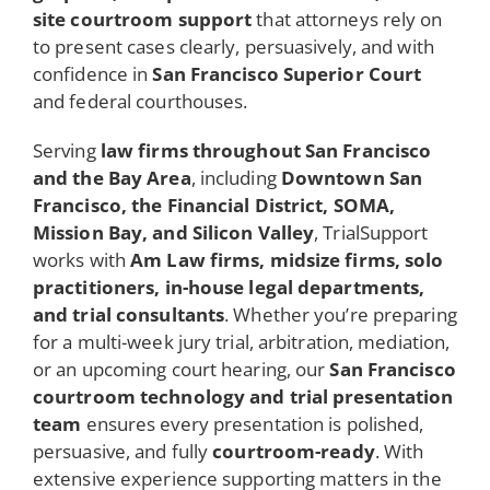
site courtroom support
that attorneys rely on
to present cases clearly, persuasively, and with
confidence in
San Francisco Superior Court
and federal courthouses.
Serving
law firms throughout San Francisco
and the Bay Area
, including
Downtown San
Francisco, the Financial District, SOMA,
Mission Bay, and Silicon Valley
, TrialSupport
works with
Am Law firms, midsize firms, solo
practitioners, in-house legal departments,
and trial consultants
. Whether you’re preparing
for a multi-week jury trial, arbitration, mediation,
or an upcoming court hearing, our
San Francisco
courtroom technology and trial presentation
team
ensures every presentation is polished,
persuasive, and fully
courtroom-ready
. With
extensive experience supporting matters in the