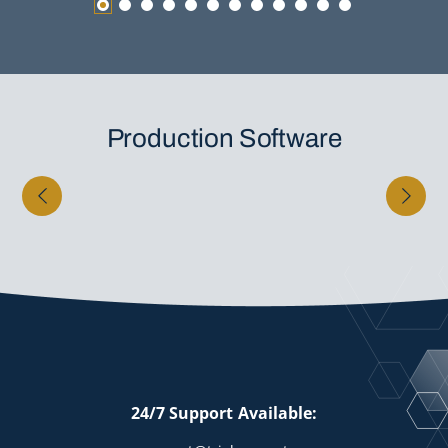
Production Software
24/7 Support Available: