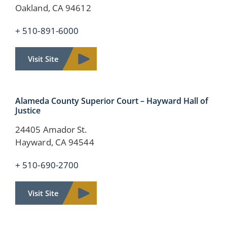
Oakland, CA 94612
+ 510-891-6000
Visit Site
Alameda County Superior Court – Hayward Hall of
Justice
24405 Amador St.
Hayward, CA 94544
+ 510-690-2700
Visit Site