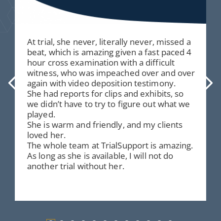
At trial, she never, literally never, missed a
beat, which is amazing given a fast paced 4
hour cross examination with a difficult
witness, who was impeached over and over
again with video deposition testimony.
She had reports for clips and exhibits, so
we didn’t have to try to figure out what we
played.
She is warm and friendly, and my clients
loved her.
The whole team at TrialSupport is amazing.
As long as she is available, I will not do
another trial without her.