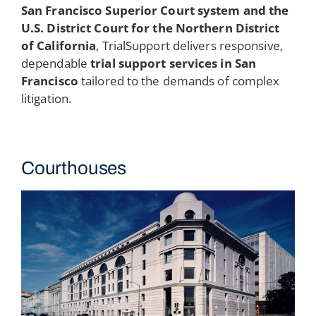
San Francisco Superior Court system and the
U.S. District Court for the Northern District
of California
, TrialSupport delivers responsive,
dependable
trial support services in San
Francisco
tailored to the demands of complex
litigation.
Courthouses