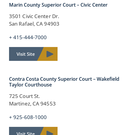
Marin County
Superior Court –
Civic Center
3501 Civic Center Dr.
San Rafael, CA 94903
+ 415-444-7000
Visit Site
Contra Costa County
Superior Court –
Wakefield
Taylor Courthouse
725 Court St.
Martinez, CA 94553
+ 925-608-1000
Visit Site