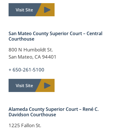
Visit Site
San Mateo County Superior Court – Central
Courthouse
800 N Humboldt St.
San Mateo, CA 94401
+ 650-261-5100
Visit Site
Alameda County
Superior Court –
René C.
Davidson Courthouse
1225 Fallon St.