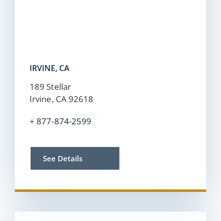
IRVINE, CA
189 Stellar
Irvine, CA 92618
+
877-874-2599
See Details