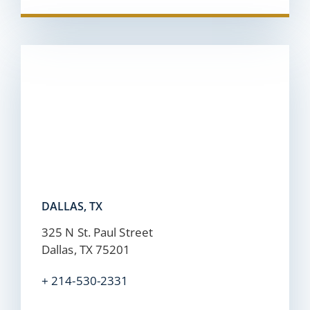
DALLAS, TX
325 N St. Paul Street
Dallas, TX 75201
+ 214-530-2331