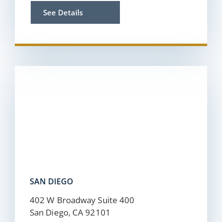
See Details
SAN DIEGO
402 W Broadway Suite 400
San Diego, CA 92101