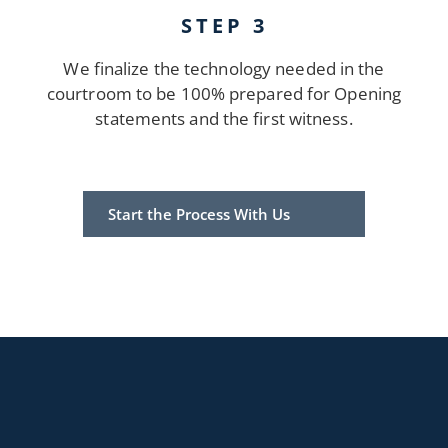
STEP 3
We finalize the technology needed in the
courtroom to be 100% prepared for Opening
statements and the first witness.
Start the Process With Us