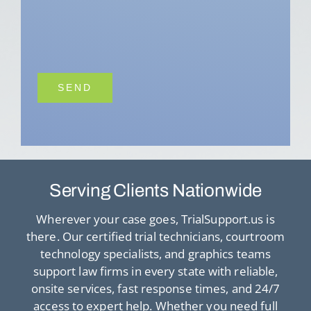
Serving Clients Nationwide
Wherever your case goes, TrialSupport.us is
there. Our certified trial technicians, courtroom
technology specialists, and graphics teams
support law firms in every state with reliable,
onsite services, fast response times, and 24/7
access to expert help. Whether you need full