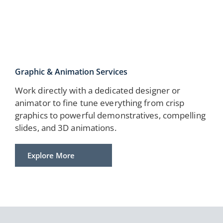
Graphic & Animation Services
Work directly with a dedicated designer or
animator to fine tune everything from crisp
graphics to powerful demonstratives, compelling
slides, and 3D animations.
Explore More