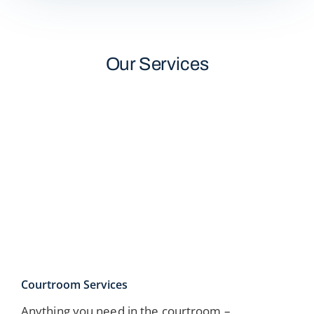
Our Services
Courtroom Services
Anything you need in the courtroom –