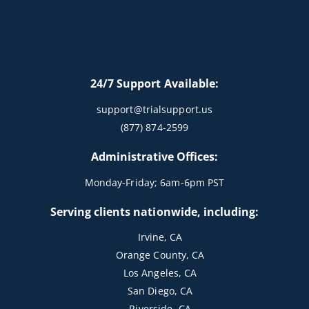
24/7 Support Available:
support@trialsupport.us
(877) 874-2599
Administrative Offices:
Monday-Friday; 6am-6pm PST
Serving clients nationwide, including:
Irvine, CA
Orange County, CA
Los Angeles, CA
San Diego, CA
Riverside, CA