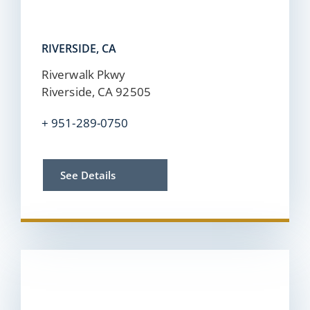
RIVERSIDE, CA
Riverwalk Pkwy
Riverside, CA 92505
+
951-289-0750
See Details