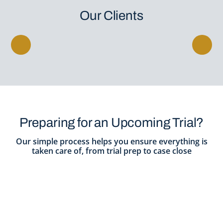
Our Clients
Preparing for an Upcoming Trial?
Our simple process helps you ensure everything is
taken care of, from trial prep to case close