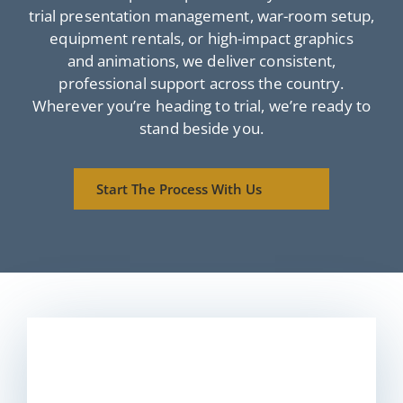
trial presentation management, war-room setup,
equipment rentals, or high-impact graphics
and animations, we deliver consistent,
professional support across the country.
Wherever you’re heading to trial, we’re ready to
stand beside you.
Start The Process With Us