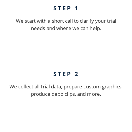
STEP 1
We start with a short call to clarify your trial
needs and where we can help.
STEP 2
We collect all trial data, prepare custom graphics,
produce depo clips, and more.