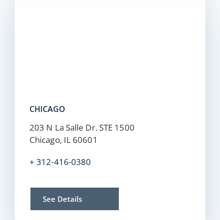
CHICAGO
203 N La Salle Dr. STE 1500
Chicago, IL 60601
+ 312-416-0380
See Details