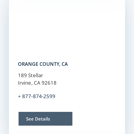
ORANGE COUNTY, CA
189 Stellar
Irvine, CA 92618
+
877-874-2599
See Details