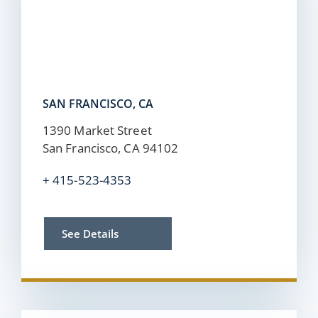
SAN FRANCISCO, CA
1390 Market Street
San Francisco, CA 94102
+
415-523-4353
See Details