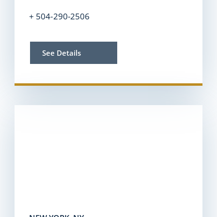
+ 504-290-2506
See Details