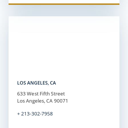
LOS ANGELES, CA
633 West Fifth Street
Los Angeles, CA 90071
+ 213-302-7958