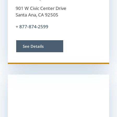
901 W Civic Center Drive
Santa Ana, CA 92505
+
877-874-2599
See Details