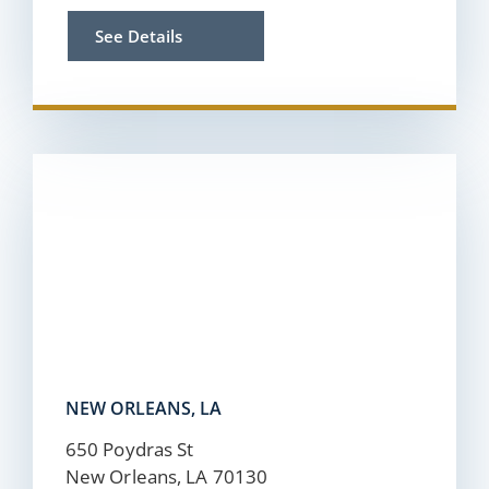
See Details
NEW ORLEANS, LA
650 Poydras St
New Orleans, LA 70130