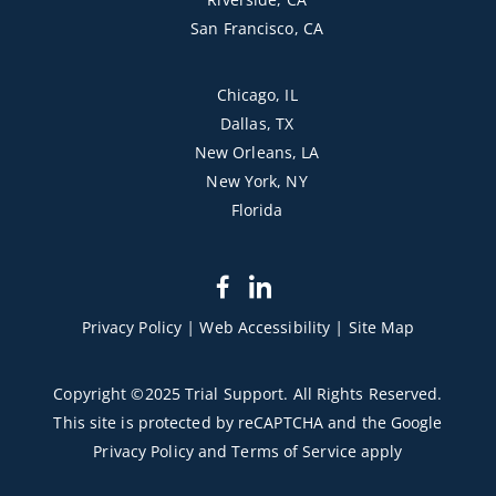
San Francisco, CA
Chicago, IL
Dallas, TX
New Orleans, LA
New York, NY
Florida
dashicons-
dashicons-
facebook-
linkedin
Privacy Policy
|
Web Accessibility
|
Site Map
alt
Copyright ©2025 Trial Support. All Rights Reserved.
This site is protected by reCAPTCHA and the Google
Privacy Policy
and
Terms of Service
apply