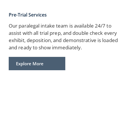
Pre-Trial Services
Our paralegal intake team is available 24/7 to
assist with all trial prep, and double check every
exhibit, deposition, and demonstrative is loaded
and ready to show immediately.
Explore More