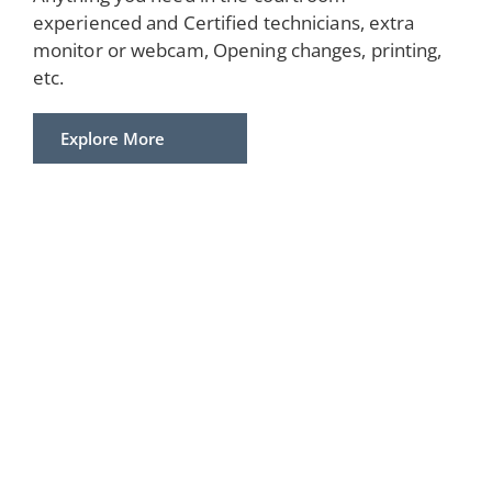
experienced and Certified technicians, extra
monitor or webcam, Opening changes, printing,
etc.
Explore More