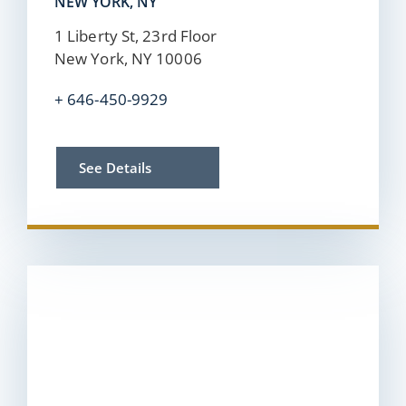
NEW YORK, NY
1 Liberty St, 23rd Floor
New York, NY 10006
+
646-450-9929
See Details