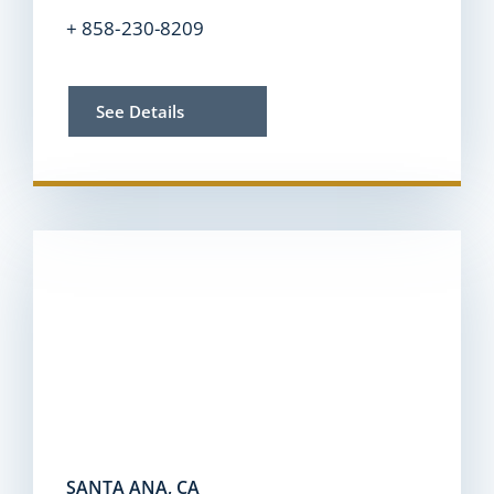
+ 858-230-8209
See Details
SANTA ANA, CA