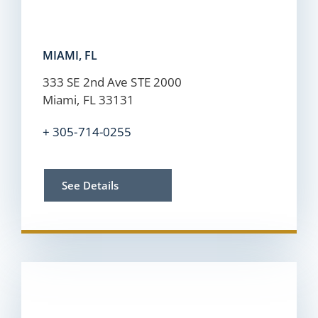
MIAMI, FL
333 SE 2nd Ave STE 2000
Miami, FL 33131
+
305-714-0255
See Details