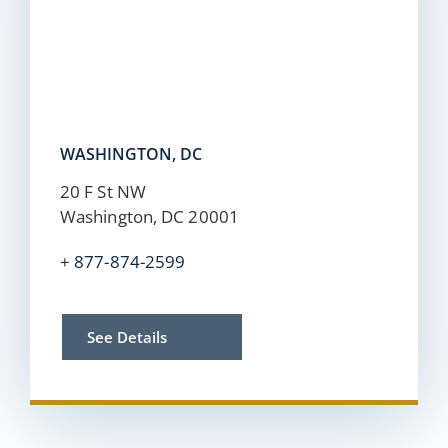
WASHINGTON, DC
20 F St NW
Washington, DC 20001
+
877-874-2599
See Details