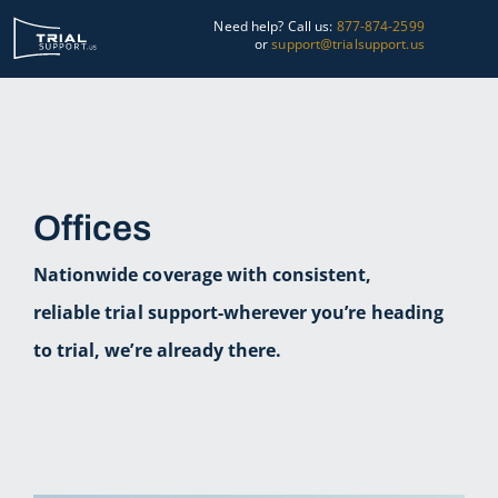
Skip
Need help? Call us:
877-874-2599
to
or
support@trialsupport.us
content
Courtroom
Pre-Trial
Offices
Graphics
Nationwide coverage with consistent,
About Us
reliable trial support-wherever you’re heading
Trial Tips
to trial, we’re already there.
Contact Us