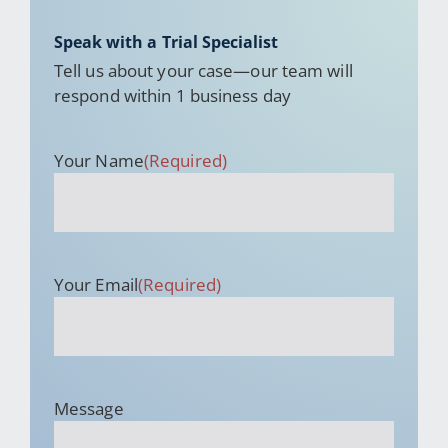
Speak with a Trial Specialist
Tell us about your case—our team will
respond within 1 business day
Your Name
(Required)
Your Email
(Required)
Message