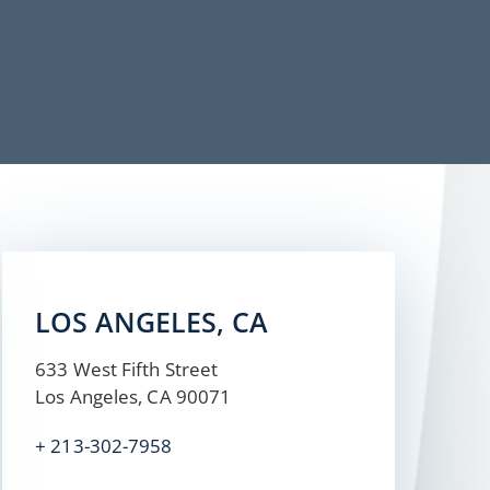
LOS ANGELES, CA
633 West Fifth Street
Los Angeles, CA 90071
+ 213-302-7958