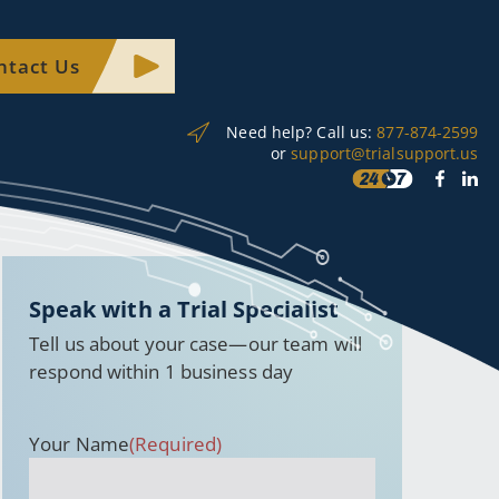
ntact Us
Need help? Call us:
877-874-2599
or
support@trialsupport.us
Speak with a Trial Specialist
Tell us about your case—our team will
respond within 1 business day
Your Name
(Required)