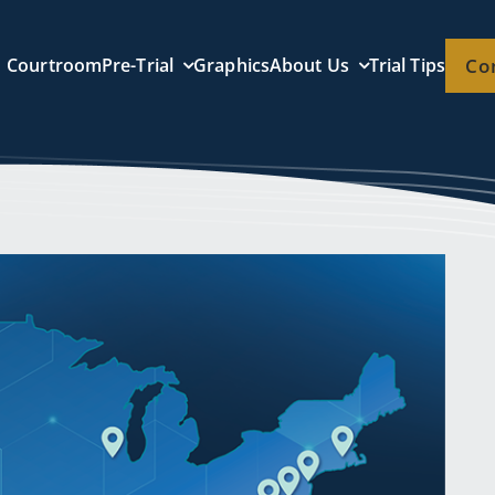
Courtroom
Pre-Trial
Graphics
About Us
Trial Tips
Co