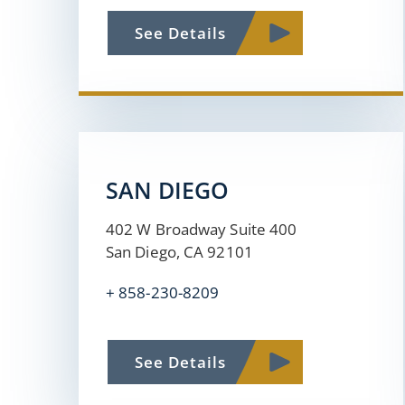
See Details
SAN DIEGO
402 W Broadway Suite 400
San Diego, CA 92101
+ 858-230-8209
See Details