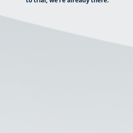
to trial, we’re already there.