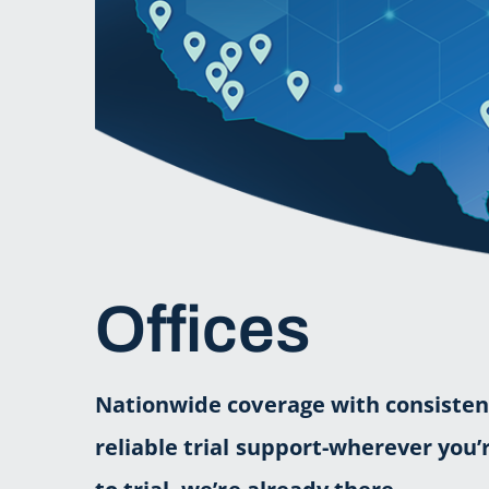
Offices
Nationwide coverage with consisten
reliable trial support-wherever you’