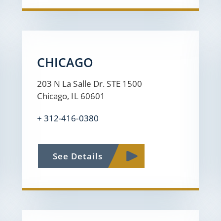
CHICAGO
203 N La Salle Dr. STE 1500
Chicago, IL 60601
+ 312-416-0380
See Details