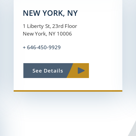
NEW YORK, NY
1 Liberty St, 23rd Floor
New York, NY 10006
+
646-450-9929
See Details