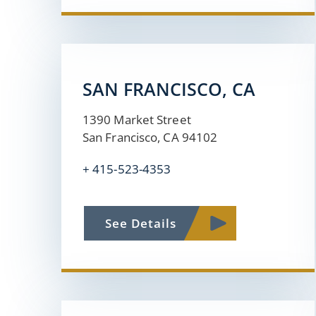
SAN FRANCISCO, CA
1390 Market Street
San Francisco, CA 94102
+
415-523-4353
See Details