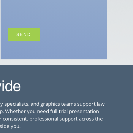
wide
gy specialists, and graphics teams support law
lp. Whether you need full trial presentation
consistent, professional support across the
side you.