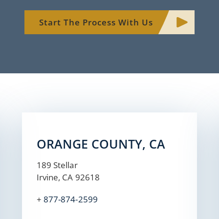
Start The Process With Us
ORANGE COUNTY, CA
189 Stellar
Irvine, CA 92618
+
877-874-2599