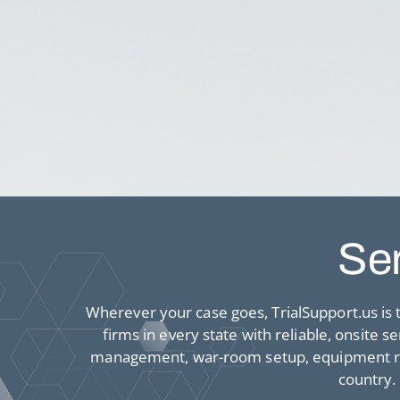
Ser
Wherever your case goes, TrialSupport.us is t
firms in every state with reliable, onsite 
management, war-room setup, equipment rent
country.