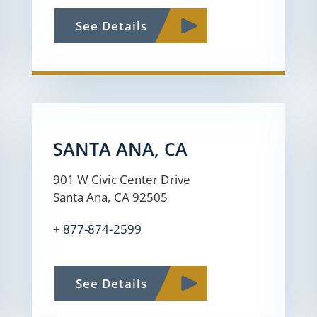
See Details
SANTA ANA, CA
901 W Civic Center Drive
Santa Ana, CA 92505
+
877-874-2599
See Details