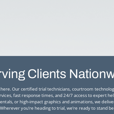
ving Clients Nation
here. Our certified trial technicians, courtroom technolo
services, fast response times, and 24/7 access to expert he
als, or high-impact graphics and animations, we deliver 
 Wherever you’re heading to trial, we’re ready to stand be