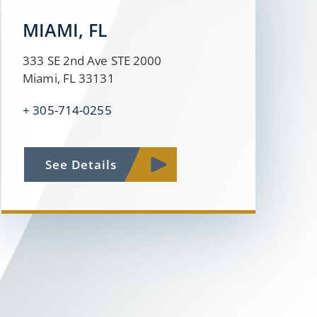
MIAMI, FL
333 SE 2nd Ave STE 2000
Miami, FL 33131
+
305-714-0255
See Details