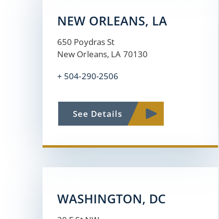
NEW ORLEANS, LA
650 Poydras St
New Orleans, LA 70130
+ 504-290-2506
See Details
WASHINGTON, DC