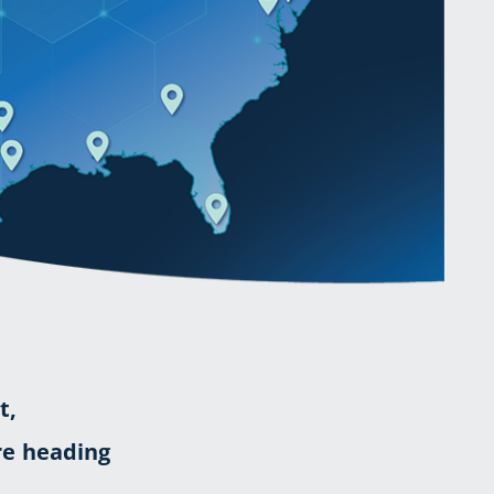
t,
re heading