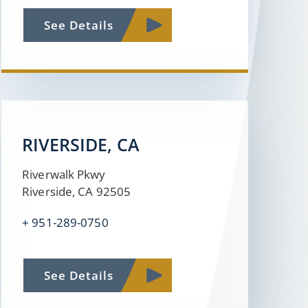
See Details
RIVERSIDE, CA
Riverwalk Pkwy
Riverside, CA 92505
+
951-289-0750
See Details