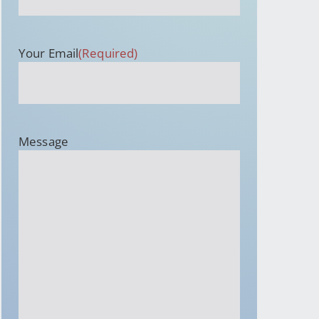
Your Email
(Required)
Message