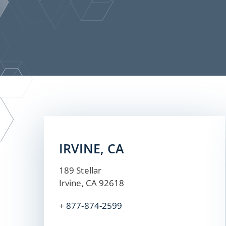
IRVINE, CA
189 Stellar
Irvine, CA 92618
+
877-874-2599