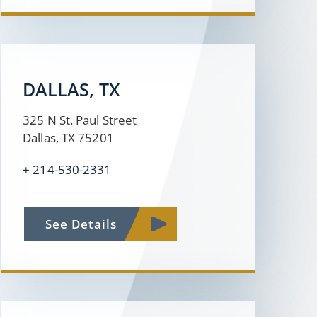
DALLAS, TX
325 N St. Paul Street
Dallas, TX 75201
+ 214-530-2331
See Details