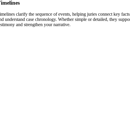
imelines
imelines clarify the sequence of events, helping juries connect key facts
nd understand case chronology. Whether simple or detailed, they suppo
estimony and strengthen your narrative.