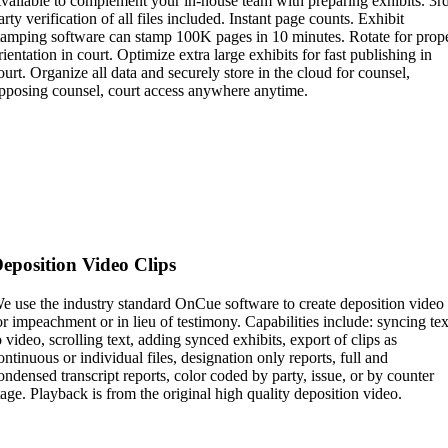
vailable to complement your in-house team with preparing exhibits. 3r
arty verification of all files included. Instant page counts. Exhibit
tamping software can stamp 100K pages in 10 minutes. Rotate for prop
rientation in court. Optimize extra large exhibits for fast publishing in
ourt. Organize all data and securely store in the cloud for counsel,
pposing counsel, court access anywhere anytime.
eposition Video Clips
e use the industry standard OnCue software to create deposition video
or impeachment or in lieu of testimony. Capabilities include: syncing tex
o video, scrolling text, adding synced exhibits, export of clips as
ontinuous or individual files, designation only reports, full and
ondensed transcript reports, color coded by party, issue, or by counter
tage. Playback is from the original high quality deposition video.