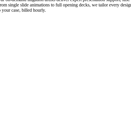
rom single slide animations to full opening decks, we tailor every desig
o your case, billed hourly.