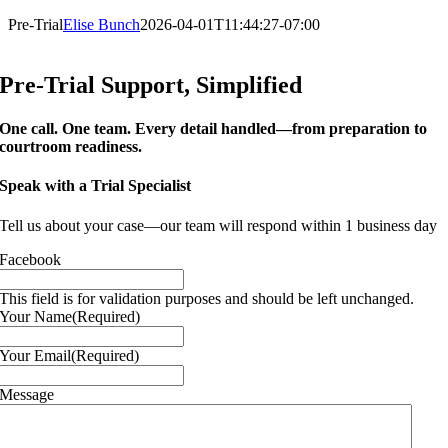
Pre-Trial
Elise Bunch
2026-04-01T11:44:27-07:00
Pre-Trial Support, Simplified
One call. One team. Every detail handled—from preparation to
courtroom readiness.
Speak with a Trial Specialist
Tell us about your case—our team will respond within 1 business day
Facebook
This field is for validation purposes and should be left unchanged.
Your Name
(Required)
Your Email
(Required)
Message