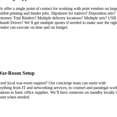
e offer a single point of contact for working with print vendors on larg
xhibit printing and binder jobs. Slipsheets for natives? Deposition sets?
ttorney Trial Binders? Multiple delivery locations? Multiple sets? USB
humb Drives? We’ll get multiple quotes if needed to make sure the righ
endor can execute on time and on budget.
War-Room Setup
eed local war-room support? Our concierge team can assist with
nything from IT and networking services, to counsel and paralegal wor
tations to basic office supplies. We’ll have someone on standby locally 
ssist when needed.