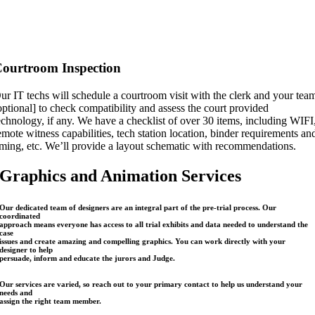
ourtroom Inspection
ur IT techs will schedule a courtroom visit with the clerk and your tea
optional] to check compatibility and assess the court provided
echnology, if any. We have a checklist of over 30 items, including WIFI
emote witness capabilities, tech station location, binder requirements an
iming, etc. We’ll provide a layout schematic with recommendations.
Graphics and Animation Services
Our dedicated team of designers are an integral part of the pre-trial process. Our
coordinated
approach means everyone has access to all trial exhibits and data needed to understand the
case
issues and create amazing and compelling graphics. You can work directly with your
designer to help
persuade, inform and educate the jurors and Judge.
Our services are varied, so reach out to your primary contact to help us understand your
needs and
assign the right team member.