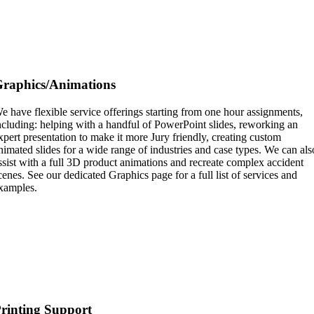
raphics/Animations
e have flexible service offerings starting from one hour assignments,
ncluding: helping with a handful of PowerPoint slides, reworking an
xpert presentation to make it more Jury friendly, creating custom
nimated slides for a wide range of industries and case types. We can als
ssist with a full 3D product animations and recreate complex accident
cenes. See our dedicated Graphics page for a full list of services and
xamples.
rinting Support