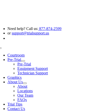
Skip
to
content
Need help? Call us:
877-874-2599
or
support@trialsupport.us
Toggle
Navigation
Courtroom
Pre-Trial
Pre-Trial
Equipment Support
Technician Support
Graphics
About Us
About
Locations
Our Team
FAQs
Trial Tips
Contact Us