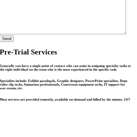
Pre-Trial Services
Generally you have a single point of contact who can assist in assigning specialty tasks to
the right individual on the team who is the most experienced in the specific task.
Specialists include: Exhibit paralegals, Graphic designers. PowerPoint specialists. Depo
video clip techs, Animation professionals, Courtroom equipment techs, IT support for
war-rooms, etc.
Most services are provided remotely, available on-demand and billed by the minute. 24/7