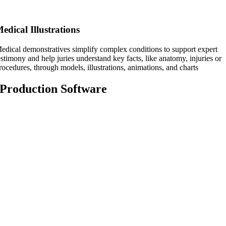
edical Illustrations
edical demonstratives simplify complex conditions to support expert
estimony and help juries understand key facts, like anatomy, injuries or
rocedures, through models, illustrations, animations, and charts
Production Software