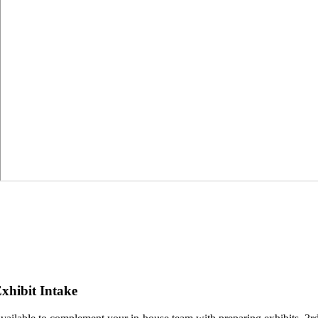
xhibit Intake