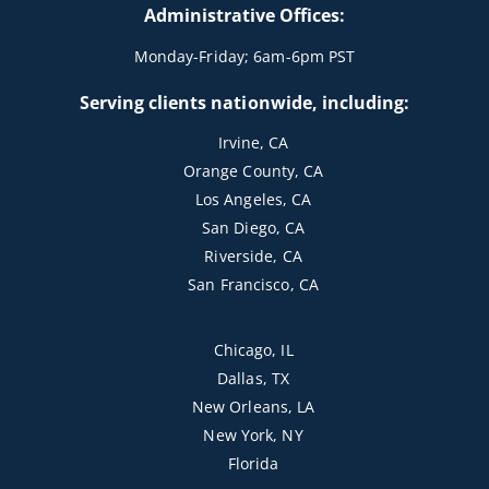
Administrative Offices:
Monday-Friday; 6am-6pm PST
Serving clients nationwide, including:
Irvine, CA
Orange County, CA
Los Angeles, CA
San Diego, CA
Riverside, CA
San Francisco, CA
Chicago, IL
Dallas, TX
New Orleans, LA
New York, NY
Florida