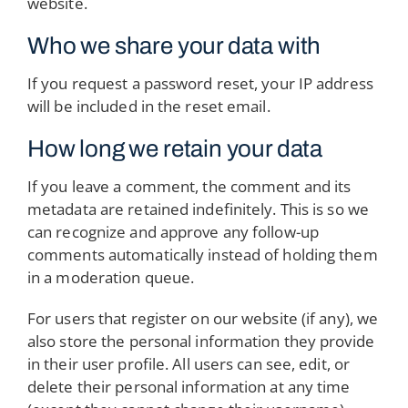
website.
Who we share your data with
If you request a password reset, your IP address
will be included in the reset email.
How long we retain your data
If you leave a comment, the comment and its
metadata are retained indefinitely. This is so we
can recognize and approve any follow-up
comments automatically instead of holding them
in a moderation queue.
For users that register on our website (if any), we
also store the personal information they provide
in their user profile. All users can see, edit, or
delete their personal information at any time