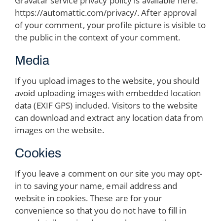
Gravatar service privacy policy is available here:
https://automattic.com/privacy/. After approval
of your comment, your profile picture is visible to
the public in the context of your comment.
Media
If you upload images to the website, you should
avoid uploading images with embedded location
data (EXIF GPS) included. Visitors to the website
can download and extract any location data from
images on the website.
Cookies
If you leave a comment on our site you may opt-
in to saving your name, email address and
website in cookies. These are for your
convenience so that you do not have to fill in