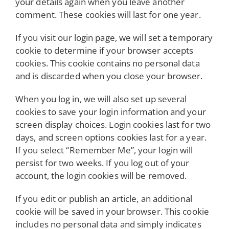
your details again when you leave another
comment. These cookies will last for one year.
If you visit our login page, we will set a temporary
cookie to determine if your browser accepts
cookies. This cookie contains no personal data
and is discarded when you close your browser.
When you log in, we will also set up several
cookies to save your login information and your
screen display choices. Login cookies last for two
days, and screen options cookies last for a year.
If you select “Remember Me”, your login will
persist for two weeks. If you log out of your
account, the login cookies will be removed.
If you edit or publish an article, an additional
cookie will be saved in your browser. This cookie
includes no personal data and simply indicates