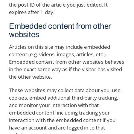
the post ID of the article you just edited. It
expires after 1 day.
Embedded content from other
websites
Articles on this site may include embedded
content (e.g. videos, images, articles, etc.).
Embedded content from other websites behaves
in the exact same way as if the visitor has visited
the other website.
These websites may collect data about you, use
cookies, embed additional third-party tracking,
and monitor your interaction with that
embedded content, including tracking your
interaction with the embedded content if you
have an account and are logged in to that