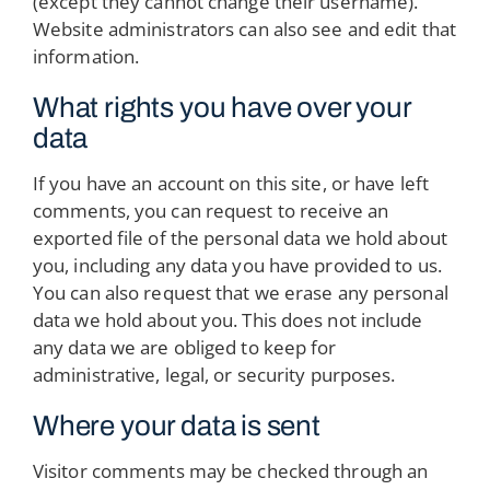
(except they cannot change their username).
Website administrators can also see and edit that
information.
What rights you have over your
data
If you have an account on this site, or have left
comments, you can request to receive an
exported file of the personal data we hold about
you, including any data you have provided to us.
You can also request that we erase any personal
data we hold about you. This does not include
any data we are obliged to keep for
administrative, legal, or security purposes.
Where your data is sent
Visitor comments may be checked through an