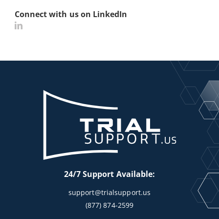
Connect with us on LinkedIn
24/7 Support Available:
support@trialsupport.us
(877) 874-2599