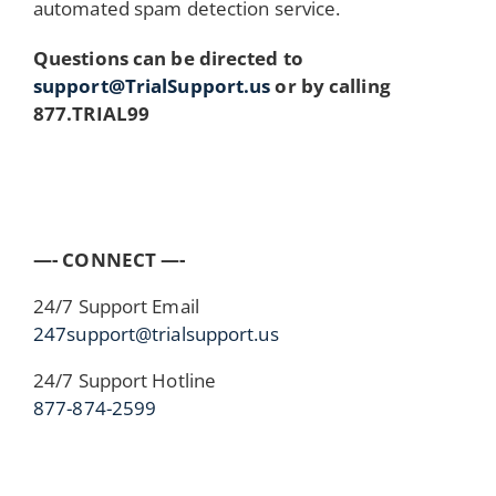
automated spam detection service.
Questions can be directed to
support@TrialSupport.us
or by calling
877.TRIAL99
—- CONNECT —-
24/7 Support Email
247support@trialsupport.us
24/7 Support Hotline
877-874-2599