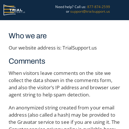
Skip
Need help? Call us:
877-874-2599
to
or
support@trialsupport.us
content
Courtroom
Who we are
Pre-Trial
Our website address is: TrialSupport.us
Graphics
Comments
About Us
When visitors leave comments on the site we
collect the data shown in the comments form,
Trial Tips
and also the visitor’s IP address and browser user
agent string to help spam detection.
Contact Us
An anonymized string created from your email
address (also called a hash) may be provided to
the Gravatar service to see if you are using it. The