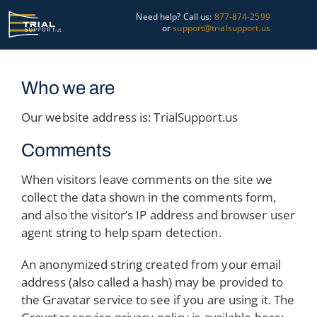
Skip
Need help? Call us:
877-874-2599
to
or
support@trialsupport.us
content
Courtroom
Who we are
Pre-Trial
Our website address is: TrialSupport.us
Graphics
Comments
About Us
When visitors leave comments on the site we
collect the data shown in the comments form,
Trial Tips
and also the visitor’s IP address and browser user
agent string to help spam detection.
Contact Us
An anonymized string created from your email
address (also called a hash) may be provided to
the Gravatar service to see if you are using it. The