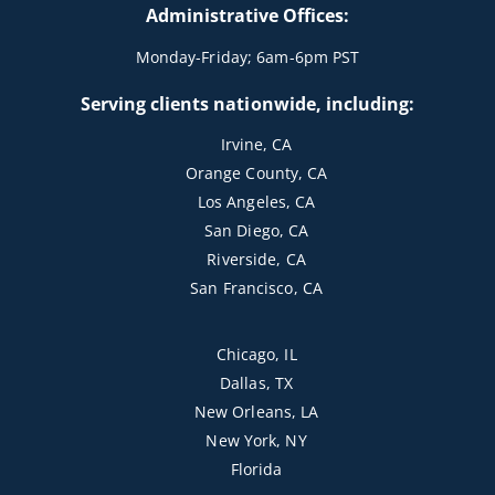
Administrative Offices:
Monday-Friday; 6am-6pm PST
Serving clients nationwide, including:
Irvine, CA
Orange County, CA
Los Angeles, CA
San Diego, CA
Riverside, CA
San Francisco, CA
Chicago, IL
Dallas, TX
New Orleans, LA
New York, NY
Florida