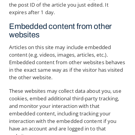
the post ID of the article you just edited. It
expires after 1 day.
Embedded content from other
websites
Articles on this site may include embedded
content (e.g. videos, images, articles, etc.).
Embedded content from other websites behaves
in the exact same way as if the visitor has visited
the other website.
These websites may collect data about you, use
cookies, embed additional third-party tracking,
and monitor your interaction with that
embedded content, including tracking your
interaction with the embedded content if you
have an account and are logged in to that