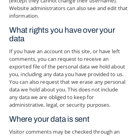
(except they cannot change their username).
Website administrators can also see and edit that
information.
What rights you have over your
data
If you have an account on this site, or have left
comments, you can request to receive an
exported file of the personal data we hold about
you, including any data you have provided to us.
You can also request that we erase any personal
data we hold about you. This does not include
any data we are obliged to keep for
administrative, legal, or security purposes.
Where your data is sent
Visitor comments may be checked through an