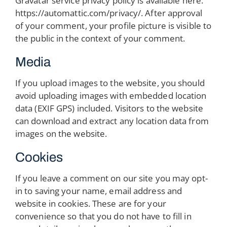
Gravatar service privacy policy is available here:
https://automattic.com/privacy/. After approval
of your comment, your profile picture is visible to
the public in the context of your comment.
Media
If you upload images to the website, you should
avoid uploading images with embedded location
data (EXIF GPS) included. Visitors to the website
can download and extract any location data from
images on the website.
Cookies
If you leave a comment on our site you may opt-
in to saving your name, email address and
website in cookies. These are for your
convenience so that you do not have to fill in