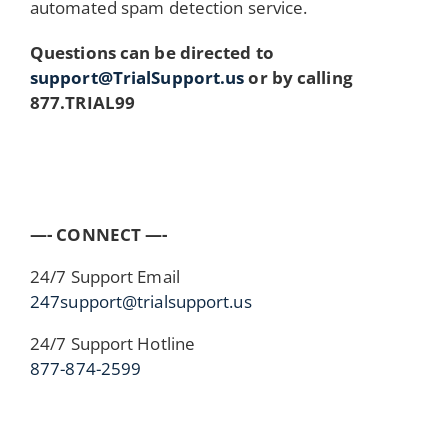
automated spam detection service.
Questions can be directed to
support@TrialSupport.us
or by calling
877.TRIAL99
—- CONNECT —-
24/7 Support Email
247support@trialsupport.us
24/7 Support Hotline
877-874-2599