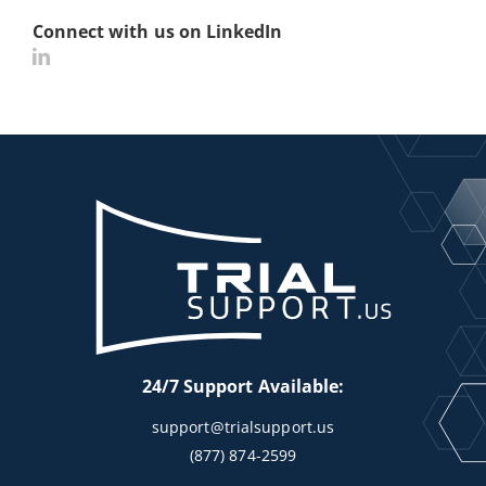
Connect with us on LinkedIn
24/7 Support Available:
support@trialsupport.us
(877) 874-2599