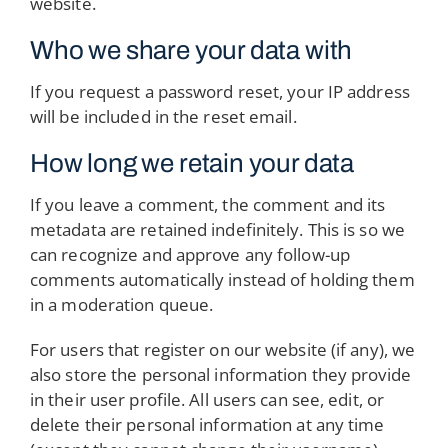
website.
Who we share your data with
If you request a password reset, your IP address
will be included in the reset email.
How long we retain your data
If you leave a comment, the comment and its
metadata are retained indefinitely. This is so we
can recognize and approve any follow-up
comments automatically instead of holding them
in a moderation queue.
For users that register on our website (if any), we
also store the personal information they provide
in their user profile. All users can see, edit, or
delete their personal information at any time