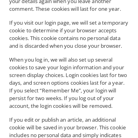
your details again when you leave another
comment. These cookies will last for one year.
If you visit our login page, we will set a temporary
cookie to determine if your browser accepts
cookies. This cookie contains no personal data
and is discarded when you close your browser.
When you log in, we will also set up several
cookies to save your login information and your
screen display choices. Login cookies last for two
days, and screen options cookies last for a year.
If you select “Remember Me”, your login will
persist for two weeks. If you log out of your
account, the login cookies will be removed.
If you edit or publish an article, an additional
cookie will be saved in your browser. This cookie
includes no personal data and simply indicates