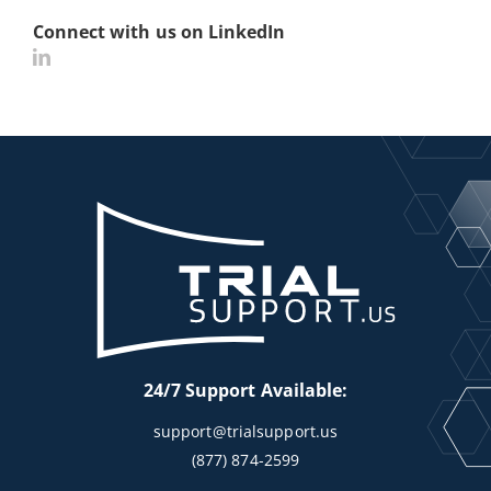
Connect with us on LinkedIn
24/7 Support Available:
support@trialsupport.us
(877) 874-2599