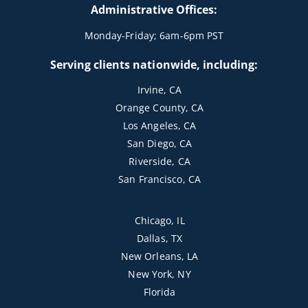
Administrative Offices:
Monday-Friday; 6am-6pm PST
Serving clients nationwide, including:
Irvine, CA
Orange County, CA
Los Angeles, CA
San Diego, CA
Riverside, CA
San Francisco, CA
Chicago, IL
Dallas, TX
New Orleans, LA
New York, NY
Florida