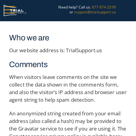
Skip
Need help? Call us:
877-874-2599
to
or
support@trialsupport.us
content
Courtroom
Who we are
Pre-Trial
Our website address is: TrialSupport.us
Graphics
Comments
About Us
When visitors leave comments on the site we
collect the data shown in the comments form,
Trial Tips
and also the visitor’s IP address and browser user
agent string to help spam detection.
Contact Us
An anonymized string created from your email
address (also called a hash) may be provided to
the Gravatar service to see if you are using it. The