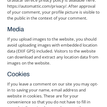
Gravatar service privacy policy is available here:
https://automattic.com/privacy/. After approval
of your comment, your profile picture is visible to
the public in the context of your comment.
Media
If you upload images to the website, you should
avoid uploading images with embedded location
data (EXIF GPS) included. Visitors to the website
can download and extract any location data from
images on the website.
Cookies
If you leave a comment on our site you may opt-
in to saving your name, email address and
website in cookies. These are for your
convenience so that you do not have to fill in