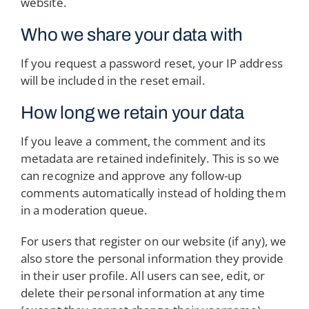
website.
Who we share your data with
If you request a password reset, your IP address
will be included in the reset email.
How long we retain your data
If you leave a comment, the comment and its
metadata are retained indefinitely. This is so we
can recognize and approve any follow-up
comments automatically instead of holding them
in a moderation queue.
For users that register on our website (if any), we
also store the personal information they provide
in their user profile. All users can see, edit, or
delete their personal information at any time