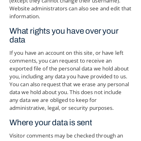
(except they cannot change their username).
Website administrators can also see and edit that
information.
What rights you have over your
data
If you have an account on this site, or have left
comments, you can request to receive an
exported file of the personal data we hold about
you, including any data you have provided to us.
You can also request that we erase any personal
data we hold about you. This does not include
any data we are obliged to keep for
administrative, legal, or security purposes.
Where your data is sent
Visitor comments may be checked through an