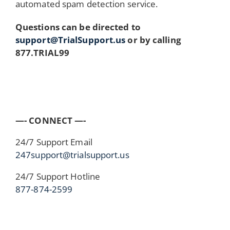
automated spam detection service.
Questions can be directed to
support@TrialSupport.us
or by calling
877.TRIAL99
—- CONNECT —-
24/7 Support Email
247support@trialsupport.us
24/7 Support Hotline
877-874-2599