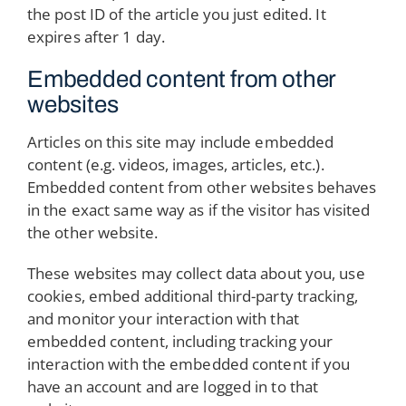
the post ID of the article you just edited. It
expires after 1 day.
Embedded content from other
websites
Articles on this site may include embedded
content (e.g. videos, images, articles, etc.).
Embedded content from other websites behaves
in the exact same way as if the visitor has visited
the other website.
These websites may collect data about you, use
cookies, embed additional third-party tracking,
and monitor your interaction with that
embedded content, including tracking your
interaction with the embedded content if you
have an account and are logged in to that