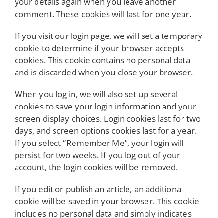
your details again when you leave another
comment. These cookies will last for one year.
If you visit our login page, we will set a temporary
cookie to determine if your browser accepts
cookies. This cookie contains no personal data
and is discarded when you close your browser.
When you log in, we will also set up several
cookies to save your login information and your
screen display choices. Login cookies last for two
days, and screen options cookies last for a year.
If you select “Remember Me”, your login will
persist for two weeks. If you log out of your
account, the login cookies will be removed.
If you edit or publish an article, an additional
cookie will be saved in your browser. This cookie
includes no personal data and simply indicates