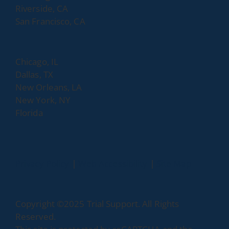
Riverside, CA
San Francisco, CA
Chicago, IL
Dallas, TX
New Orleans, LA
New York, NY
Florida
dashicons-
dashicons-
Privacy Policy
|
Web Accessibility
|
Site Map
facebook-
linkedin
alt
Copyright ©2025 Trial Support. All Rights
Reserved.