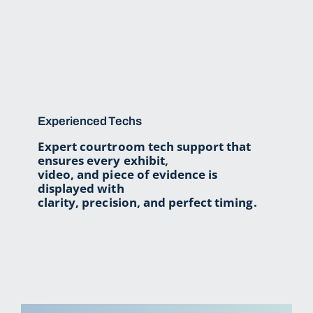
About Us
Trial Tips
Contact Us
Experienced Techs
Expert courtroom tech support that
ensures every exhibit,
video, and piece of evidence is
displayed with
clarity, precision, and perfect timing.