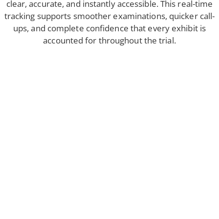
clear, accurate, and instantly accessible. This real-time
tracking supports smoother examinations, quicker call-
ups, and complete confidence that every exhibit is
accounted for throughout the trial.