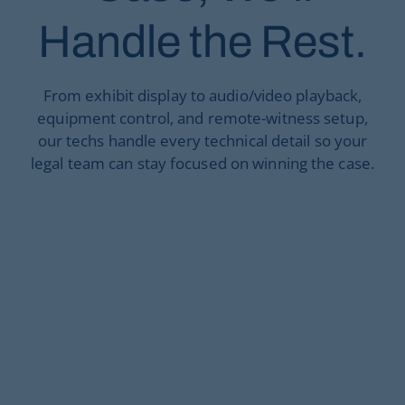
Handle the Rest.
From exhibit display to audio/video playback,
equipment control, and remote-witness setup,
our techs handle every technical detail so your
legal team can stay focused on winning the case.