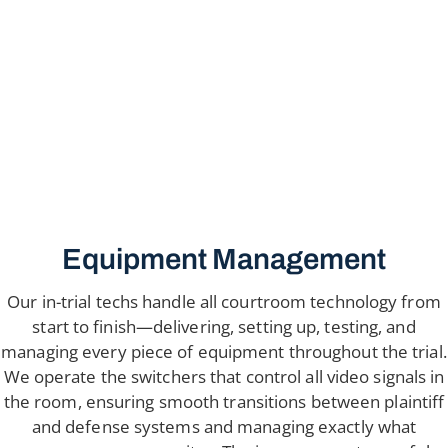
Equipment Management
Our in-trial techs handle all courtroom technology from
start to finish—delivering, setting up, testing, and
managing every piece of equipment throughout the trial.
We operate the switchers that control all video signals in
the room, ensuring smooth transitions between plaintiff
and defense systems and managing exactly what