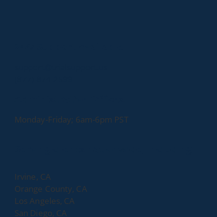
24/7 Support Available:
support@trialsupport.us
(877) 874-2599
Administrative Offices:
Monday-Friday; 6am-6pm PST
Serving clients nationwide, including:
Irvine, CA
Orange County, CA
Los Angeles, CA
San Diego, CA