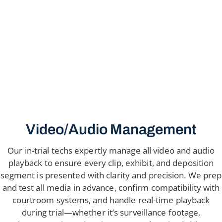
Video/Audio Management
Our in-trial techs expertly manage all video and audio
playback to ensure every clip, exhibit, and deposition
segment is presented with clarity and precision. We prep
and test all media in advance, confirm compatibility with
courtroom systems, and handle real-time playback
during trial—whether it’s surveillance footage,