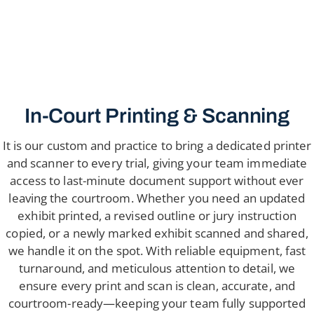
In-Court Printing & Scanning
It is our custom and practice to bring a dedicated printer
and scanner to every trial, giving your team immediate
access to last-minute document support without ever
leaving the courtroom. Whether you need an updated
exhibit printed, a revised outline or jury instruction
copied, or a newly marked exhibit scanned and shared,
we handle it on the spot. With reliable equipment, fast
turnaround, and meticulous attention to detail, we
ensure every print and scan is clean, accurate, and
courtroom-ready—keeping your team fully supported