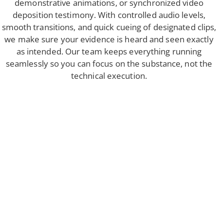
demonstrative animations, or synchronized video
deposition testimony. With controlled audio levels,
smooth transitions, and quick cueing of designated clips,
we make sure your evidence is heard and seen exactly
as intended. Our team keeps everything running
seamlessly so you can focus on the substance, not the
technical execution.