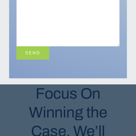
Focus On
Winning the
Case, We’ll