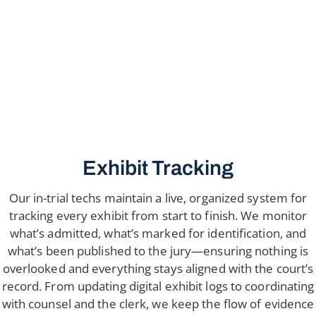
Exhibit Tracking
Our in-trial techs maintain a live, organized system for
tracking every exhibit from start to finish. We monitor
what’s admitted, what’s marked for identification, and
what’s been published to the jury—ensuring nothing is
overlooked and everything stays aligned with the court’s
record. From updating digital exhibit logs to coordinating
with counsel and the clerk, we keep the flow of evidence