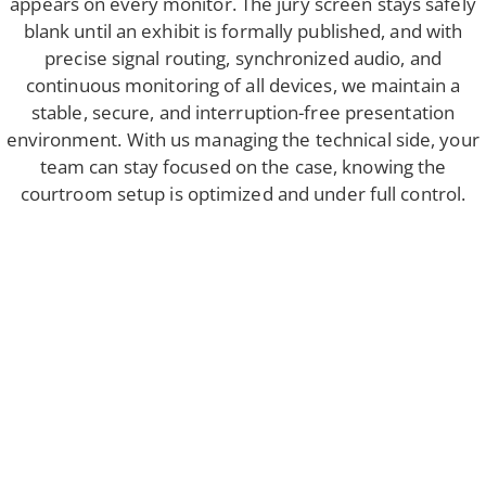
appears on every monitor. The jury screen stays safely
blank until an exhibit is formally published, and with
precise signal routing, synchronized audio, and
continuous monitoring of all devices, we maintain a
stable, secure, and interruption-free presentation
environment. With us managing the technical side, your
team can stay focused on the case, knowing the
courtroom setup is optimized and under full control.