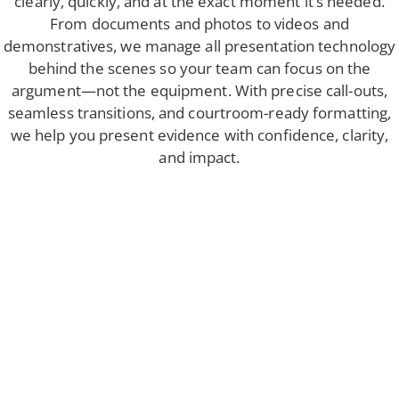
clearly, quickly, and at the exact moment it’s needed.
From documents and photos to videos and
demonstratives, we manage all presentation technology
behind the scenes so your team can focus on the
argument—not the equipment. With precise call-outs,
seamless transitions, and courtroom-ready formatting,
we help you present evidence with confidence, clarity,
and impact.