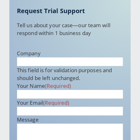
Request Trial Support
Tell us about your case—our team will
respond within 1 business day
Company
This field is for validation purposes and
should be left unchanged.
Your Name
(Required)
Your Email
(Required)
Message