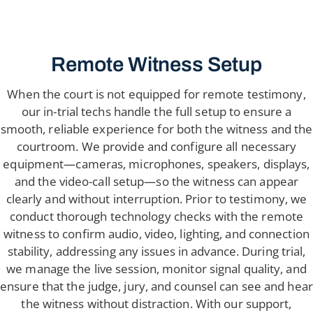
Remote Witness Setup
When the court is not equipped for remote testimony,
our in-trial techs handle the full setup to ensure a
smooth, reliable experience for both the witness and the
courtroom. We provide and configure all necessary
equipment—cameras, microphones, speakers, displays,
and the video-call setup—so the witness can appear
clearly and without interruption. Prior to testimony, we
conduct thorough technology checks with the remote
witness to confirm audio, video, lighting, and connection
stability, addressing any issues in advance. During trial,
we manage the live session, monitor signal quality, and
ensure that the judge, jury, and counsel can see and hear
the witness without distraction. With our support,