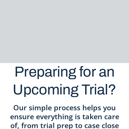
Preparing for an
Upcoming Trial?
Our simple process helps you
ensure everything is taken care
of, from trial prep to case close