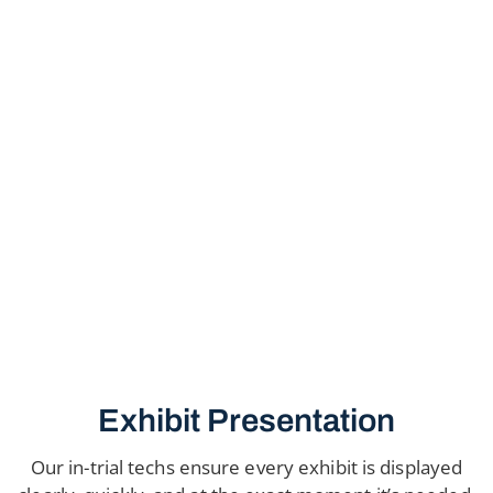
Exhibit Presentation
Our in-trial techs ensure every exhibit is displayed