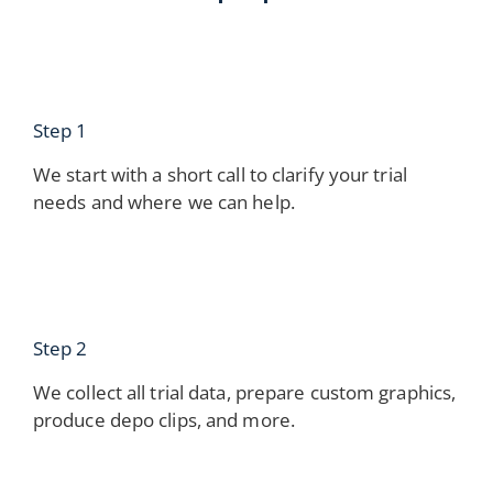
Step 1
We start with a short call to clarify your trial
needs and where we can help.
Step 2
We collect all trial data, prepare custom graphics,
produce depo clips, and more.