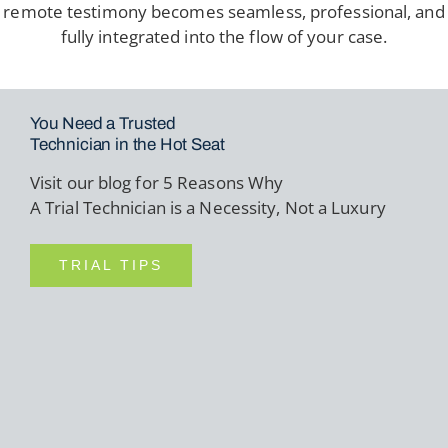
remote testimony becomes seamless, professional, and
fully integrated into the flow of your case.
You Need a Trusted
Technician in the Hot Seat
Visit our blog for 5 Reasons Why
A Trial Technician is a Necessity, Not a Luxury
TRIAL TIPS