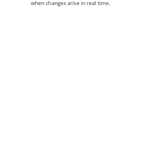
when changes arise in real time.