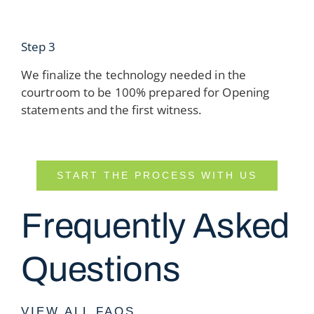
Step 3
We finalize the technology needed in the
courtroom to be 100% prepared for Opening
statements and the first witness.
START THE PROCESS WITH US
Frequently Asked
Questions
VIEW ALL FAQS