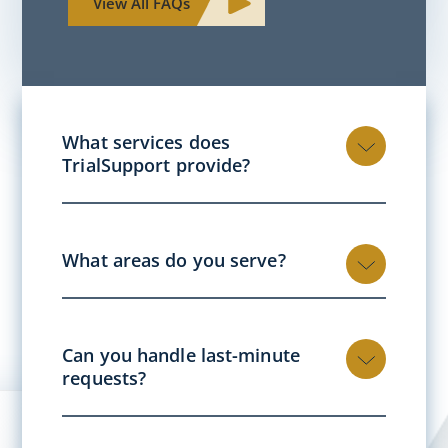
View All FAQs
What services does
TrialSupport provide?
What areas do you serve?
Can you handle last-minute
requests?