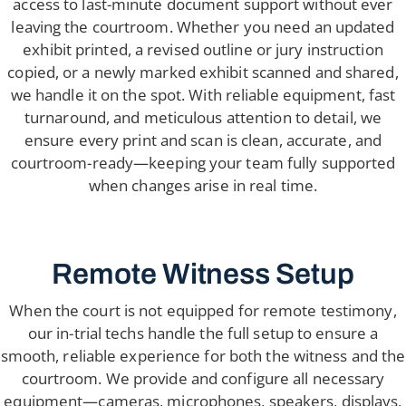
access to last-minute document support without ever
leaving the courtroom. Whether you need an updated
exhibit printed, a revised outline or jury instruction
copied, or a newly marked exhibit scanned and shared,
we handle it on the spot. With reliable equipment, fast
turnaround, and meticulous attention to detail, we
ensure every print and scan is clean, accurate, and
courtroom-ready—keeping your team fully supported
when changes arise in real time.
Remote Witness Setup
When the court is not equipped for remote testimony,
our in-trial techs handle the full setup to ensure a
smooth, reliable experience for both the witness and the
courtroom. We provide and configure all necessary
equipment—cameras, microphones, speakers, displays,