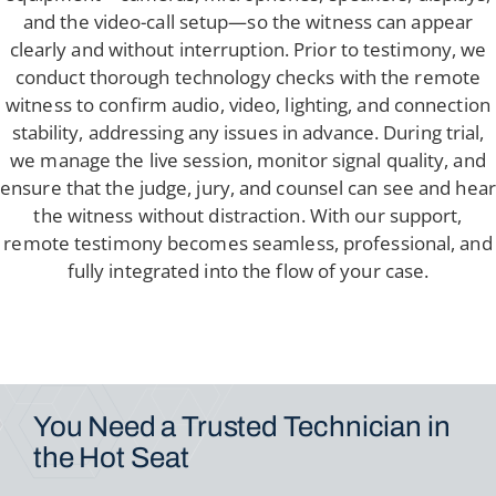
and the video-call setup—so the witness can appear
clearly and without interruption. Prior to testimony, we
conduct thorough technology checks with the remote
witness to confirm audio, video, lighting, and connection
stability, addressing any issues in advance. During trial,
we manage the live session, monitor signal quality, and
ensure that the judge, jury, and counsel can see and hear
the witness without distraction. With our support,
remote testimony becomes seamless, professional, and
fully integrated into the flow of your case.
You Need a Trusted
Technician in
the Hot Seat