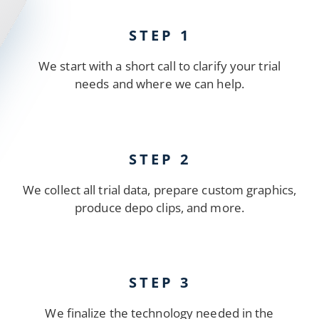
STEP 1
We start with a short call to clarify your trial
needs and where we can help.
STEP 2
We collect all trial data, prepare custom graphics,
produce depo clips, and more.
STEP 3
We finalize the technology needed in the