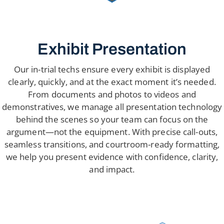
Exhibit Presentation
Our in-trial techs ensure every exhibit is displayed
clearly, quickly, and at the exact moment it’s needed.
From documents and photos to videos and
demonstratives, we manage all presentation technology
behind the scenes so your team can focus on the
argument—not the equipment. With precise call-outs,
seamless transitions, and courtroom-ready formatting,
we help you present evidence with confidence, clarity,
and impact.