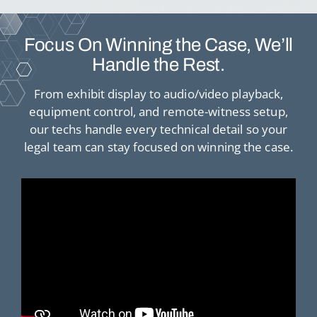
Focus On Winning the Case, We’ll
Handle the Rest.
From exhibit display to audio/video playback,
equipment control, and remote-witness setup,
our techs handle every technical detail so your
legal team can stay focused on winning the case.