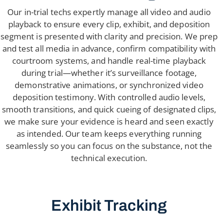
Our in-trial techs expertly manage all video and audio
playback to ensure every clip, exhibit, and deposition
segment is presented with clarity and precision. We prep
and test all media in advance, confirm compatibility with
courtroom systems, and handle real-time playback
during trial—whether it’s surveillance footage,
demonstrative animations, or synchronized video
deposition testimony. With controlled audio levels,
smooth transitions, and quick cueing of designated clips,
we make sure your evidence is heard and seen exactly
as intended. Our team keeps everything running
seamlessly so you can focus on the substance, not the
technical execution.
Exhibit Tracking