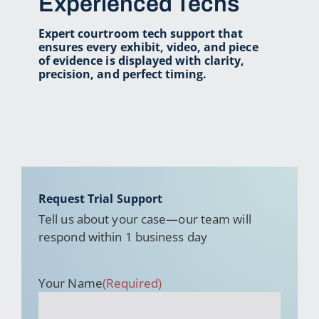
Experienced Techs
Expert courtroom tech support that
ensures every exhibit,
video, and piece
of evidence is displayed with
clarity,
precision, and perfect timing.
Request Trial Support
Tell us about your case—our team will
respond within 1 business day
Your Name
(Required)