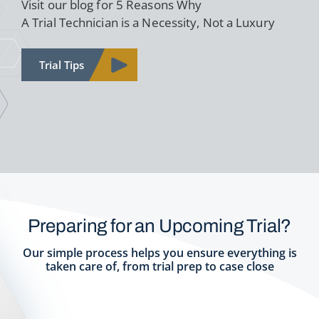
Visit our blog for 5 Reasons Why
A Trial Technician is a Necessity, Not a Luxury
Trial Tips
Preparing for an Upcoming Trial?
Our simple process helps you ensure everything is
taken care of, from trial prep to case close