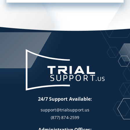
24/7 Support Available:
support@trialsupport.us
(877) 874-2599
Administrative Offices: