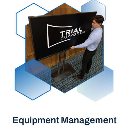
Equipment Management