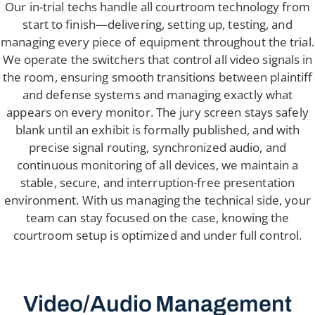
Our in-trial techs handle all courtroom technology from
start to finish—delivering, setting up, testing, and
managing every piece of equipment throughout the trial.
We operate the switchers that control all video signals in
the room, ensuring smooth transitions between plaintiff
and defense systems and managing exactly what
appears on every monitor. The jury screen stays safely
blank until an exhibit is formally published, and with
precise signal routing, synchronized audio, and
continuous monitoring of all devices, we maintain a
stable, secure, and interruption-free presentation
environment. With us managing the technical side, your
team can stay focused on the case, knowing the
courtroom setup is optimized and under full control.
Video/Audio Management