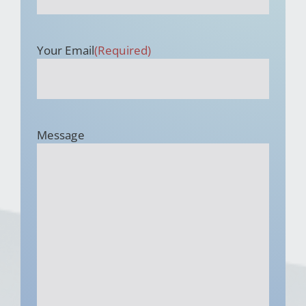
Your Email
(Required)
Message