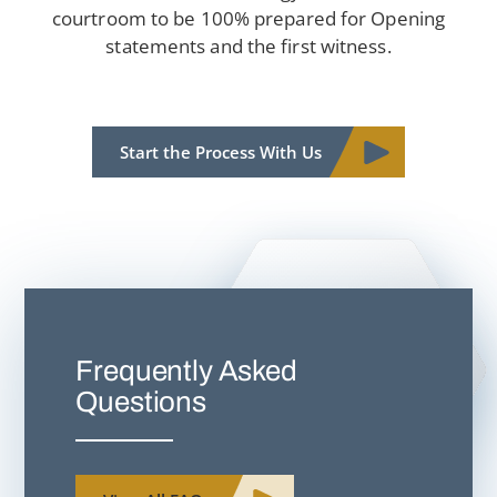
courtroom to be 100% prepared for Opening
statements and the first witness.
Start the Process With Us
Frequently Asked
Questions