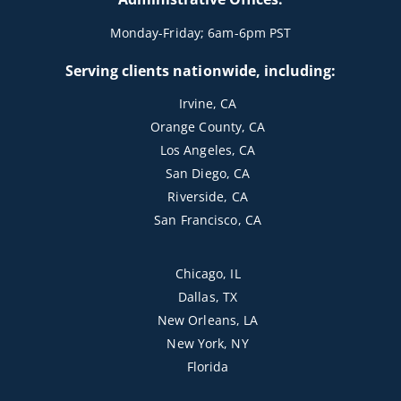
Monday-Friday; 6am-6pm PST
Serving clients nationwide, including:
Irvine, CA
Orange County, CA
Los Angeles, CA
San Diego, CA
Riverside, CA
San Francisco, CA
Chicago, IL
Dallas, TX
New Orleans, LA
New York, NY
Florida