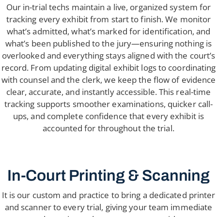
Our in-trial techs maintain a live, organized system for
tracking every exhibit from start to finish. We monitor
what’s admitted, what’s marked for identification, and
what’s been published to the jury—ensuring nothing is
overlooked and everything stays aligned with the court’s
record. From updating digital exhibit logs to coordinating
with counsel and the clerk, we keep the flow of evidence
clear, accurate, and instantly accessible. This real-time
tracking supports smoother examinations, quicker call-
ups, and complete confidence that every exhibit is
accounted for throughout the trial.
In-Court Printing & Scanning
It is our custom and practice to bring a dedicated printer
and scanner to every trial, giving your team immediate