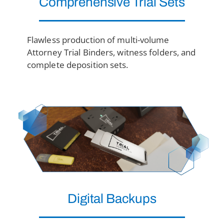
Comprehensive
Trial Sets
Flawless production of multi-volume
Attorney Trial Binders, witness folders, and
complete deposition sets.
Digital Backups