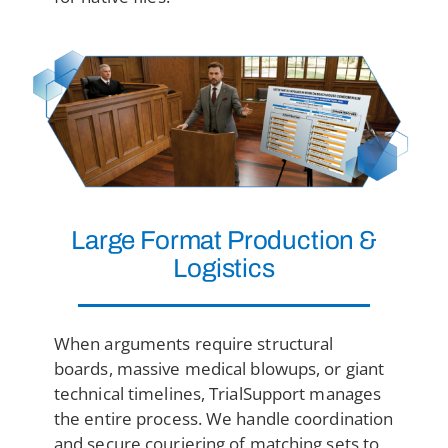
Large Format
Production &
Logistics
When arguments require structural
boards, massive medical blowups, or giant
technical timelines, TrialSupport manages
the entire process. We handle coordination
and secure couriering of matching sets to