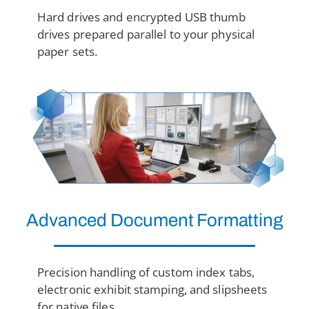
Hard drives and encrypted USB thumb
drives prepared parallel to your physical
paper sets.
Advanced Document Formatting
Precision handling of custom index tabs,
electronic exhibit stamping, and slipsheets
for native files.