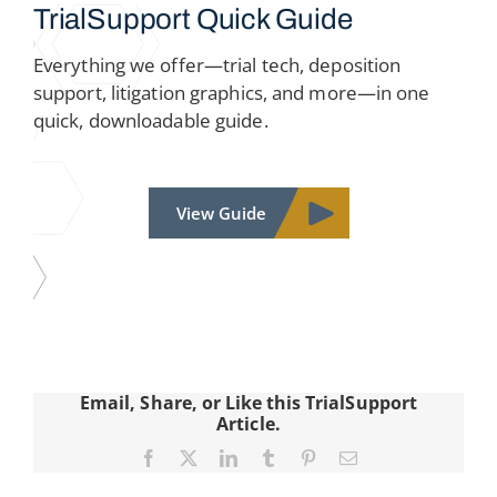
TrialSupport
Quick Guide
Everything we offer—trial tech, deposition
support, litigation graphics, and more—in one
quick, downloadable guide.
View Guide
Email, Share, or Like this TrialSupport
Article.
Facebook
X
LinkedIn
Tumblr
Pinterest
Email