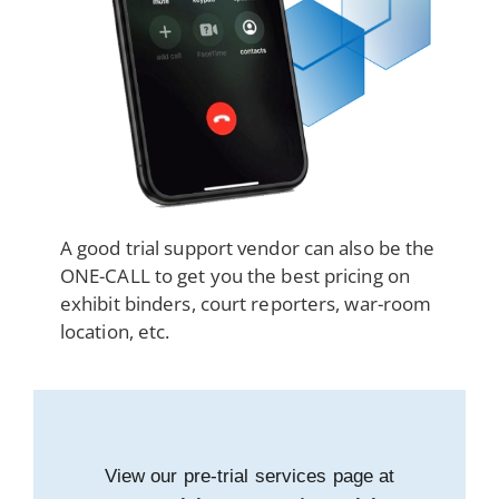
A good trial support vendor can also be the
ONE-CALL to get you the best pricing on
exhibit binders, court reporters, war-room
location, etc.
View our pre-trial services page at