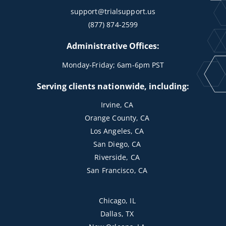
support@trialsupport.us
(877) 874-2599
Administrative Offices:
Monday-Friday; 6am-6pm PST
Serving clients nationwide, including:
Irvine, CA
Orange County, CA
Los Angeles, CA
San Diego, CA
Riverside, CA
San Francisco, CA
Chicago, IL
Dallas, TX