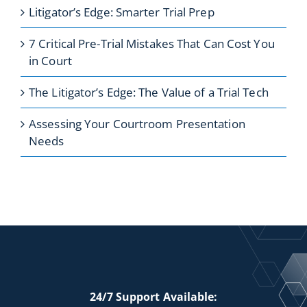
Litigator’s Edge: Smarter Trial Prep
7 Critical Pre-Trial Mistakes That Can Cost You
in Court
The Litigator’s Edge: The Value of a Trial Tech
Assessing Your Courtroom Presentation
Needs
24/7 Support Available: