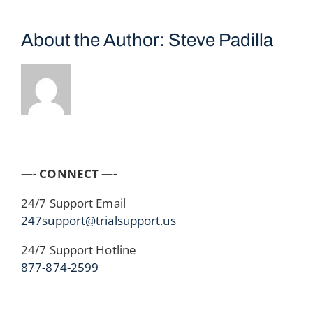
About the Author:
Steve Padilla
—- CONNECT —-
24/7 Support Email
247support@trialsupport.us
24/7 Support Hotline
877-874-2599