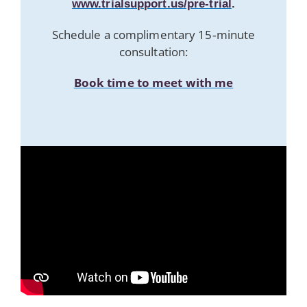
www.trialsupport.us/pre-trial
.
Schedule a complimentary 15‑minute
consultation:
Book time to meet with me