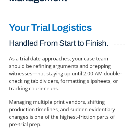
Your Trial Logistics
Handled From Start to Finish.
As a trial date approaches, your case team
should be refining arguments and prepping
witnesses—not staying up until 2:00 AM double-
checking tab dividers, formatting slipsheets, or
tracking courier runs.
Managing multiple print vendors, shifting
production timelines, and sudden evidentiary
changes is one of the highest-friction parts of
pre-trial prep.