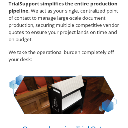
TrialSupport simplifies the entire production
pipeline.
We act as your single, centralized point
of contact to manage large-scale document
production, securing multiple competitive vendor
quotes to ensure your project lands on time and
on budget.
We take the operational burden completely off
your desk: