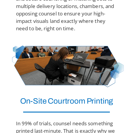
multiple delivery locations, chambers, and
opposing counsel to ensure your high-
impact visuals land exactly where they
need to be, right on time.
On-Site Courtroom Printing
In 99% of trials, counsel needs something
printed last-minute. That is exactly why we