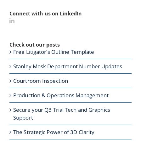
Connect with us on LinkedIn
Check out our posts
Free Litigator’s Outline Template
Stanley Mosk Department Number Updates
Courtroom Inspection
Production & Operations Management
Secure your Q3 Trial Tech and Graphics
Support
The Strategic Power of 3D Clarity