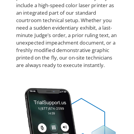
include a high-speed color laser printer as
an integrated part of our standard
courtroom technical setup. Whether you
need a sudden evidentiary exhibit, a last-
minute Judge’s order, a prior ruling text, an
unexpected impeachment document, or a
freshly modified demonstrative graphic
printed on the fly, our on-site technicians
are always ready to execute instantly.