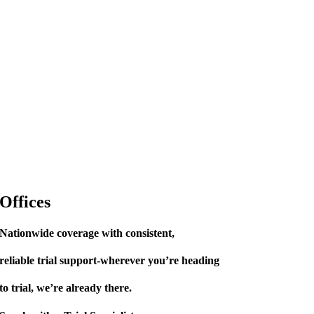
Offices
Nationwide coverage with consistent,
reliable trial support-wherever you’re heading
to trial, we’re already there.