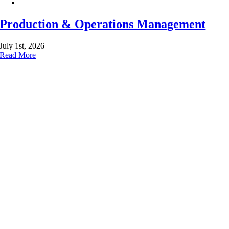
Production & Operations Management
July 1st, 2026
|
Read More