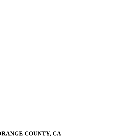
ORANGE COUNTY, CA