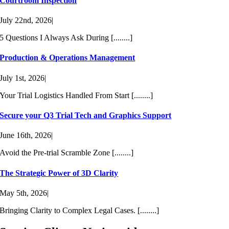
Courtroom Inspection
July 22nd, 2026
|
5 Questions I Always Ask During [........]
Production & Operations Management
July 1st, 2026
|
Your Trial Logistics Handled From Start [........]
Secure your Q3 Trial Tech and Graphics Support
June 16th, 2026
|
Avoid the Pre-trial Scramble Zone [........]
The Strategic Power of 3D Clarity
May 5th, 2026
|
Bringing Clarity to Complex Legal Cases. [........]