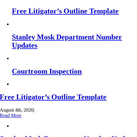
Free Litigator’s Outline Template
Stanley Mosk Department Number
Updates
Courtroom Inspection
Free Litigator’s Outline Template
August 4th, 2026
|
Read More