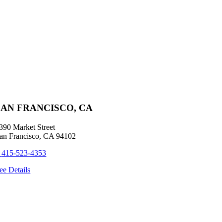
SAN FRANCISCO, CA
390 Market Street
an Francisco, CA 94102
+
415-523-4353
ee Details