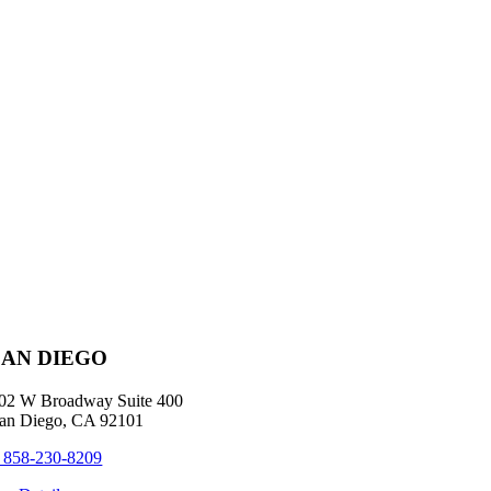
SAN DIEGO
02 W Broadway Suite 400
an Diego, CA 92101
 858-230-8209