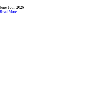
June 16th, 2026
|
Read More