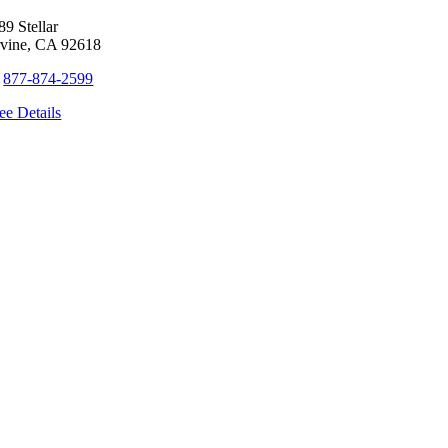
89 Stellar
rvine, CA 92618
+
877-874-2599
ee Details