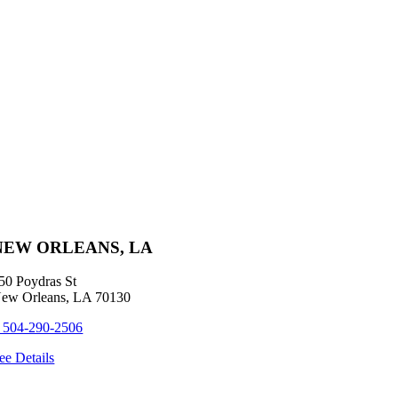
NEW ORLEANS, LA
50 Poydras St
ew Orleans, LA 70130
 504-290-2506
ee Details