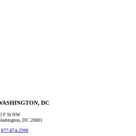
WASHINGTON, DC
0 F St NW
ashington, DC 20001
+
877-874-2599