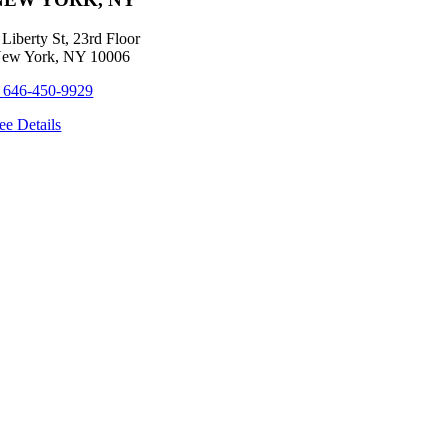
 Liberty St, 23rd Floor
ew York, NY 10006
+
646-450-9929
ee Details