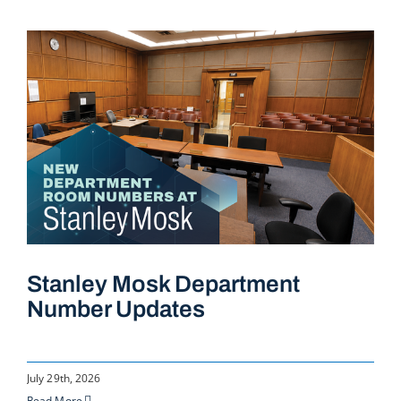
Stanley Mosk Department
Number Updates
July 29th, 2026
Read More