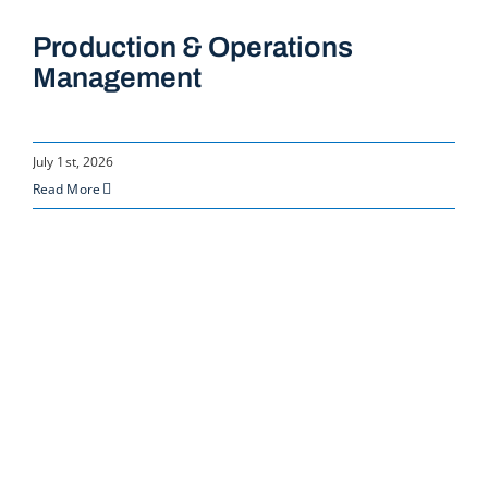
Production & Operations
Management
July 1st, 2026
Read More