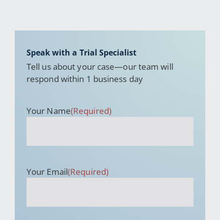
Speak with a Trial Specialist
Tell us about your case—our team will
respond within 1 business day
Your Name
(Required)
Your Email
(Required)