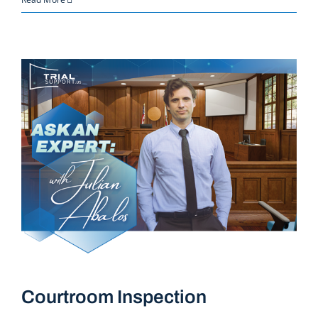
Courtroom Inspection