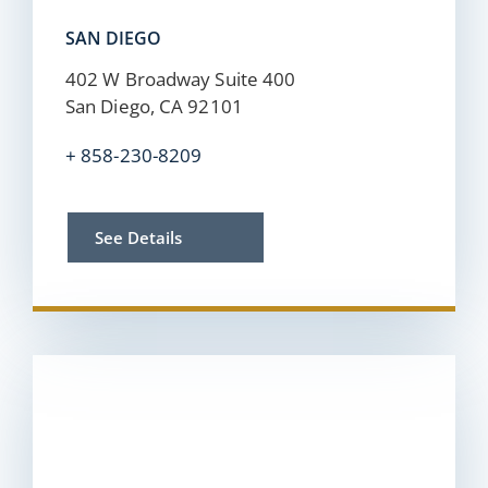
SAN DIEGO
402 W Broadway Suite 400
San Diego, CA 92101
+ 858-230-8209
See Details