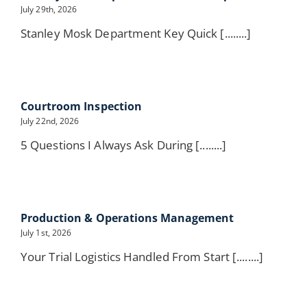
July 29th, 2026
Stanley Mosk Department Key Quick [........]
Courtroom Inspection
July 22nd, 2026
5 Questions I Always Ask During [........]
Production & Operations Management
July 1st, 2026
Your Trial Logistics Handled From Start [........]