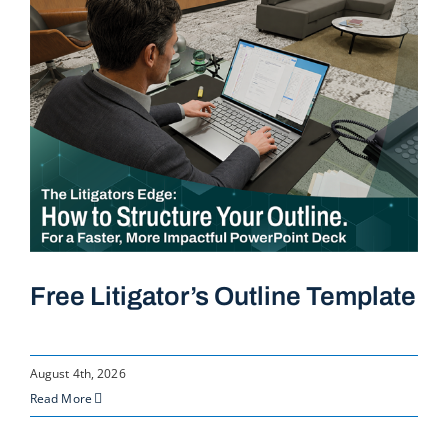
Free Litigator’s Outline Template
August 4th, 2026
Read More