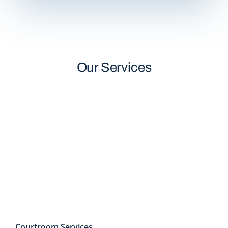
Our Services
Courtroom Services