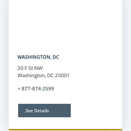
WASHINGTON, DC
20 F St NW
Washington, DC 20001
+
877-874-2599
See Details