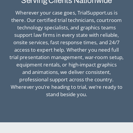
Serving Clients Nationwide
Wherever your case goes, TrialSupport.us is
there. Our certified trial technicians, courtroom
technology specialists, and graphics teams
support law firms in every state with reliable,
onsite services, fast response times, and 24/7
access to expert help. Whether you need full
trial presentation management, war-room setup,
equipment rentals, or high-impact graphics
and animations, we deliver consistent,
professional support across the country.
Wherever you’re heading to trial, we’re ready to
stand beside you.