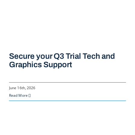
Secure your Q3 Trial Tech and
Graphics Support
June 16th, 2026
Read More