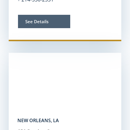
See Details
NEW ORLEANS, LA