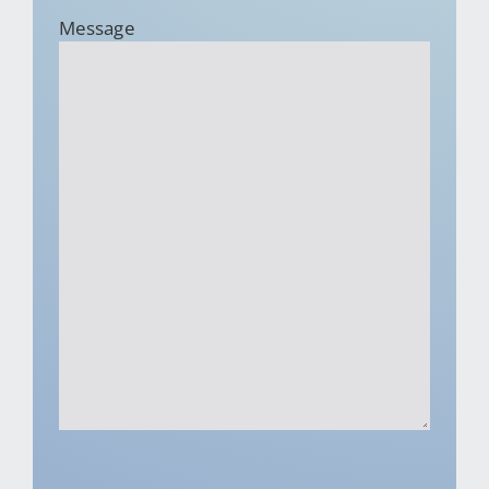
Message