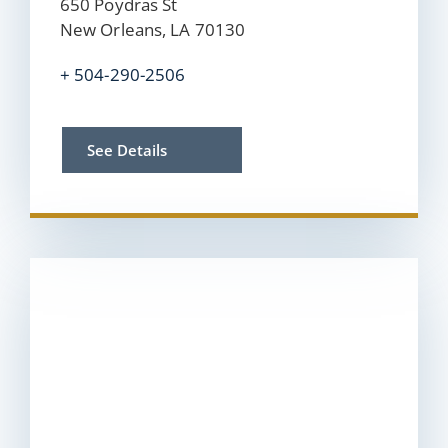
650 Poydras St
New Orleans, LA 70130
+ 504-290-2506
See Details