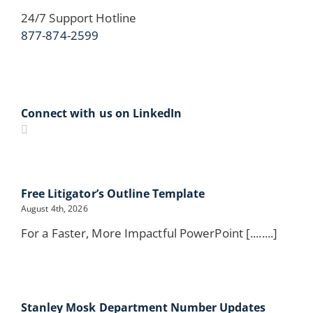
24/7 Support Hotline
877-874-2599
Connect with us on LinkedIn
Free Litigator’s Outline Template
August 4th, 2026
For a Faster, More Impactful PowerPoint [........]
Stanley Mosk Department Number Updates