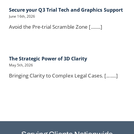
Secure your Q3 Trial Tech and Graphics Support
June 16th, 2026
Avoid the Pre-trial Scramble Zone [........]
The Strategic Power of 3D Clarity
May 5th, 2026
Bringing Clarity to Complex Legal Cases. [........]