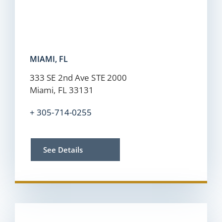
MIAMI, FL
333 SE 2nd Ave STE 2000
Miami, FL 33131
+
305-714-0255
See Details