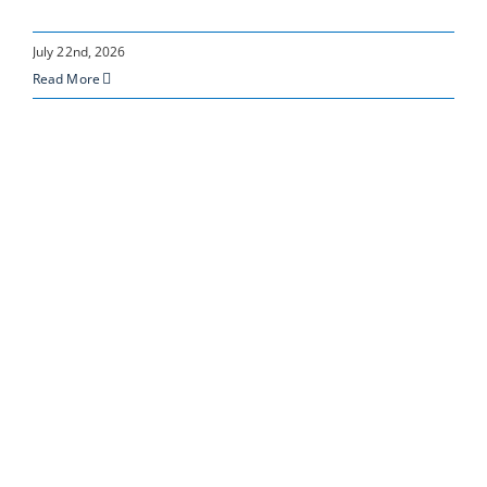
July 22nd, 2026
Read More