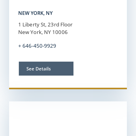
NEW YORK, NY
1 Liberty St, 23rd Floor
New York, NY 10006
+
646-450-9929
See Details