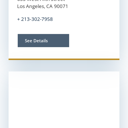
Los Angeles, CA 90071
+ 213-302-7958
See Details