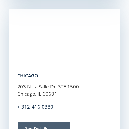
CHICAGO
203 N La Salle Dr. STE 1500
Chicago, IL 60601
+ 312-416-0380
See Details