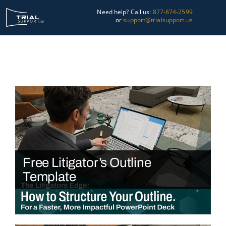
Skip
Need help? Call us:
877-874-2599
to
or
support@trialsupport.us
content
Courtroom
Pre-Trial
Graphics
About Us
Trial Tips
Free Litigator’s Outline
Contact Us
Template