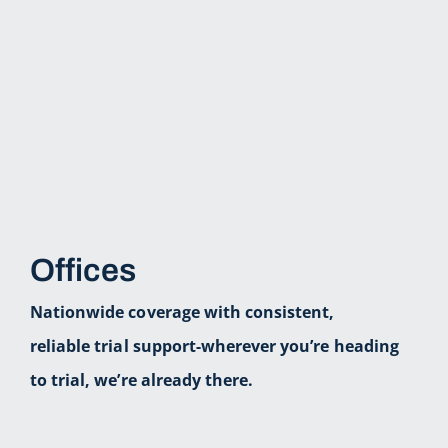
Offices
Nationwide coverage with consistent,
reliable trial support-wherever you’re heading
to trial, we’re already there.