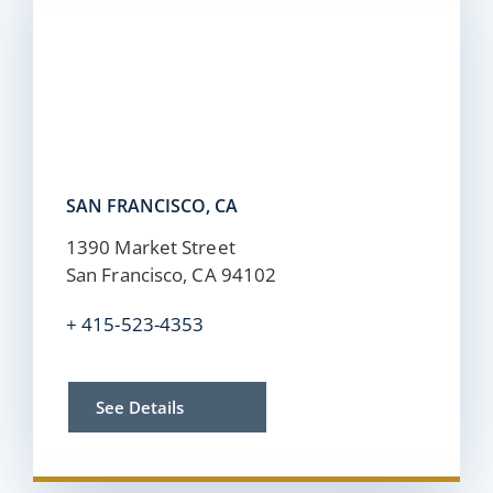
SAN FRANCISCO, CA
1390 Market Street
San Francisco, CA 94102
+
415-523-4353
See Details