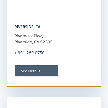
RIVERSIDE, CA
Riverwalk Pkwy
Riverside, CA 92505
+
951-289-0750
See Details