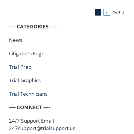
Next
1
2
—- CATEGORIES —-
News
Litigator’s Edge
Trial Prep
Trial Graphics
Trial Technicians
—- CONNECT —-
24/7 Support Email
247support@trialsupport.us