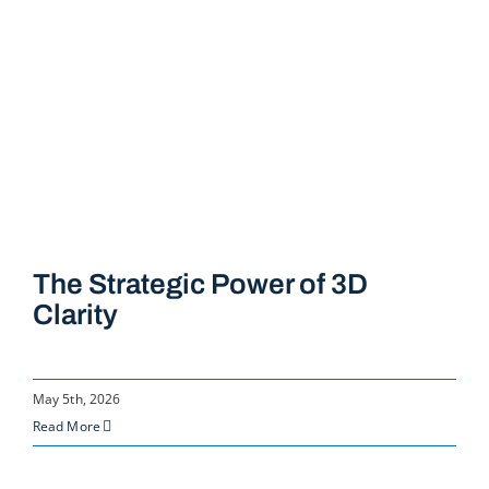
The Strategic Power of 3D
Clarity
May 5th, 2026
Read More