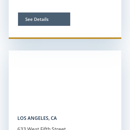
See Details
LOS ANGELES, CA
633 West Fifth Street