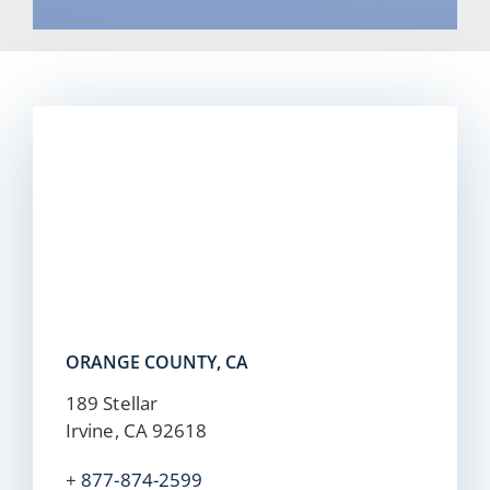
ORANGE COUNTY, CA
189 Stellar
Irvine, CA 92618
+
877-874-2599