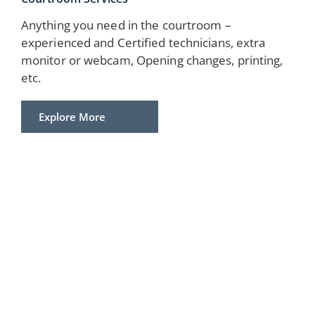
Anything you need in the courtroom –
experienced and Certified technicians, extra
monitor or webcam, Opening changes, printing,
etc.
Explore More