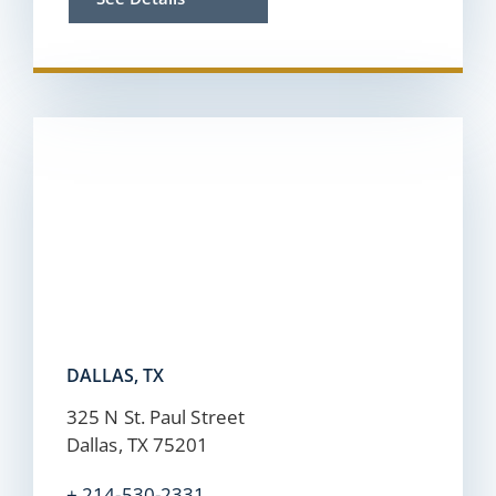
DALLAS, TX
325 N St. Paul Street
Dallas, TX 75201
+ 214-530-2331