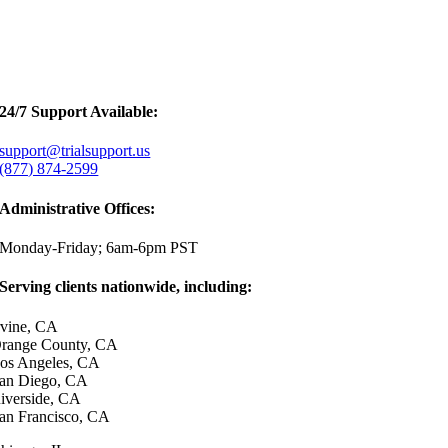
24/7 Support Available:
support@trialsupport.us
(877) 874-2599
Administrative Offices:
Monday-Friday; 6am-6pm PST
Serving clients nationwide, including:
rvine, CA
range County, CA
os Angeles, CA
an Diego, CA
iverside, CA
an Francisco, CA