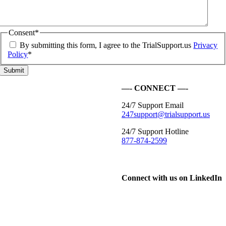
Consent
*
By submitting this form, I agree to the TrialSupport.us
Privacy
Policy
*
—- CONNECT —-
24/7 Support Email
247support@trialsupport.us
24/7 Support Hotline
877-874-2599
Connect with us on LinkedIn