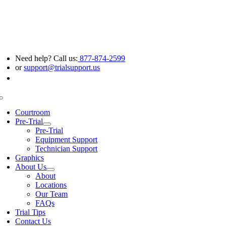
Skip
to
content
Need help? Call us:
877-874-2599
or
support@trialsupport.us
Toggle
Navigation
Courtroom
Pre-Trial
Pre-Trial
Equipment Support
Technician Support
Graphics
About Us
About
Locations
Our Team
FAQs
Trial Tips
Contact Us