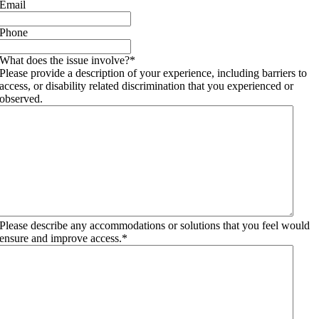
Email
Phone
What does the issue involve?
*
Please provide a description of your experience, including barriers to
access, or disability related discrimination that you experienced or
observed.
Please describe any accommodations or solutions that you feel would
ensure and improve access.
*