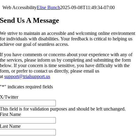
Web Accessibility
Elise Bunch
2025-09-08T11:49:34-07:00
Send Us A Message
We strive to maintain an accessible and welcoming online environment
for individuals with disabilities. Your feedback is critical to helping us
achieve our goal of seamless access.
If you have comments or concerns about your experience with any of
the services, please inform us by completing and submitting the form
below. If your concern is time sensitive, you have difficulty with the
form, or prefer to contact us directly, please email us
at
support@trialsupport.us
"
*
" indicates required fields
X/Twitter
This field is for validation purposes and should be left unchanged.
First Name
Last Name