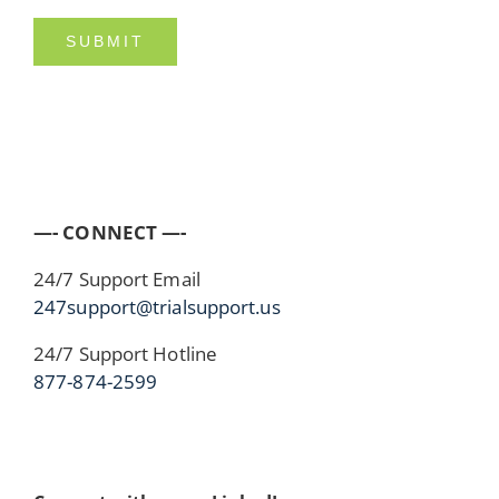
—- CONNECT —-
24/7 Support Email
247support@trialsupport.us
24/7 Support Hotline
877-874-2599