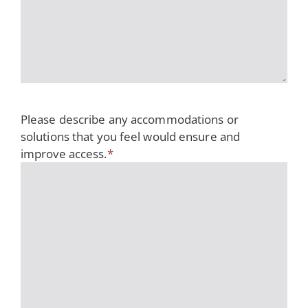
Please describe any accommodations or
solutions that you feel would ensure and
improve access.
*