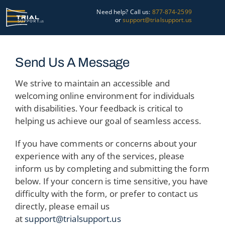
Skip
Need help? Call us:
877-874-2599
to
or
support@trialsupport.us
content
Courtroom
Send Us A Message
Pre-Trial
We strive to maintain an accessible and
welcoming online environment for individuals
Graphics
with disabilities. Your feedback is critical to
helping us achieve our goal of seamless access.
About Us
If you have comments or concerns about your
Trial Tips
experience with any of the services, please
inform us by completing and submitting the form
Contact Us
below. If your concern is time sensitive, you have
difficulty with the form, or prefer to contact us
directly, please email us
at
support@trialsupport.us