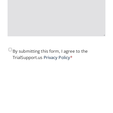
Consent
*
By submitting this form, I agree to the
TrialSupport.us
Privacy Policy
*