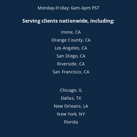
Monday-Friday; 6am-6pm PST
Serving clients nationwide, including:
Irvine, CA
Orange County, CA
Los Angeles, CA
San Diego, CA
Riverside, CA
San Francisco, CA
Chicago, IL
Dallas, TX
New Orleans, LA
New York, NY
Florida