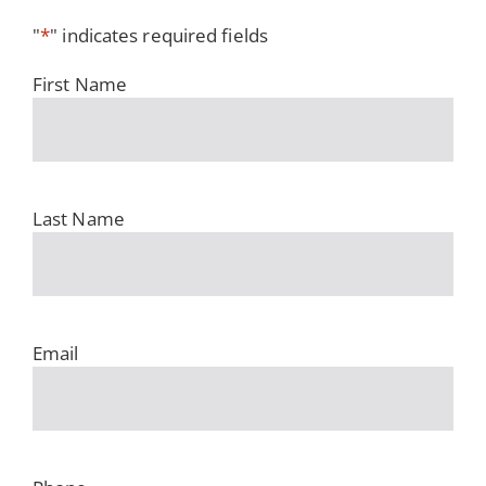
"
*
" indicates required fields
First Name
Last Name
Email