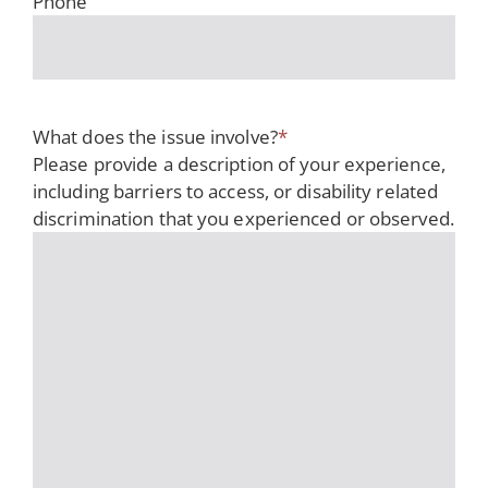
Phone
What does the issue involve?
*
Please provide a description of your experience,
including barriers to access, or disability related
discrimination that you experienced or observed.