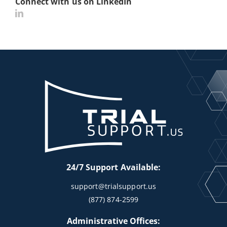
Connect with us on LinkedIn
24/7 Support Available:
support@trialsupport.us
(877) 874-2599
Administrative Offices: