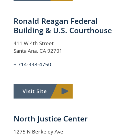
Ronald Reagan Federal
Building & U.S. Courthouse
411 W 4th Street
Santa Ana, CA 92701
+ 714-338-4750
Visit Site
North Justice Center
1275 N Berkeley Ave