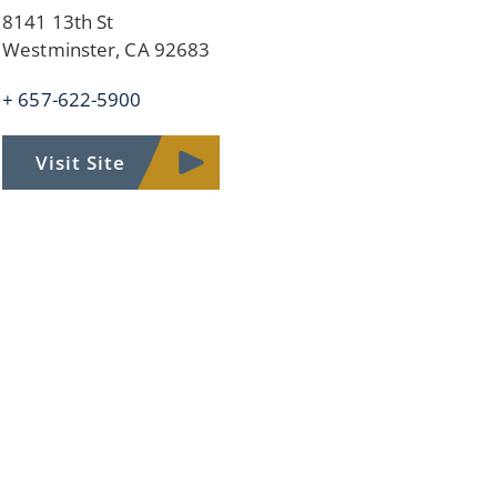
8141 13th St
Westminster, CA 92683
+ 657-622-5900
Visit Site