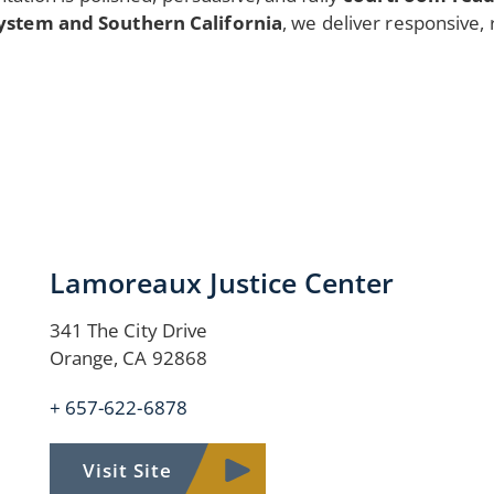
ystem and Southern California
, we deliver responsive, 
Lamoreaux Justice Center
341 The City Drive
Orange, CA 92868
+ 657-622-6878
Visit Site