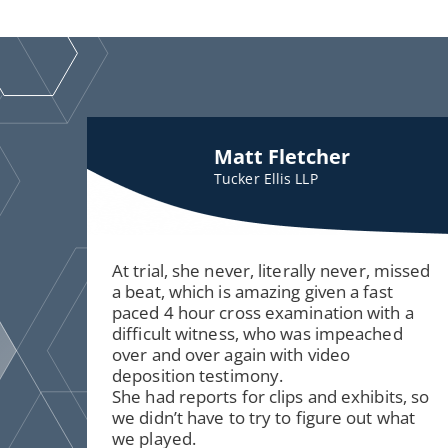
Matt Fletcher
Tucker Ellis LLP
At trial, she never, literally never, missed
a beat, which is amazing given a fast
paced 4 hour cross examination with a
difficult witness, who was impeached
over and over again with video
deposition testimony.
She had reports for clips and exhibits, so
we didn’t have to try to figure out what
we played.