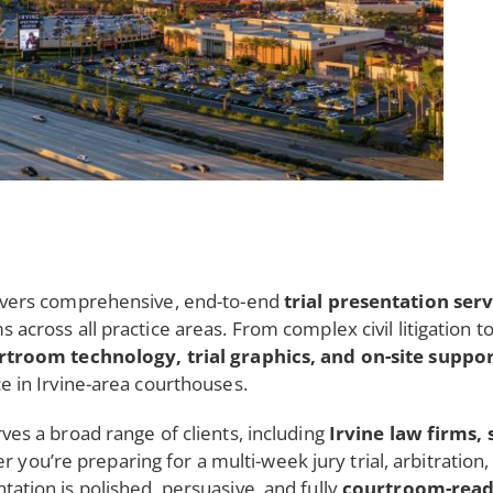
ivers comprehensive, end-to-end
trial presentation ser
ms across all practice areas. From complex civil litigation 
rtroom technology, trial graphics, and on-site suppo
ce in Irvine-area courthouses.
rves a broad range of clients, including
Irvine law firms, 
r you’re preparing for a multi-week jury trial, arbitratio
tation is polished, persuasive, and fully
courtroom-rea