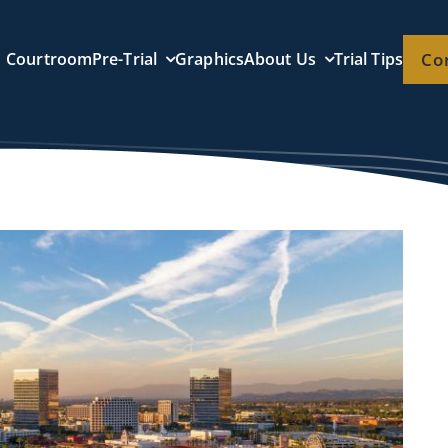
Courtroom
Pre-Trial
Graphics
About Us
Trial Tips
Co