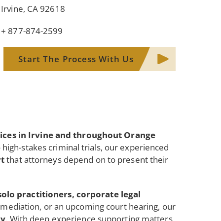
Irvine, CA 92618
+ 877-874-2599
Start The Process With Us
vices in Irvine and throughout Orange
to high-stakes criminal trials, our experienced
rt
that attorneys depend on to present their
solo practitioners, corporate legal
n, mediation, or an upcoming court hearing, our
dy
. With deep experience supporting matters