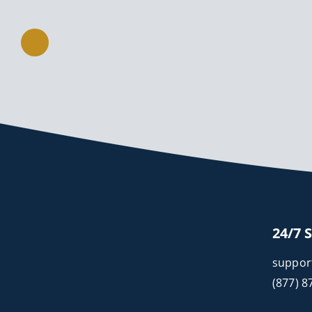
24/7 
suppor
(877) 8