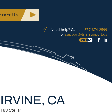
ntact Us
Need help? Call us:
877-874-2599
or
support@trialsupport.us
IRVINE, CA
189 Stellar