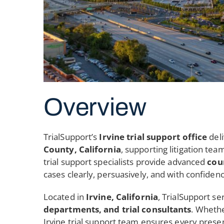
Overview
TrialSupport’s
Irvine trial support office
del
County, California
, supporting litigation tea
trial support specialists provide advanced
cou
cases clearly, persuasively, and with confiden
Located in
Irvine, California
, TrialSupport se
departments, and trial consultants
. Whethe
Irvine trial support team ensures every presen