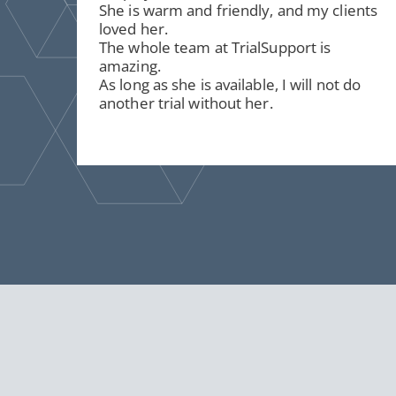
She is warm and friendly, and my clients
loved her.
The whole team at TrialSupport is
amazing.
As long as she is available, I will not do
another trial without her.