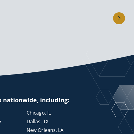
s nationwide, including:
Chicago, IL
A
Dallas, TX
New Orleans, LA