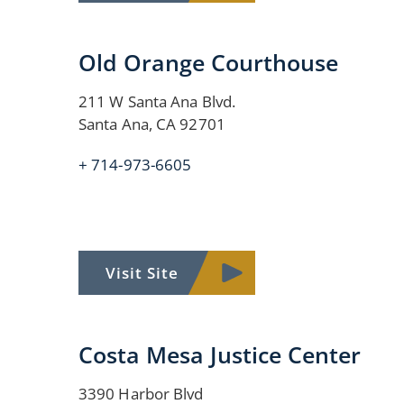
Old Orange Courthouse
211 W Santa Ana Blvd.
Santa Ana, CA 92701
+ 714-973-6605
Visit Site
Costa Mesa Justice Center
3390 Harbor Blvd