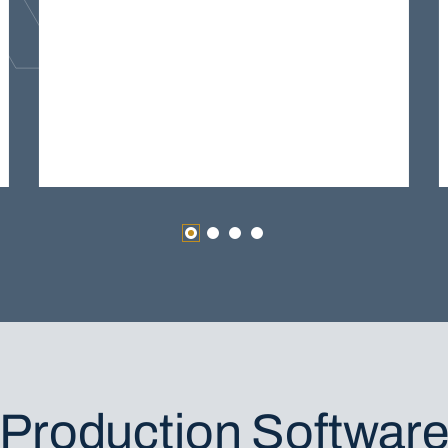
Production Softwar