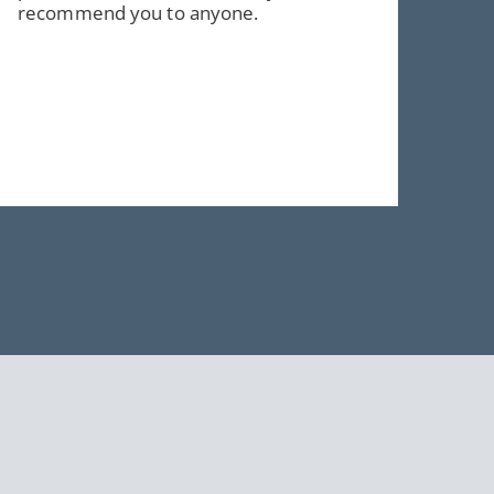
recommend you to anyone.
e