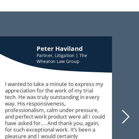
Peter Haviland
Partner, Litigation | The
Wheaton Law Group
I wanted to take a minute to express my
Har
appreciation for the work of my trial
but 
tech. He was truly outstanding in every
it i
way. His responsiveness,
corn
professionalism, calm under pressure,
you
and perfect work product were all I could
have asked for…. And thank you, again,
for such exceptional work. It’s been a
pleasure and I would certainly