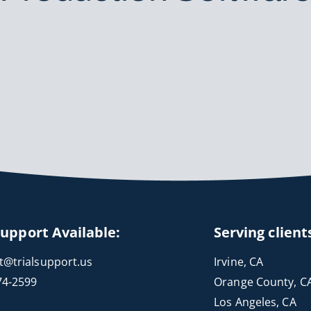
Support Available:
Serving client
t@trialsupport.us
Irvine, CA
74-2599
Orange County, C
Los Angeles, CA