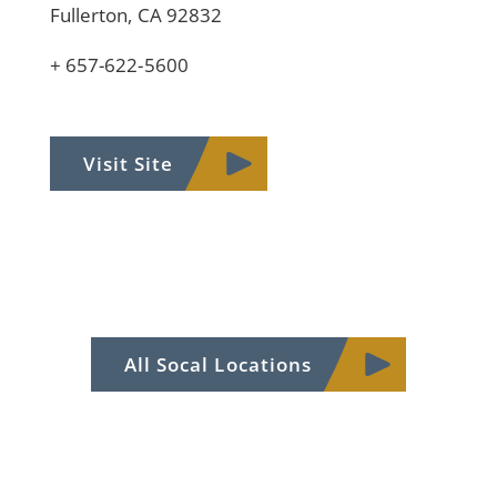
Fullerton, CA 92832
+ 657-622-5600
Visit Site
All Socal Locations