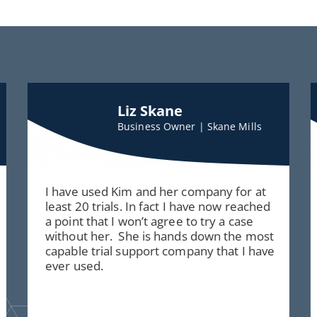
Liz Skane
Business Owner | Skane Mills
I have used Kim and her company for at
least 20 trials. In fact I have now reached
a point that I won’t agree to try a case
without her. She is hands down the most
capable trial support company that I have
ever used.