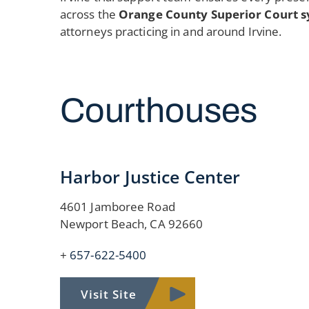
across the
Orange County Superior Court s
attorneys practicing in and around Irvine.
Courthouses
Harbor Justice Center
4601 Jamboree Road
Newport Beach, CA 92660
+
657-622-5400
Visit Site