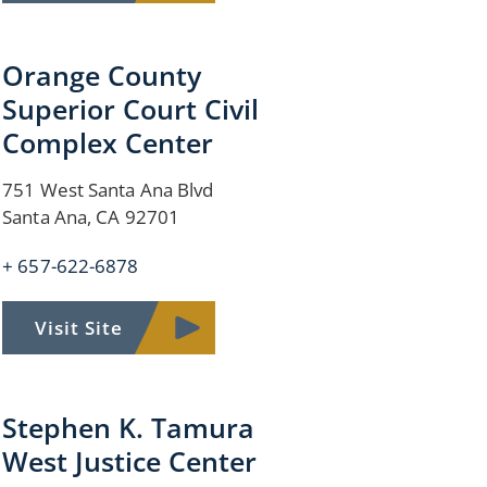
Orange County
Superior Court Civil
Complex Center
751 West Santa Ana Blvd
Santa Ana, CA 92701
+ 657-622-6878
Visit Site
Stephen K. Tamura
West Justice Center