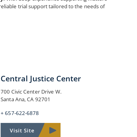
reliable trial support tailored to the needs of
Central Justice Center
700 Civic Center Drive W.
Santa Ana, CA 92701
+ 657-622-6878
Visit Site