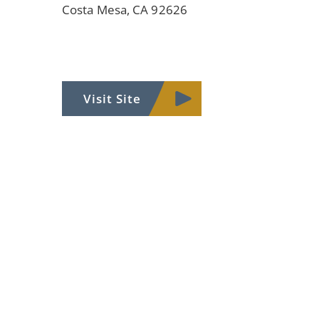
Costa Mesa, CA 92626
Visit Site