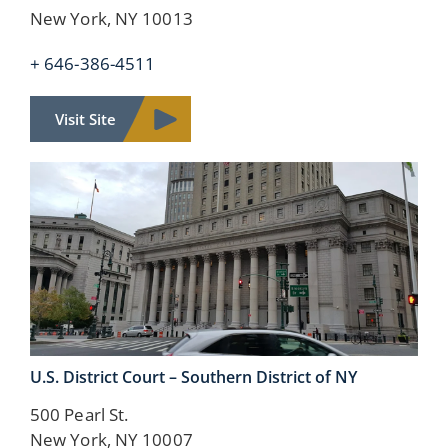
New York, NY 10013
+ 646-386-4511
Visit Site
U.S. District Court –
Southern District of NY
500 Pearl St.
New York, NY 10007