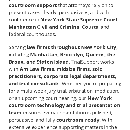
courtroom support
that attorneys rely on to
present cases clearly, persuasively, and with
confidence in
New York State Supreme Court
,
Manhattan Civil and Criminal Courts
, and
federal courthouses.
Serving
law firms throughout New York City
,
including
Manhattan, Brooklyn, Queens, the
Bronx, and Staten Island
, TrialSupport works
with
Am Law firms, midsize firms, solo
practitioners, corporate legal departments,
and trial consultants
. Whether you’re preparing
for a multi-week jury trial, arbitration, mediation,
or an upcoming court hearing, our
New York
courtroom technology and trial presentation
team
ensures every presentation is polished,
persuasive, and fully
courtroom-ready
. With
extensive experience supporting matters in the