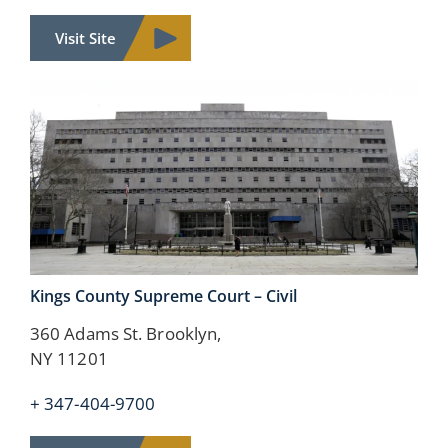
Visit Site
Kings County
Supreme Court – Civil
360 Adams St. Brooklyn,
NY 11201
+ 347-404-9700