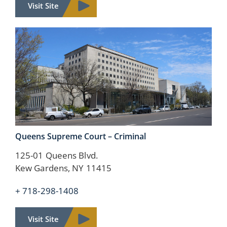
Visit Site
Queens Supreme Court –
Criminal
125-01 Queens Blvd.
Kew Gardens, NY 11415
+ 718-298-1408
Visit Site