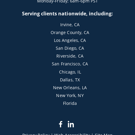
Monday-Friday; 6am-6pm PST
Serving clients nationwide, including:
Irvine, CA
Orange County, CA
Los Angeles, CA
San Diego, CA
Riverside, CA
San Francisco, CA
Chicago, IL
Dallas, TX
New Orleans, LA
New York, NY
Florida
dashicons-
dashicons-
facebook-
linkedin