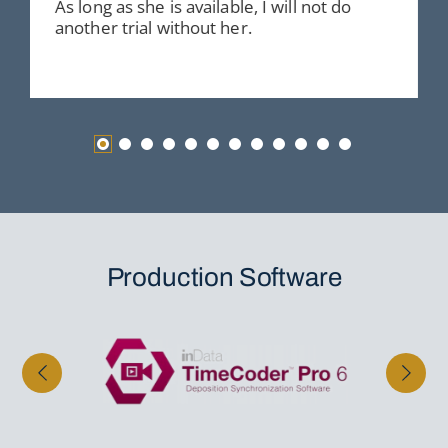
As long as she is available, I will not do
another trial without her.
Production Software