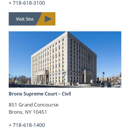
+ 718-618-3100
Visit Site
Bronx Supreme Court –
Civil
851 Grand Concourse
Bronx, NY 10451
+ 718-618-1400