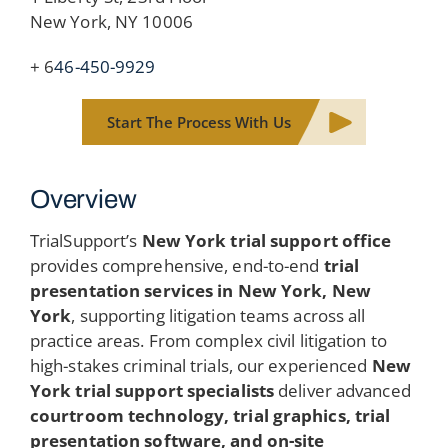
New York, NY 10006
+ 6
46-450-9929
Start The Process With Us
Overview
TrialSupport’s
New York trial support office
provides comprehensive, end-to-end
trial
presentation services in New York, New
York
, supporting litigation teams across all
practice areas. From complex civil litigation to
high-stakes criminal trials, our experienced
New
York trial support specialists
deliver advanced
courtroom technology, trial graphics, trial
presentation software, and on-site