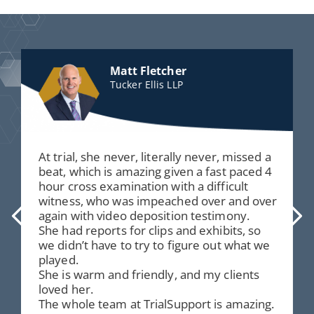
Matt Fletcher
Tucker Ellis LLP
At trial, she never, literally never, missed a
beat, which is amazing given a fast paced 4
hour cross examination with a difficult
witness, who was impeached over and over
again with video deposition testimony.
She had reports for clips and exhibits, so
we didn’t have to try to figure out what we
played.
She is warm and friendly, and my clients
loved her.
The whole team at TrialSupport is amazing.