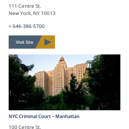
111 Centre St.
New York, NY 10013
+ 646-386-5700
Visit Site
NYC Criminal Court –
Manhattan
100 Centre St.