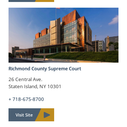
Richmond County
Supreme Court
26 Central Ave.
Staten Island, NY 10301
+ 718-675-8700
Visit Site