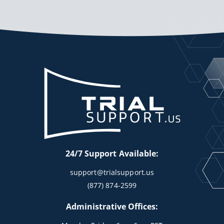
24/7 Support Available:
support@trialsupport.us
(877) 874-2599
Administrative Offices: