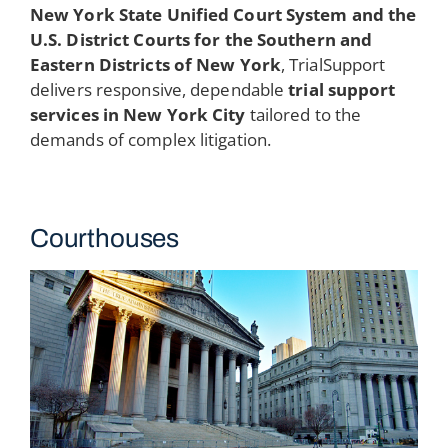
New York State Unified Court System and the
U.S. District Courts for the Southern and
Eastern Districts of New York
, TrialSupport
delivers responsive, dependable
trial support
services in New York City
tailored to the
demands of complex litigation.
Courthouses