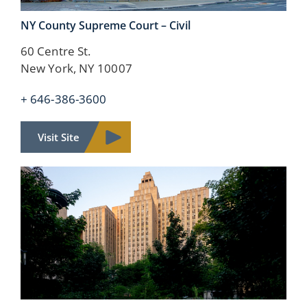
NY County
Supreme Court – Civil
60 Centre St.
New York, NY 10007
+ 646-386-3600
Visit Site