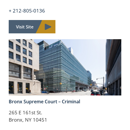
+ 212-805-0136
Visit Site
Bronx Supreme Court –
Criminal
265 E 161st St.
Bronx, NY 10451