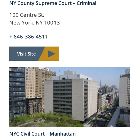
NY County
Supreme Court – Criminal
100 Centre St.
New York, NY 10013
+ 646-386-4511
Visit Site
NYC Civil Court –
Manhattan