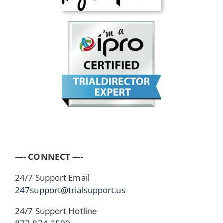
—- CONNECT —-
24/7 Support Email
247support@trialsupport.us
24/7 Support Hotline