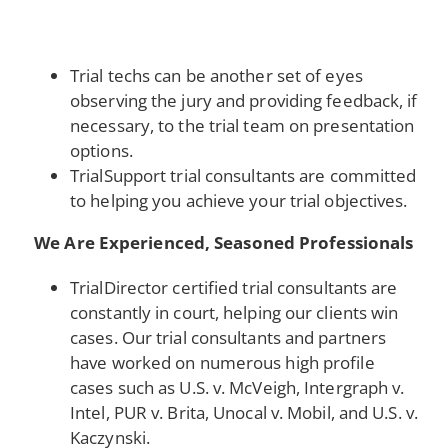
Trial techs can be another set of eyes
observing the jury and providing feedback, if
necessary, to the trial team on presentation
options.
TrialSupport trial consultants are committed
to helping you achieve your trial objectives.
We Are Experienced, Seasoned Professionals
TrialDirector certified trial consultants are
constantly in court, helping our clients win
cases. Our trial consultants and partners
have worked on numerous high profile
cases such as U.S. v. McVeigh, Intergraph v.
Intel, PUR v. Brita, Unocal v. Mobil, and U.S. v.
Kaczynski.