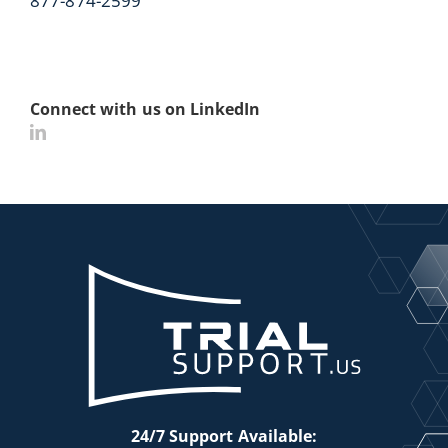
877-874-2599
Connect with us on LinkedIn
24/7 Support Available: