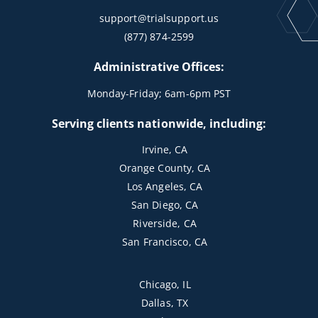
support@trialsupport.us
(877) 874-2599
Administrative Offices:
Monday-Friday; 6am-6pm PST
Serving clients nationwide, including:
Irvine, CA
Orange County, CA
Los Angeles, CA
San Diego, CA
Riverside, CA
San Francisco, CA
Chicago, IL
Dallas, TX