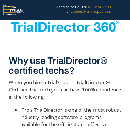
Skip
Need help? Call us:
877-874-2599
to
or
support@trialsupport.us
content
Courtroom
Pre-Trial
Graphics
Why use TrialDirector®
certified techs?
About Us
When you hire a TrialSupport TrialDirector ®
Trial Tips
Certified trial tech you can have 100% confidence
in the following:
Contact Us
iPro’s TrialDirector is one of the most robust
industry leading software programs
available for the efficient and effective