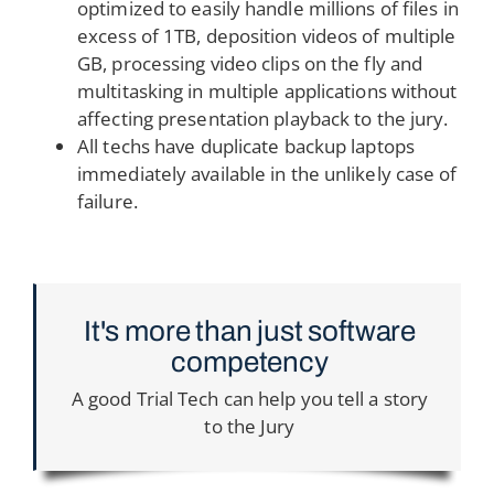
optimized to easily handle millions of files in
excess of 1TB, deposition videos of multiple
GB, processing video clips on the fly and
multitasking in multiple applications without
affecting presentation playback to the jury.
All techs have duplicate backup laptops
immediately available in the unlikely case of
failure.
It's more than just software
competency
A good Trial Tech can help you tell a story
to the Jury