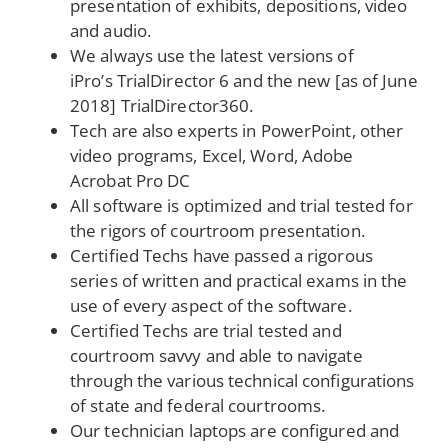
presentation of exhibits, depositions, video
and audio.
We always use the latest versions of
iPro’s TrialDirector 6 and the new [as of June
2018] TrialDirector360.
Tech are also experts in PowerPoint, other
video programs, Excel, Word, Adobe
Acrobat Pro DC
All software is optimized and trial tested for
the rigors of courtroom presentation.
Certified Techs have passed a rigorous
series of written and practical exams in the
use of every aspect of the software.
Certified Techs are trial tested and
courtroom savvy and able to navigate
through the various technical configurations
of state and federal courtrooms.
Our technician laptops are configured and