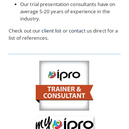
Our trial presentation consultants have on
average 5-20 years of experience in the
industry.
Check out our
client list
or
contact
us direct for a
list of references.